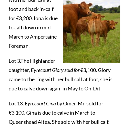
foot and back in-calf
for €3,200. Iona is due
to calf down in mid
March to Ampertaine
Foreman.
Lot 3.The Highlander
daughter,
Eyrecourt Glory sold for
€3,100. Glory
came to the ring with her bull calf at foot, she is
due to calve down again in May to On-Dit.
Lot 13.
Eyrecourt Gina
by Omer-Mn sold for
€3,100. Gina is due to calve in March to
Queenshead Altea. She sold with her bull calf.