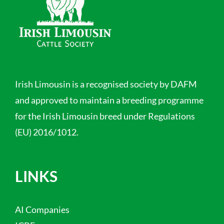
Irish Limousin is a recognised society by DAFM
and approved to maintain a breeding programme
for the Irish Limousin breed under Regulations
(EU) 2016/1012.
LINKS
AI Companies