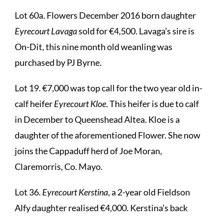
Lot 60a. Flowers December 2016 born daughter
Eyrecourt Lavaga
sold for €4,500. Lavaga’s sire is
On-Dit, this nine month old weanling was
purchased by PJ Byrne.
Lot 19. €7,000 was top call for the two year old in-
calf heifer
Eyrecourt Kloe
. This heifer is due to calf
in December to Queenshead Altea. Kloe is a
daughter of the aforementioned Flower. She now
joins the Cappaduff herd of Joe Moran,
Claremorris, Co. Mayo.
Lot 36.
Eyrecourt Kerstina
, a 2-year old Fieldson
Alfy daughter realised €4,000. Kerstina’s back