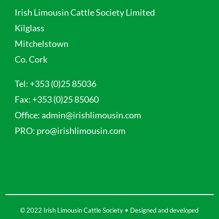
Irish Limousin Cattle Society Limited
Kilglass
Mitchelstown
Co. Cork
Tel:
+353 (0)25 85036
Fax:
+353 (0)25 85060
Office:
admin@irishlimousin.com
PRO:
pro@irishlimousin.com
© 2022 Irish Limousin Cattle Society • Designed and developed