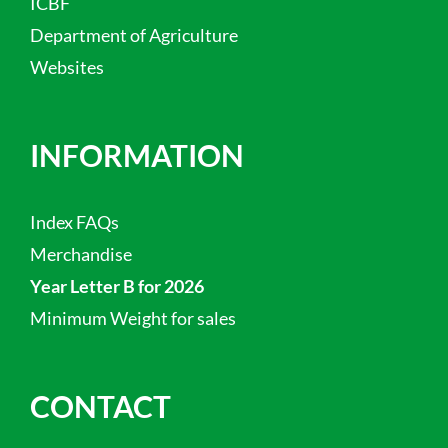
ICBF
Department of Agriculture
Websites
INFORMATION
Index FAQs
Merchandise
Year Letter B for 2026
Minimum Weight for sales
CONTACT