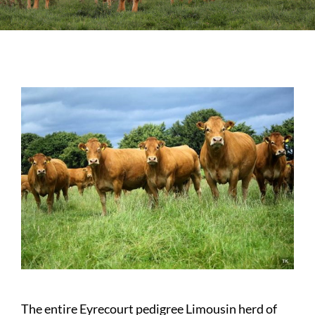
Sales
Shows
Forms
News
The entire Eyrecourt pedigree Limousin herd of