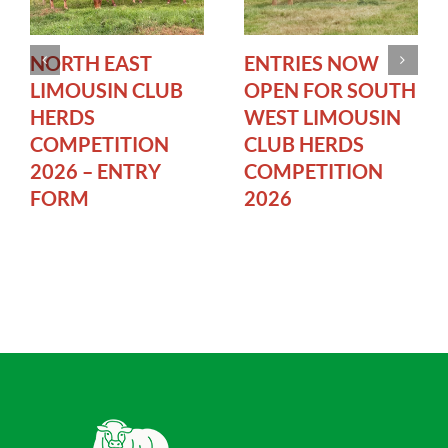
NORTH EAST
ENTRIES NOW
LIMOUSIN CLUB
OPEN FOR SOUTH
HERDS
WEST LIMOUSIN
COMPETITION
CLUB HERDS
2026 – ENTRY
COMPETITION
FORM
2026