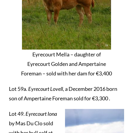
Eyrecourt Mella – daughter of
Eyrecourt Golden and Ampertaine
Foreman – sold with her dam for €3,400
Lot 59a.
Eyrecourt Lovell
, a December 2016 born
son of Ampertaine Foreman sold for €3,300 .
Lot 49.
Eyrecourt Iona
by Mas Du Clo sold
with her bull calf at