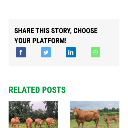
SHARE THIS STORY, CHOOSE
YOUR PLATFORM!
RELATED POSTS