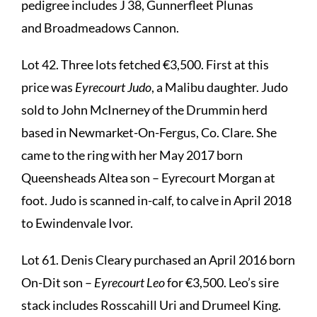
pedigree includes J 38, Gunnerfleet Plunas
and Broadmeadows Cannon.
Lot 42. Three lots fetched €3,500. First at this
price was
Eyrecourt Judo
, a Malibu daughter. Judo
sold to John McInerney of the Drummin herd
based in Newmarket-On-Fergus, Co. Clare. She
came to the ring with her May 2017 born
Queensheads Altea son – Eyrecourt Morgan at
foot. Judo is scanned in-calf, to calve in April 2018
to Ewindenvale Ivor.
Lot 61. Denis Cleary purchased an April 2016 born
On-Dit son –
Eyrecourt Leo
for €3,500. Leo’s sire
stack includes Rosscahill Uri and Drumeel King.