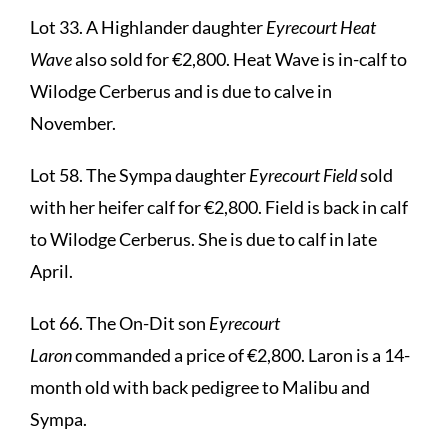
Lot 33. A Highlander daughter
Eyrecourt Heat
Wave
also sold for €2,800. Heat Wave is in-calf to
Wilodge Cerberus and is due to calve in
November.
Lot 58. The Sympa daughter
Eyrecourt Field
sold
with her heifer calf for €2,800. Field is back in calf
to Wilodge Cerberus. She is due to calf in late
April.
Lot 66. The On-Dit son
Eyrecourt
Laron
commanded a price of €2,800. Laron is a 14-
month old with back pedigree to Malibu and
Sympa.