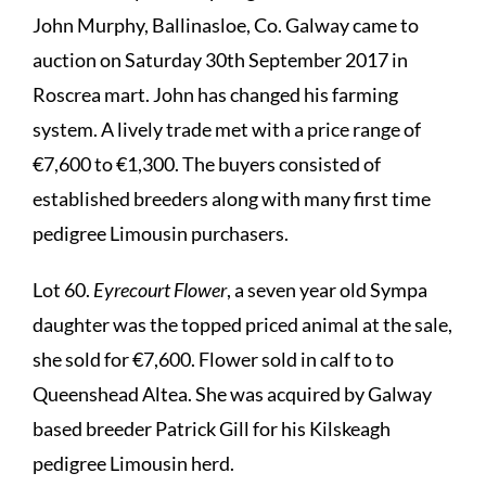
John Murphy, Ballinasloe, Co. Galway came to
auction on Saturday 30th September 2017 in
Roscrea mart. John has changed his farming
system. A lively trade met with a price range of
€7,600 to €1,300. The buyers consisted of
established breeders along with many first time
pedigree Limousin purchasers.
Lot 60.
Eyrecourt Flower
, a seven year old Sympa
daughter was the topped priced animal at the sale,
she sold for €7,600. Flower sold in calf to to
Queenshead Altea. She was acquired by Galway
based breeder Patrick Gill for his Kilskeagh
pedigree Limousin herd.