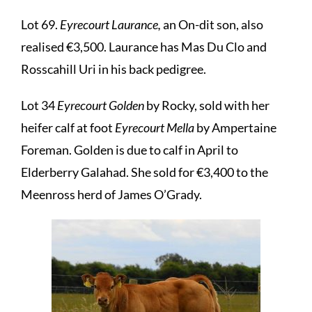
Lot 69.
Eyrecourt Laurance,
an On-dit son, also
realised €3,500. Laurance has Mas Du Clo and
Rosscahill Uri in his back pedigree.
Lot 34
Eyrecourt Golden
by Rocky, sold with her
heifer calf at foot
Eyrecourt Mella
by Ampertaine
Foreman. Golden is due to calf in April to
Elderberry Galahad. She sold for €3,400 to the
Meenross herd of James O’Grady.