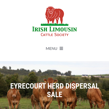
Skip
to
content
MENU
About
Live Herdbook
EYRECOURT HERD DISPERSAL
SALE
Breed Improvement