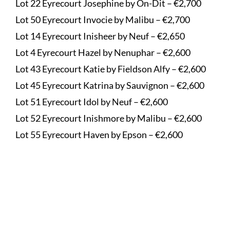
Lot 22 Eyrecourt Josephine by On-Dit – €2,700
Lot 50 Eyrecourt Invocie by Malibu – €2,700
Lot 14 Eyrecourt Inisheer by Neuf – €2,650
Lot 4 Eyrecourt Hazel by Nenuphar – €2,600
Lot 43 Eyrecourt Katie by Fieldson Alfy – €2,600
Lot 45 Eyrecourt Katrina by Sauvignon – €2,600
Lot 51 Eyrecourt Idol by Neuf – €2,600
Lot 52 Eyrecourt Inishmore by Malibu – €2,600
Lot 55 Eyrecourt Haven by Epson – €2,600