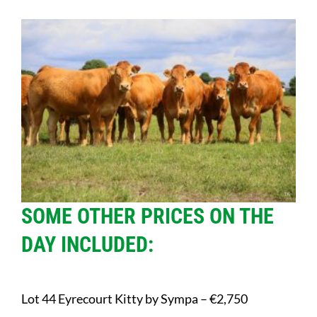
SOME OTHER PRICES ON THE
DAY INCLUDED:
Lot 44 Eyrecourt Kitty by Sympa – €2,750