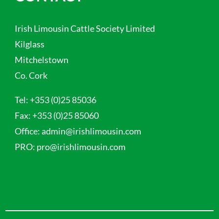
Irish Limousin Cattle Society Limited
Kilglass
Mitchelstown
Co. Cork
Tel:
+353 (0)25 85036
Fax:
+353 (0)25 85060
Office:
admin@irishlimousin.com
PRO:
pro@irishlimousin.com