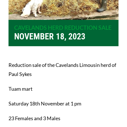
CAVELANDS HERD REDUCTION SALE
NOVEMBER 18, 2023
Reduction sale of the Cavelands Limousin herd of
Paul Sykes
Tuam mart
Saturday 18th November at 1 pm
23 Females and 3 Males