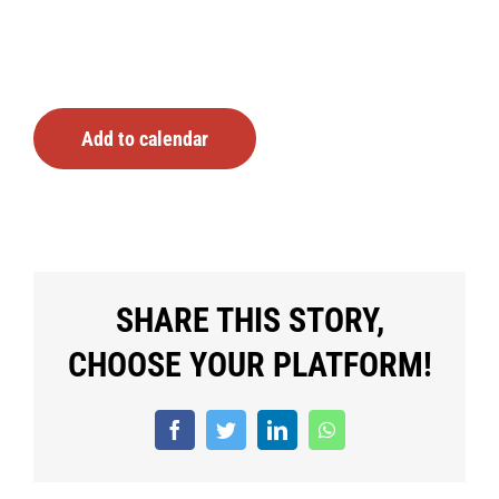
Add to calendar
SHARE THIS STORY,
CHOOSE YOUR PLATFORM!
Facebook
Twitter
LinkedIn
WhatsApp