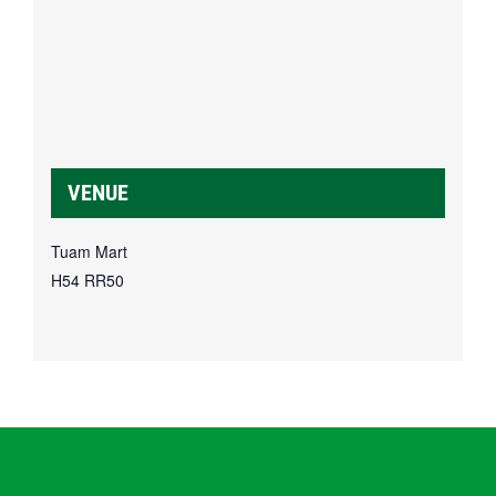
VENUE
Tuam Mart
H54 RR50