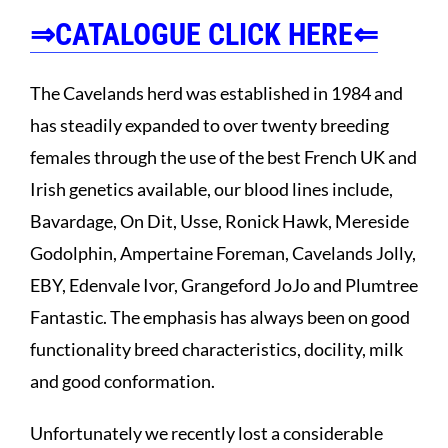
⇒CATALOGUE CLICK HERE⇐
The Cavelands herd was established in 1984 and
has steadily expanded to over twenty breeding
females through the use of the best French UK and
Irish genetics available, our blood lines include,
Bavardage, On Dit, Usse, Ronick Hawk, Mereside
Godolphin, Ampertaine Foreman, Cavelands Jolly,
EBY, Edenvale Ivor, Grangeford JoJo and Plumtree
Fantastic. The emphasis has always been on good
functionality breed characteristics, docility, milk
and good conformation.
Unfortunately we recently lost a considerable