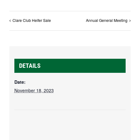
Clare Club Heifer Sale
Annual General Meeting
DETAILS
Date:
November 18, 2023