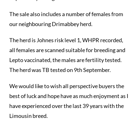
The sale also includes a number of females from
our neighbouring Drimabbey herd.
The herd is Johnes risk level 1, WHPR recorded,
all females are scanned suitable for breeding and
Lepto vaccinated, the males are fertility tested.
The herd was TB tested on 9th September.
We would like to wish all perspective buyers the
best of luck and hope have as much enjoyment as I
have experienced over the last 39 years with the
Limousin breed.