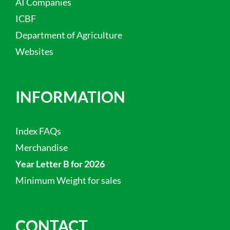
AI Companies
ICBF
Department of Agriculture
Websites
INFORMATION
Index FAQs
Merchandise
Year Letter B for 2026
Minimum Weight for sales
CONTACT