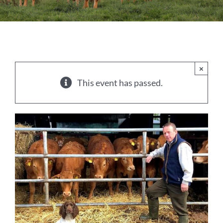
Sales
Shows
Forms
×
This event has passed.
News