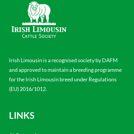
Irish Limousin is a recognised society by DAFM
and approved to maintain a breeding programme
for the Irish Limousin breed under Regulations
(EU) 2016/1012.
LINKS