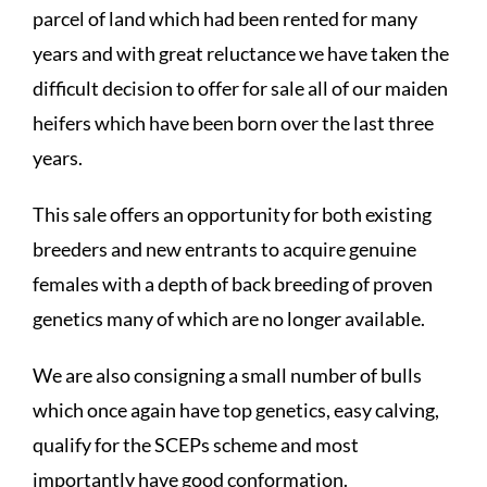
parcel of land which had been rented for many
years and with great reluctance we have taken the
difficult decision to offer for sale all of our maiden
heifers which have been born over the last three
years.
This sale offers an opportunity for both existing
breeders and new entrants to acquire genuine
females with a depth of back breeding of proven
genetics many of which are no longer available.
We are also consigning a small number of bulls
which once again have top genetics, easy calving,
qualify for the SCEPs scheme and most
importantly have good conformation.