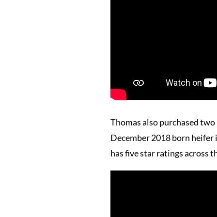
Thomas also purchased two 
December 2018 born heifer is
has five star ratings across t