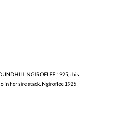
as ROUNDHILL NGIROFLEE 1925, this
 in her sire stack. Ngiroflee 1925