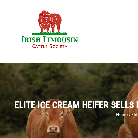
Skip
to
content
ELITE ICE CREAM HEIFER SELLS
Home
»
Eli