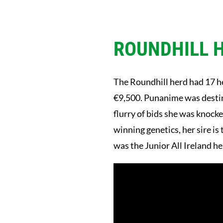
ROUNDHILL 
The Roundhill herd had 17 he
€9,500. Punanime was destine
flurry of bids she was knoc
winning genetics, her sire i
was the Junior All Ireland he