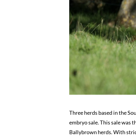
Three herds based in the So
embryo sale. This sale was 
Ballybrown herds. With stric