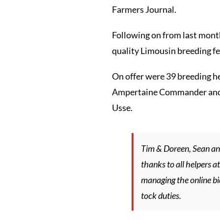
Farmers Journal.
Following on from last month
quality Limousin breeding fe
On offer were 39 breeding he
Ampertaine Commander and Ion
Usse.
Tim & Doreen, Sean and
thanks to all helpers 
managing the online bi
tock duties.