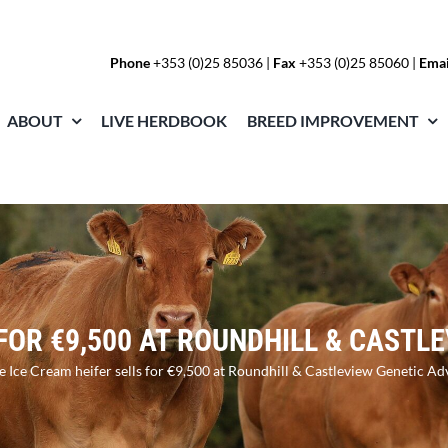
Phone
+353 (0)25 85036
|
Fax
+353 (0)25 85060 |
Emai
ABOUT
LIVE HERDBOOK
BREED IMPROVEMENT
 FOR €9,500 AT ROUNDHILL & CAST
te Ice Cream heifer sells for €9,500 at Roundhill & Castleview Genetic Ad