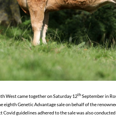
th
uth West came together on Saturday 12
September in Ros
the eighth Genetic Advantage sale on behalf of the renown
t Covid guidelines adhered to the sale was also conducted