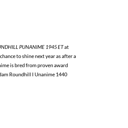
NDHILL PUNANIME 1945 ET
at
hance to shine next year as after a
nime is bred from proven award
r dam Roundhill I Unanime 1440