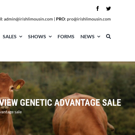
l
:
admin@irishlimousin.com
|
PRO
:
pro@irishlimousin.com
SALES
SHOWS
FORMS
NEWS
LEVIEW GENETIC ADVANTAGE SALE
vantage sale