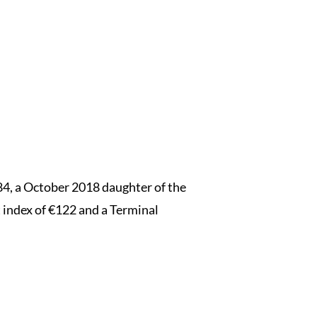
, a October 2018 daughter of the
 index of €122 and a Terminal