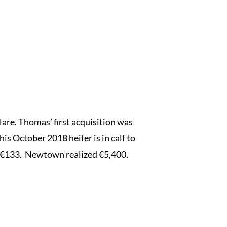
lare. Thomas’ first acquisition was
October 2018 heifer is in calf to
of €133. Newtown realized €5,400.