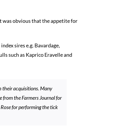
t was obvious that the appetite for
index sires e.g. Bavardage,
lls such as Kaprico Eravelle and
 their acquisitions. Many
ne from the Farmers Journal for
Rose for performing the tick