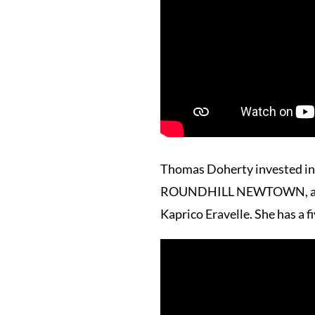
Thomas Doherty invested in t
ROUNDHILL NEWTOWN, a daugh
Kaprico Eravelle. She has a 