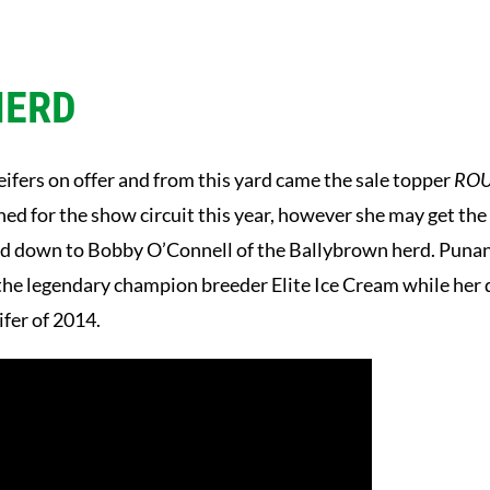
HERD
ifers on offer and from this yard came the sale topper
ROU
d for the show circuit this year, however she may get the c
ked down to Bobby O’Connell of the Ballybrown herd. Puna
s the legendary champion breeder Elite Ice Cream while he
ifer of 2014.