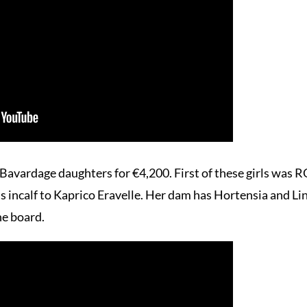
Bavardage daughters for €4,200. First of these girls w
 incalf to Kaprico Eravelle. Her dam has Hortensia and Lino
he board.