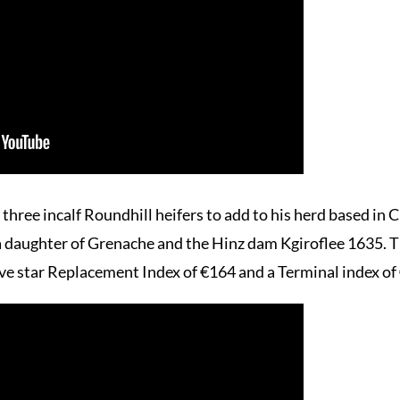
hree incalf Roundhill heifers to add to his herd based in C
ter of Grenache and the Hinz dam Kgiroflee 1635. This 
five star Replacement Index of €164 and a Terminal index 