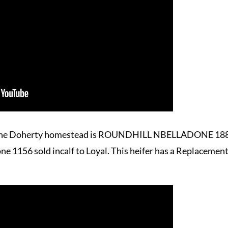
to the Doherty homestead is ROUNDHILL NBELLADONE 1884
e 1156 sold incalf to Loyal. This heifer has a Replacement