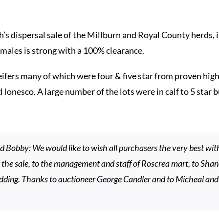
’s dispersal sale of the Millburn and Royal County herds, i
males is strong with a 100% clearance.
ifers many of which were four & five star from proven high 
esco. A large number of the lots were in calf to 5 star bu
 Bobby: We would like to wish all purchasers the very best with
at the sale, to the management and staff of Roscrea mart, to Sha
dding. Thanks to auctioneer George Candler and to Micheal and 