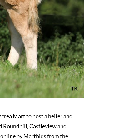
crea Mart to host a heifer and
ed Roundhill, Castleview and
 online by Martbids from the