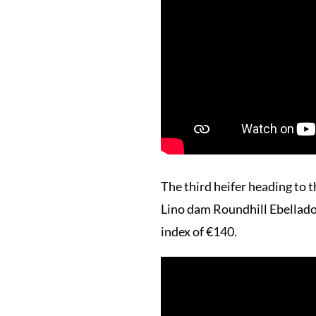
The third heifer heading 
Lino dam Roundhill Ebelladon
index of €140.