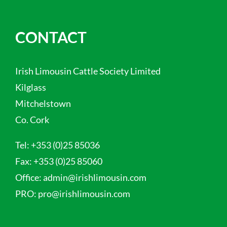
CONTACT
Irish Limousin Cattle Society Limited
Kilglass
Mitchelstown
Co. Cork
Tel:
+353 (0)25 85036
Fax:
+353 (0)25 85060
Office:
admin@irishlimousin.com
PRO:
pro@irishlimousin.com