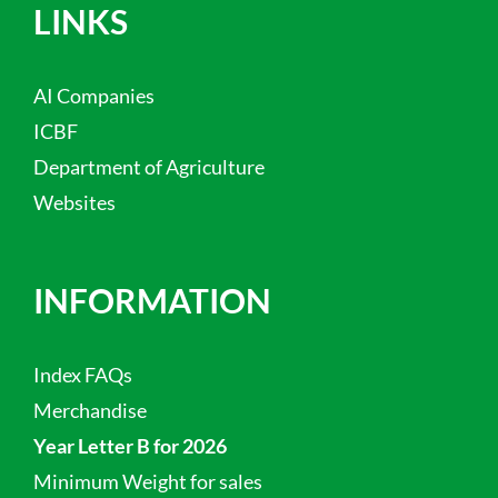
LINKS
AI Companies
ICBF
Department of Agriculture
Websites
INFORMATION
Index FAQs
Merchandise
Year Letter B for 2026
Minimum Weight for sales