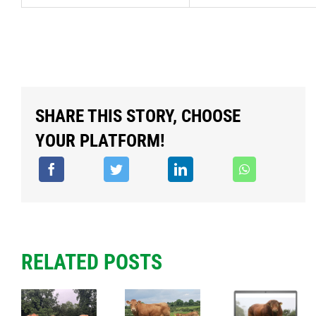
SHARE THIS STORY, CHOOSE
YOUR PLATFORM!
RELATED POSTS