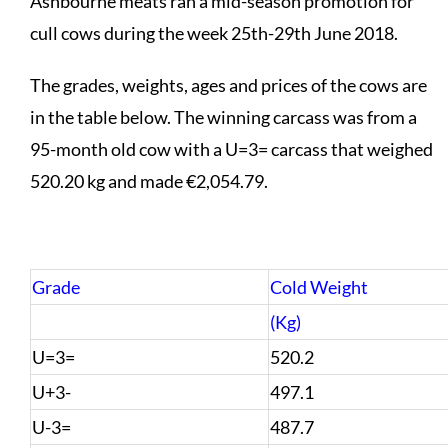
Ashbourne meats ran a mid-season promotion for
cull cows during the week 25th-29th June 2018.
The grades, weights, ages and prices of the cows are
in the table below. The winning carcass was from a
95-month old cow with a U=3= carcass that weighed
520.20 kg and made €2,054.79.
Grade
Cold Weight
(Kg)
U=3=
520.2
U+3-
497.1
U-3=
487.7