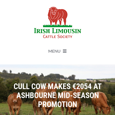
Skip
to
content
MENU
About
Live Herdbook
CULL COW MAKES €2054 AT
ASHBOURNE MID-SEASON
Breed Improvement
PROMOTION