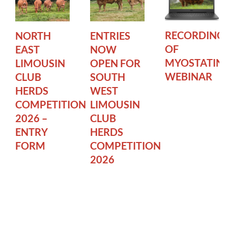
RECORDING
NORTH
ENTRIES
OF
EAST
NOW
MYOSTATIN
LIMOUSIN
OPEN FOR
WEBINAR
CLUB
SOUTH
HERDS
WEST
COMPETITION
LIMOUSIN
2026 –
CLUB
ENTRY
HERDS
FORM
COMPETITION
2026