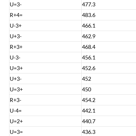
U=3-
477.3
R+4=
483.6
U-3+
466.1
U+3-
462.9
R+3+
468.4
U-3-
456.1
U=3+
452.6
U+3-
452
U=3+
450
R+3-
454.2
U-4=
442.1
U=2+
440.7
U=3=
436.3