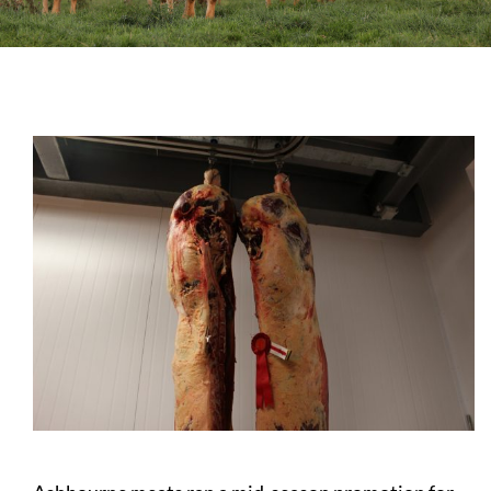
Sales
Shows
Forms
News