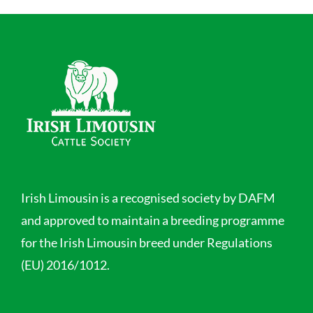
Irish Limousin is a recognised society by DAFM
and approved to maintain a breeding programme
for the Irish Limousin breed under Regulations
(EU) 2016/1012.