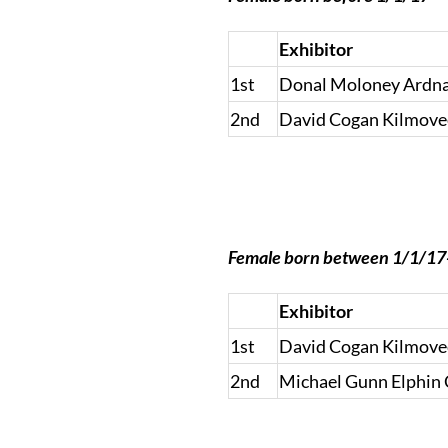
Exhibitor
1st
Donal Moloney Ardnac
2nd
David Cogan Kilmove
Female born between 1/1/1
Exhibitor
1st
David Cogan Kilmove
2nd
Michael Gunn Elphin