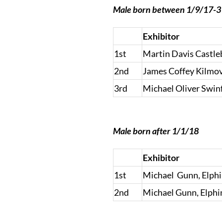
Male born between 1/9/17-
Exhibitor
1st
Martin Davis Castle
2nd
James Coffey Kilmo
3rd
Michael Oliver Swin
Male born after 1/1/18
Exhibitor
1st
Michael Gunn, Elph
2nd
Michael Gunn, Elph