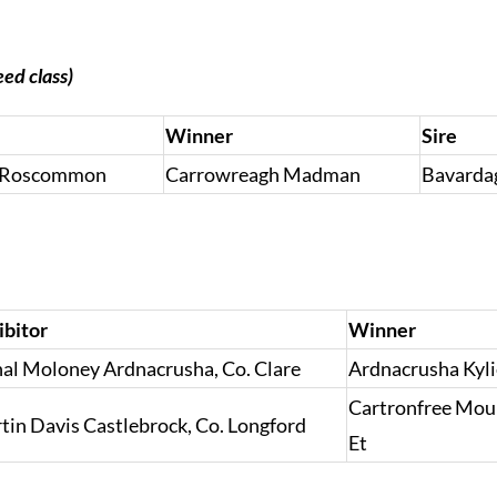
eed class)
Winner
Sire
o. Roscommon
Carrowreagh Madman
Bavarda
ibitor
Winner
al Moloney Ardnacrusha, Co. Clare
Ardnacrusha Kyli
Cartronfree Mou
tin Davis Castlebrock, Co. Longford
Et