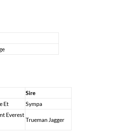
ge
Sire
e Et
Sympa
nt Everest
Trueman Jagger