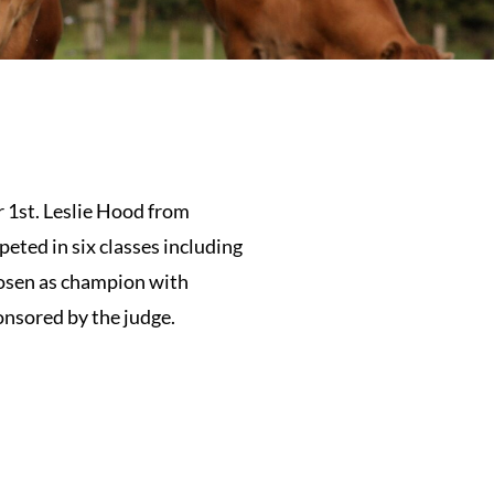
 1st. Leslie Hood from
eted in six classes including
hosen as champion with
onsored by the judge.