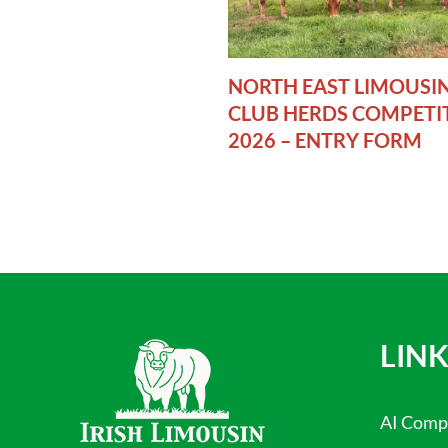
NORTH EAST LIMOUSI
CLUB HERDS COMPETI
2026 – ENTRY FORM
LINK
AI Comp