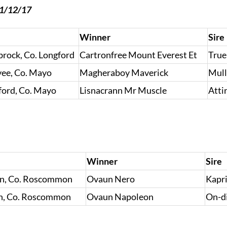
31/12/17
Winner
Sire
brock, Co. Longford
Cartronfree Mount Everest Et
True
vee, Co. Mayo
Magheraboy Maverick
Mull
ford, Co. Mayo
Lisnacrann Mr Muscle
Atti
Winner
Sire
in, Co. Roscommon
Ovaun Nero
Kapri
in, Co. Roscommon
Ovaun Napoleon
On-d