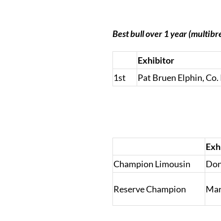
Best bull over 1 year (multibr
Exhibitor
1st
Pat Bruen Elphin, C
Exh
Champion Limousin
Don
Reserve Champion
Mar