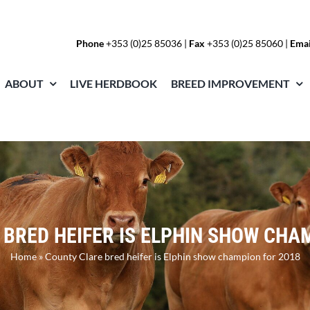
Phone
+353 (0)25 85036
|
Fax
+353 (0)25 85060 |
Emai
ABOUT
LIVE HERDBOOK
BREED IMPROVEMENT
BRED HEIFER IS ELPHIN SHOW CHA
Home
»
County Clare bred heifer is Elphin show champion for 2018