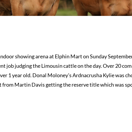
 indoor showing arena at Elphin Mart on Sunday September
nt job judging the Limousin cattle on the day. Over 20 comp
 over 1 year old. Donal Moloney’s Ardnacrusha Kylie was c
 from Martin Davis getting the reserve title which was sp