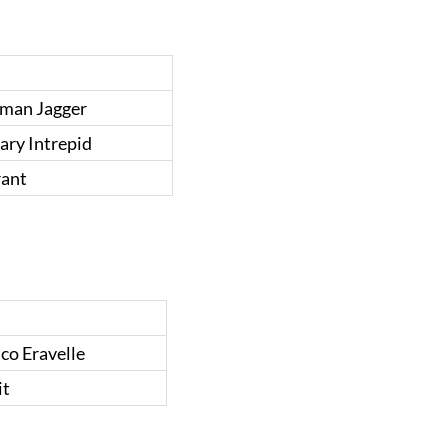
man Jagger
ary Intrepid
rant
co Eravelle
it