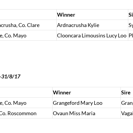
Winner
S
rusha, Co. Clare
Ardnacrusha Kylie
S
e, Co. Mayo
Clooncara Limousins Lucy Loo
P
7-31/8/17
Winner
Sire
e, Co. Mayo
Grangeford Mary Loo
Gran
 Co. Roscommon
Ovaun Miss Maria
Vaga