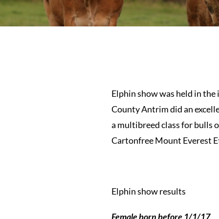
Elphin show was held in the
County Antrim did an excelle
a multibreed class for bulls
Cartonfree Mount Everest Et
Elphin show results
Female born before 1/1/17