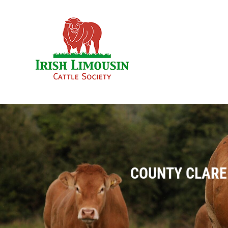
Skip
to
content
COUNTY CLARE 