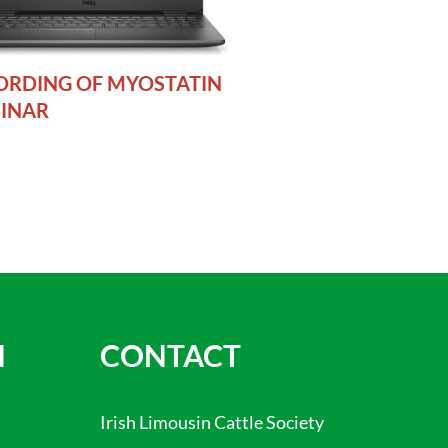
ORDING OF MYOSTATIN
INAR
N
CONTACT
Irish Limousin Cattle Society