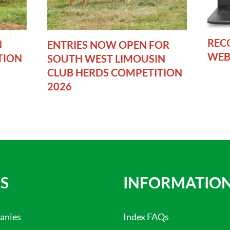
REC
N
ENTRIES NOW OPEN FOR
WEB
TION
SOUTH WEST LIMOUSIN
CLUB HERDS COMPETITION
2026
S
INFORMATIO
anies
Index FAQs