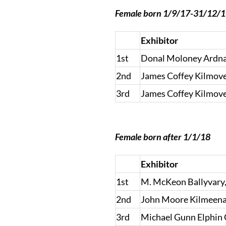
Female born 1/9/17-31/12/
Exhibitor
1st
Donal Moloney Ardnac
2nd
James Coffey Kilmove
3rd
James Coffey Kilmove
Female born after 1/1/18
Exhibitor
1st
M. McKeon Ballyvary
2nd
John Moore Kilmeena
3rd
Michael Gunn Elphin