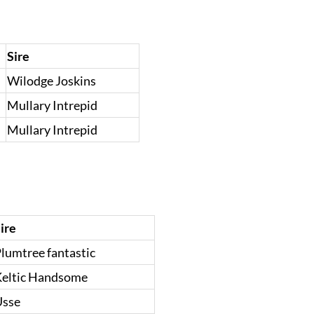
Sire
Wilodge Joskins
Mullary Intrepid
Mullary Intrepid
ire
lumtree fantastic
eltic Handsome
Usse