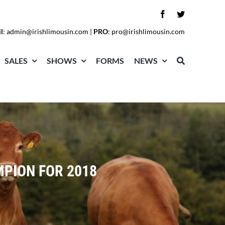
l
:
admin@irishlimousin.com
|
PRO
:
pro@irishlimousin.com
SALES
SHOWS
FORMS
NEWS
MPION FOR 2018