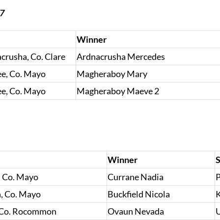
17
Winner
rusha, Co. Clare
Ardnacrusha Mercedes
e, Co. Mayo
Magheraboy Mary
e, Co. Mayo
Magheraboy Maeve 2
Winner
S
, Co. Mayo
Currane Nadia
P
, Co. Mayo
Buckfield Nicola
K
 Co. Rocommon
Ovaun Nevada