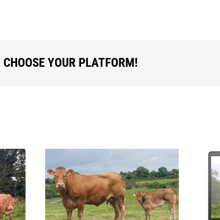
, CHOOSE YOUR PLATFORM!