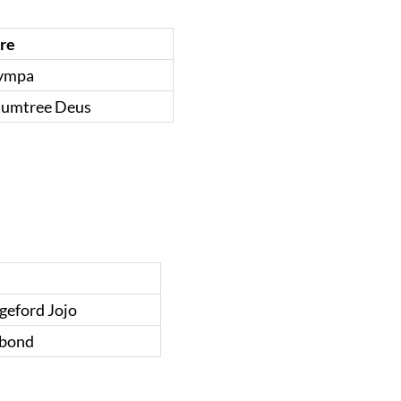
ire
ympa
lumtree Deus
geford Jojo
bond