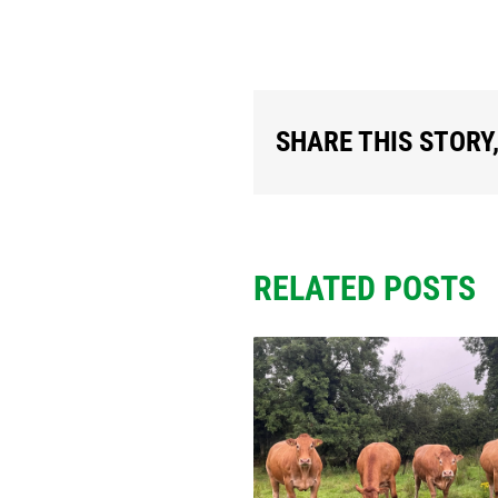
SHARE THIS STORY
RELATED POSTS