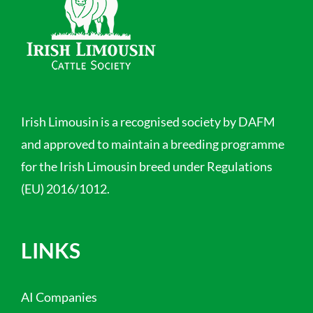
Irish Limousin is a recognised society by DAFM
and approved to maintain a breeding programme
for the Irish Limousin breed under Regulations
(EU) 2016/1012.
LINKS
AI Companies