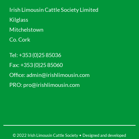
Irish Limousin Cattle Society Limited
Kilglass
Mitchelstown
Co. Cork
Tel:
+353 (0)25 85036
Fax:
+353 (0)25 85060
Office:
admin@irishlimousin.com
PRO:
pro@irishlimousin.com
© 2022 Irish Limousin Cattle Society • Designed and developed