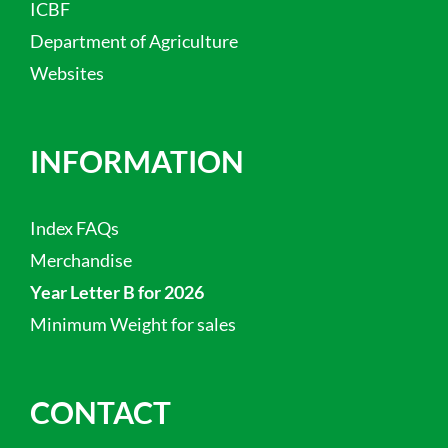
ICBF
Department of Agriculture
Websites
INFORMATION
Index FAQs
Merchandise
Year Letter B for 2026
Minimum Weight for sales
CONTACT