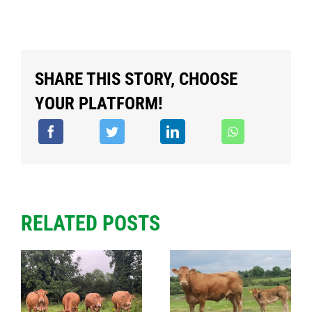
SHARE THIS STORY, CHOOSE
YOUR PLATFORM!
RELATED POSTS