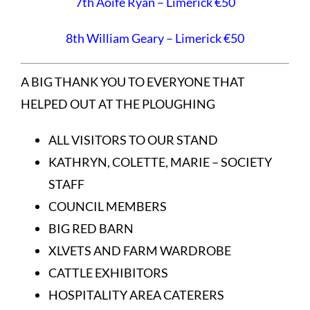
7th Aoife Ryan – Limerick €50
8th William Geary – Limerick €50
A BIG THANK YOU TO EVERYONE THAT
HELPED OUT AT THE PLOUGHING
ALL VISITORS TO OUR STAND
KATHRYN, COLETTE, MARIE – SOCIETY
STAFF
COUNCIL MEMBERS
BIG RED BARN
XLVETS AND FARM WARDROBE
CATTLE EXHIBITORS
HOSPITALITY AREA CATERERS