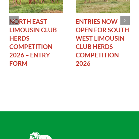
NORTH EAST
ENTRIES NOW
LIMOUSIN CLUB
OPEN FOR SOUTH
HERDS
WEST LIMOUSIN
COMPETITION
CLUB HERDS
2026 – ENTRY
COMPETITION
FORM
2026