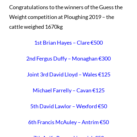
Congratulations to the winners of the Guess the
Weight competition at Ploughing 2019 – the
cattle weighed 1670kg
1st Brian Hayes – Clare €500
2nd Fergus Duffy – Monaghan €300
Joint 3rd David Lloyd – Wales €125
Michael Farrelly – Cavan €125
5th David Lawlor – Wexford €50
6th Francis McAuley – Antrim €50