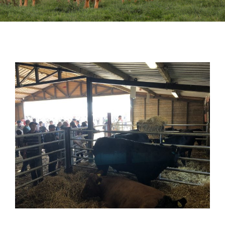
Sales
Shows
Forms
News