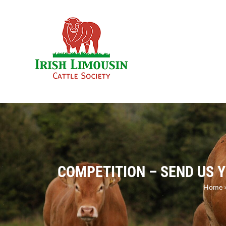
Skip
to
content
COMPETITION – SEND US 
Home