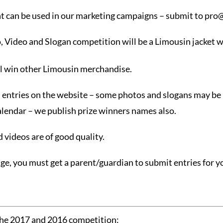
at can be used in our marketing campaigns – submit to
pro@
o, Video and Slogan competition will be a Limousin jacket w
ll win other Limousin merchandise.
e” entries on the website – some photos and slogans may be
alendar – we publish prize winners names also.
 videos are of good quality.
age, you must get a parent/guardian to submit entries for y
the 2017 and 2016 competition: