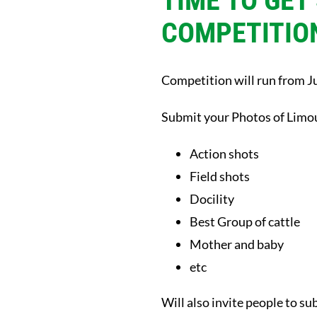
TIME TO GET
COMPETITIO
Competition will run from Ju
Submit your Photos of Limou
Action shots
Field shots
Docility
Best Group of cattle
Mother and baby
etc
Will also invite people to su