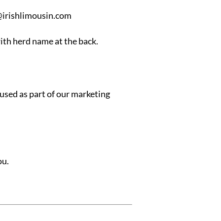
irishlimousin.com
ith herd name at the back.
 used as part of our marketing
ou.