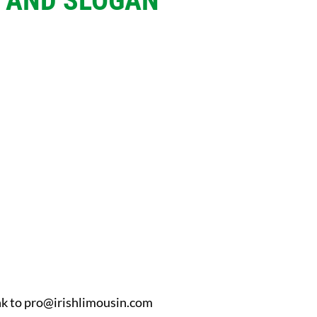
O AND SLOGAN
nk to
pro@irishlimousin.com