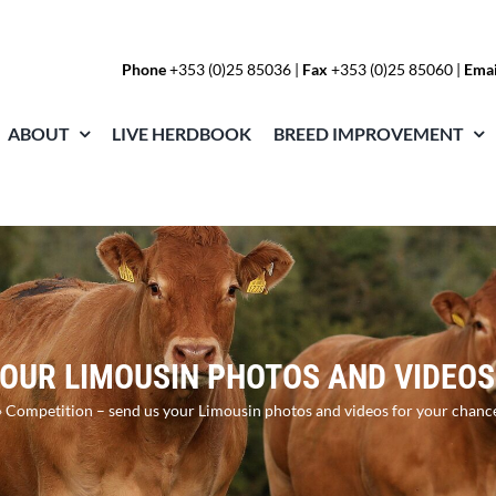
Phone
+353 (0)25 85036
|
Fax
+353 (0)25 85060 |
Emai
ABOUT
LIVE HERDBOOK
BREED IMPROVEMENT
YOUR LIMOUSIN PHOTOS AND VIDEOS
»
Competition – send us your Limousin photos and videos for your chanc