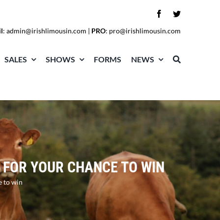
l
:
admin@irishlimousin.com
|
PRO
:
pro@irishlimousin.com
SALES
SHOWS
FORMS
NEWS
 FOR YOUR CHANCE TO WIN
e to win