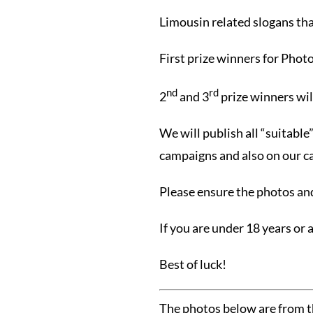
Limousin related slogans th
First prize winners for Phot
nd
rd
2
and 3
prize winners wi
We will publish all “suitabl
campaigns and also on our c
Please ensure the photos and
If you are under 18 years or 
Best of luck!
The photos below are from 