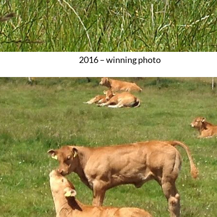
2016 – winning photo