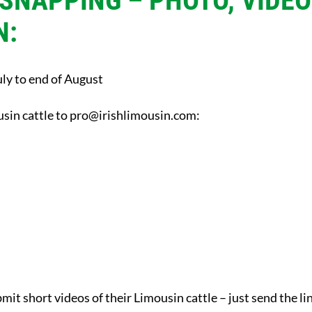
 SNAPPING – PHOTO, VIDE
N:
ly to end of August
sin cattle to
pro@irishlimousin.com
:
bmit short videos of their Limousin cattle – just send the li