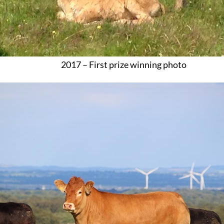
2017 – First prize winning photo