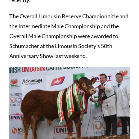
The Overall Limousin Reserve Champion title and
the Intermediate Male Championship and the
Overall Male Championship were awarded to
Schumacher at the Limousin Society’s 50th
Anniversary Show last weekend.