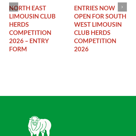
NORTH EAST
ENTRIES NOW
LIMOUSIN CLUB
OPEN FOR SOUTH
HERDS
WEST LIMOUSIN
COMPETITION
CLUB HERDS
2026 – ENTRY
COMPETITION
FORM
2026