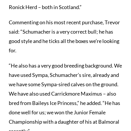
Ronick Herd – both in Scotland.”
Commenting on his most recent purchase, Trevor
said: “Schumacher is a very correct bull; he has
good style and he ticks all the boxes we’re looking
for.
“He also has a very good breeding background. We
have used Sympa, Schumacher’s sire, already and
we have some Sympa-sired calves on the ground.
We have also used Carrickmore Maximus – also
bred from Baileys Ice Princess,” he added. “He has
done well for us; we won the Junior Female
Championship with a daughter of his at Balmoral
recently.”