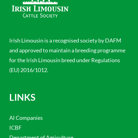
Irish Limousin is a recognised society by DAFM
and approved to maintain a breeding programme
for the Irish Limousin breed under Regulations
(EU) 2016/1012.
LINKS
AI Companies
ICBF
Department of Agriculture