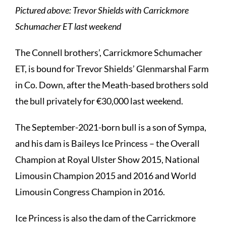
Pictured above: Trevor Shields with Carrickmore
Schumacher ET last weekend
The Connell brothers’, Carrickmore Schumacher
ET, is bound for Trevor Shields’ Glenmarshal Farm
in Co. Down, after the Meath-based brothers sold
the bull privately for €30,000 last weekend.
The September-2021-born bull is a son of Sympa,
and his dam is Baileys Ice Princess – the Overall
Champion at Royal Ulster Show 2015, National
Limousin Champion 2015 and 2016 and World
Limousin Congress Champion in 2016.
Ice Princess is also the dam of the Carrickmore