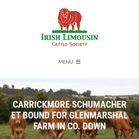
Skip
to
content
MENU
About
Live Herdbook
CARRICKMORE SCHUMACHER
ET BOUND FOR GLENMARSHAL
Breed Improvement
FARM IN CO. DOWN