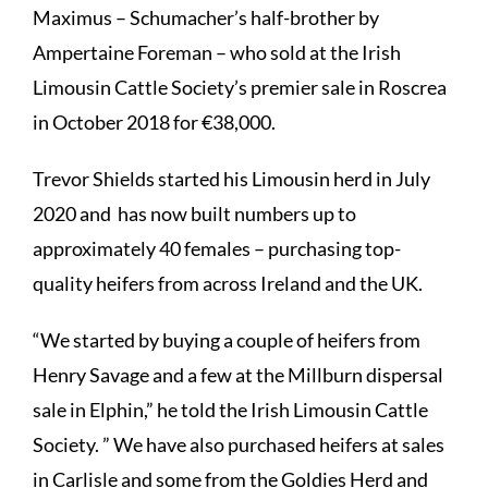
Maximus – Schumacher’s half-brother by
Ampertaine Foreman – who sold at the Irish
Limousin Cattle Society’s premier sale in Roscrea
in October 2018 for €38,000.
Trevor Shields started his Limousin herd in July
2020 and has now built numbers up to
approximately 40 females – purchasing top-
quality heifers from across Ireland and the UK.
“We started by buying a couple of heifers from
Henry Savage and a few at the Millburn dispersal
sale in Elphin,” he told the Irish Limousin Cattle
Society. ” We have also purchased heifers at sales
in Carlisle and some from the Goldies Herd and