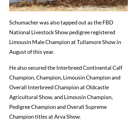
Schumacher was also tapped out as the FBD
National Livestock Show pedigree registered
Limousin Male Champion at Tullamore Show in
August of this year.
He also secured the Interbreed Continental Calf
Champion, Champion, Limousin Champion and
Overall Interbreed Champion at Oldcastle
Agricultural Show, and Limousin Champion,
Pedigree Champion and Overall Supreme
Champion titles at Arva Show.