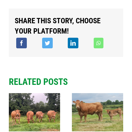
SHARE THIS STORY, CHOOSE
YOUR PLATFORM!
RELATED POSTS