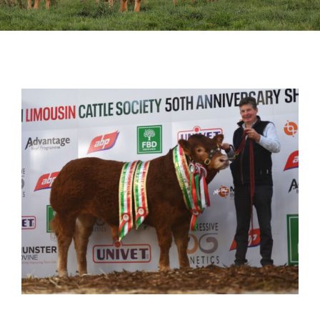
Sales
Shows
Forms
News