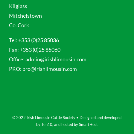
Kilglass
Mitchelstown
Co. Cork
Tel:
+353 (0)25 85036
Fax:
+353 (0)25 85060
Office:
admin@irishlimousin.com
PRO:
pro@irishlimousin.com
© 2022 Irish Limousin Cattle Society • Designed and developed
by
Ten10
, and hosted by
SmartHost