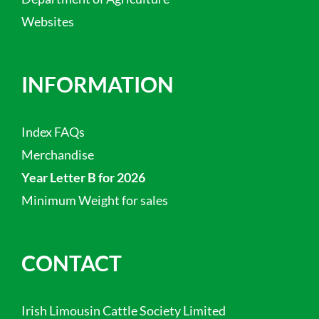
Websites
INFORMATION
Index FAQs
Merchandise
Year Letter B for 2026
Minimum Weight for sales
CONTACT
Irish Limousin Cattle Society Limited