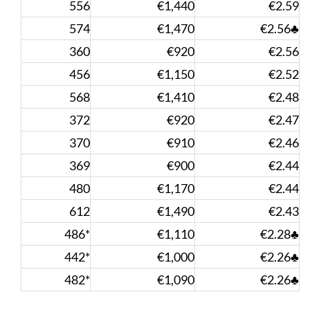
556
€1,440
€2.59
574
€1,470
€2.56♣
360
€920
€2.56
456
€1,150
€2.52
568
€1,410
€2.48
372
€920
€2.47
370
€910
€2.46
369
€900
€2.44
480
€1,170
€2.44
612
€1,490
€2.43
486*
€1,110
€2.28♣
442*
€1,000
€2.26♣
482*
€1,090
€2.26♣