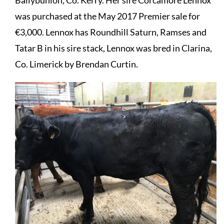
Ballybunion, Co. Kerry. Her sire Corcamore Lennox
was purchased at the May 2017 Premier sale for
€3,000. Lennox has Roundhill Saturn, Ramses and
Tatar B in his sire stack, Lennox was bred in Clarina,
Co. Limerick by Brendan Curtin.