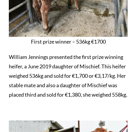
First prize winner – 536kg €1700
William Jennings presented the first prize winning
heifer, a June 2019 daughter of Mischief. This heifer
weighed 536kg and sold for €1,700 or €3,17/kg. Her
stable mate and also a daughter of Mischief was
placed third and sold for €1,380, she weighed 558kg.