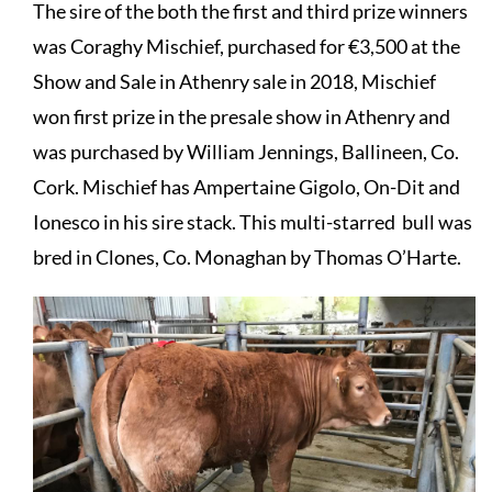
The sire of the both the first and third prize winners
was
Coraghy Mischief, p
urchased for €3,500 at the
Show and Sale in Athenry sale in 2018, Mischief
won first prize in the presale show in Athenry and
was purchased by William Jennings, Ballineen, Co.
Cork. Mischief has Ampertaine Gigolo, On-Dit and
Ionesco in his sire stack. This multi-starred bull was
bred in Clones, Co. Monaghan by Thomas O’Harte.