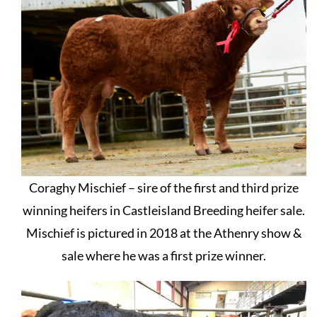
Coraghy Mischief – sire of the first and third prize
winning heifers in Castleisland Breeding heifer sale.
Mischief is pictured in 2018 at the Athenry show &
sale where he was a first prize winner.