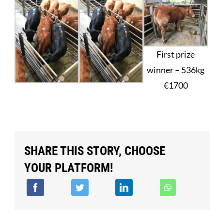
First prize
winner – 536kg
€1700
SHARE THIS STORY, CHOOSE
YOUR PLATFORM!