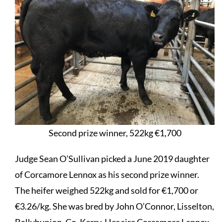
Second prize winner, 522kg €1,700
Judge Sean O’Sullivan picked a June 2019 daughter
of
Corcamore Lennox
as his second prize winner.
The heifer weighed 522kg and sold for €1,700 or
€3.26/kg. She was bred by John O’Connor, Lisselton,