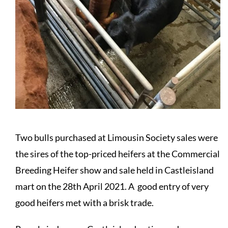
Two bulls purchased at Limousin Society sales were
the sires of the top-priced heifers at the Commercial
Breeding Heifer show and sale held in Castleisland
mart on the 28th April 2021. A good entry of very
good heifers met with a brisk trade.