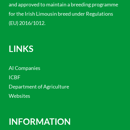
and approved to maintain a breeding programme
for the Irish Limousin breed under Regulations
(EU) 2016/1012.
LINKS
AI Companies
ICBF
Department of Agriculture
Websites
INFORMATION