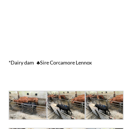
*Dairy dam ♣Sire Corcamore Lennox