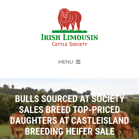
Skip
to
content
MENU
About
BULLS SOURCED AT SOCIETY
Live Herdbook
SALES BREED TOP-PRICED
DAUGHTERS AT CASTLEISLAND
Breed Improvement
BREEDING HEIFER SALE