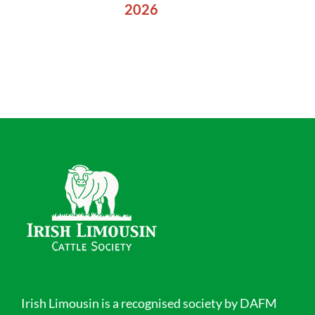
2026
Irish Limousin is a recognised society by DAFM