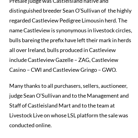
Presale judge was Castleisland native and
distinguished breeder Sean O’Sullivan of the highly
regarded Castleview Pedigree Limousin herd. The
name Castleview is synonymous in livestock circles,
bulls bareing the prefix have left their mark in herds
all over Ireland, bulls produced in Castleview
include Castleview Gazelle – ZAG, Castleview
Casino – CWI and Castleview Gringo – GWO.
Many thanks to all purchasers, sellers, auctioneer,
judge Sean O’Sullivan and to the Management and
Staff of Castleisland Mart and to the team at
Livestock Live on whose LSL platform the sale was
conducted online.