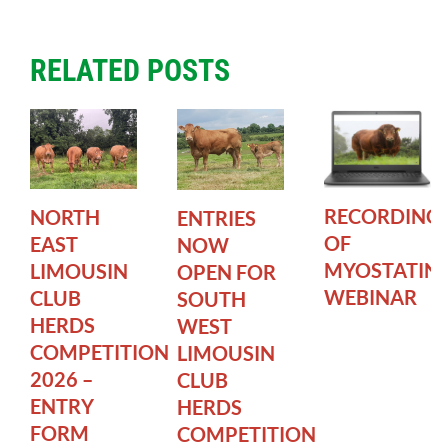
RELATED POSTS
RECORDING
NORTH
ENTRIES
OF
EAST
NOW
MYOSTATIN
LIMOUSIN
OPEN FOR
WEBINAR
CLUB
SOUTH
HERDS
WEST
COMPETITION
LIMOUSIN
2026 –
CLUB
ENTRY
HERDS
FORM
COMPETITION