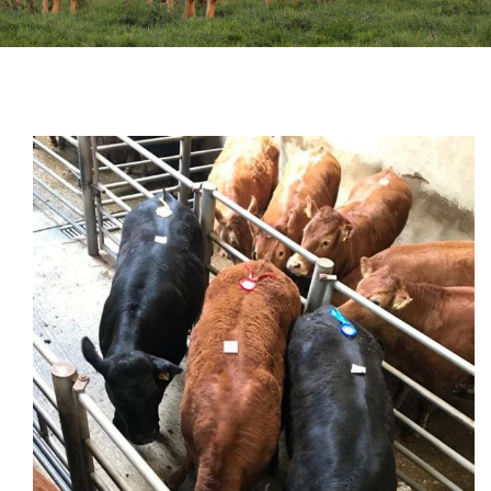
Sales
Shows
Forms
News