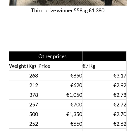
Third prize winner 558kg €1,380
Other prices
Weight (Kg)
Price
€ / Kg
268
€850
€3.17
212
€620
€2.92
378
€1,050
€2.78
257
€700
€2.72
500
€1,350
€2.70
252
€660
€2.62