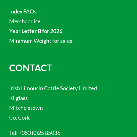
Index FAQs
Merchandise
Year Letter B for 2026
Minimum Weight for sales
CONTACT
Irish Limousin Cattle Society Limited
Kilglass
Mitchelstown
Co. Cork
Tel:
+353 (0)25 85036