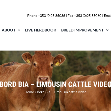
Phone
+353 (0)25 85036
|
Fax
+353 (0)25 85060 |
Emai
ABOUT
LIVE HERDBOOK
BREED IMPROVEMENT
BORD BIA – LIMOUSIN CATTLE VIDE
Home
»
Bord Bia – Limousin cattle video