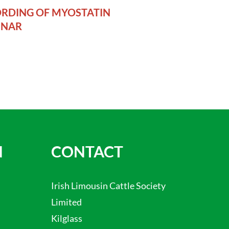
RDING OF MYOSTATIN
INAR
N
CONTACT
Irish Limousin Cattle Society
Limited
Kilglass