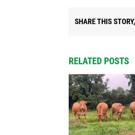
SHARE THIS STORY
RELATED POSTS