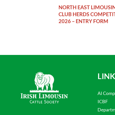
NORTH EAST LIMOUSI
CLUB HERDS COMPETI
2026 – ENTRY FORM
LINK
AI Comp
ICBF
Departme