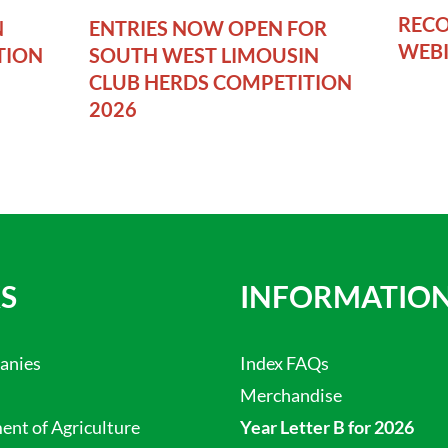
RECO
N
ENTRIES NOW OPEN FOR
WEB
TION
SOUTH WEST LIMOUSIN
CLUB HERDS COMPETITION
2026
S
INFORMATIO
anies
Index FAQs
Merchandise
nt of Agriculture
Year Letter B for 2026