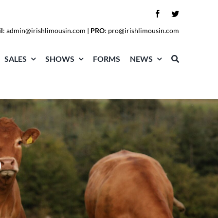
l
:
admin@irishlimousin.com
|
PRO
:
pro@irishlimousin.com
SALES
SHOWS
FORMS
NEWS
O