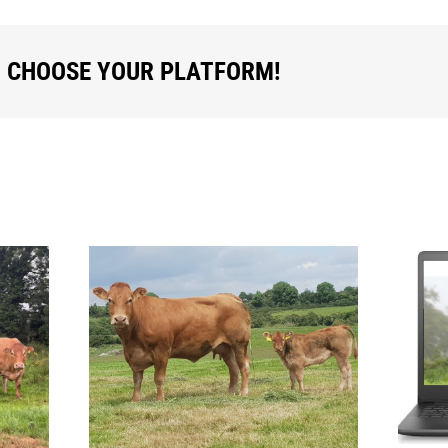
, CHOOSE YOUR PLATFORM!