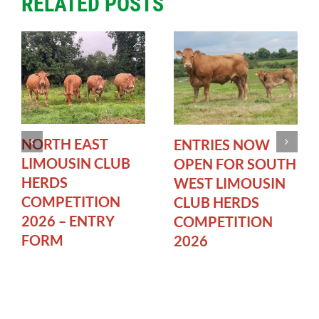
RELATED POSTS
NORTH EAST
ENTRIES NOW
LIMOUSIN CLUB
OPEN FOR SOUTH
HERDS
WEST LIMOUSIN
COMPETITION
CLUB HERDS
2026 – ENTRY
COMPETITION
FORM
2026