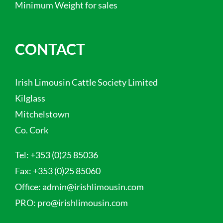
Minimum Weight for sales
CONTACT
Irish Limousin Cattle Society Limited
Kilglass
Mitchelstown
Co. Cork
Tel:
+353 (0)25 85036
Fax:
+353 (0)25 85060
Office:
admin@irishlimousin.com
PRO:
pro@irishlimousin.com