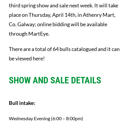
third spring show and sale next week. It will take
place on Thursday, April 14th, in Athenry Mart,
Co. Galway; online bidding will be available
through MartEye.
There are a total of 64 bulls catalogued and it can
be viewed
here
!
SHOW AND SALE DETAILS
Bull intake:
Wednesday Evening (6:00 – 8:00pm)