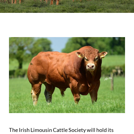
Sales
Shows
Forms
News
The Irish Limousin Cattle Society will hold its