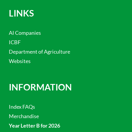
LINKS
AI Companies
ICBF
Department of Agriculture
Websites
INFORMATION
Index FAQs
Merchandise
Year Letter B for 2026