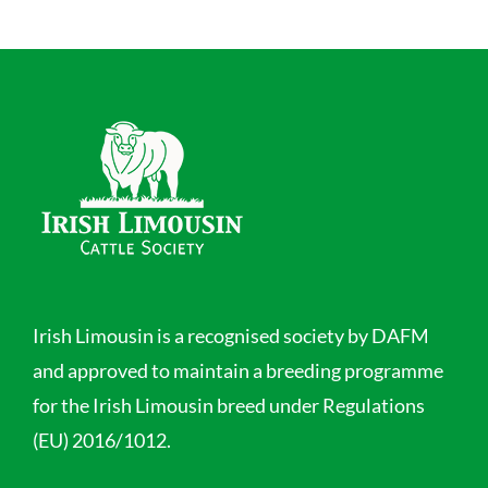
Irish Limousin is a recognised society by DAFM
and approved to maintain a breeding programme
for the Irish Limousin breed under Regulations
(EU) 2016/1012.