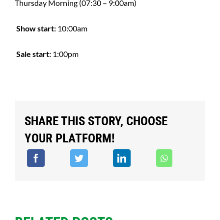
Thursday Morning (07:30 – 9:00am)
Show start:
10:00am
Sale start:
1:00pm
SHARE THIS STORY, CHOOSE
YOUR PLATFORM!