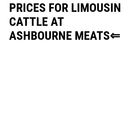
PRICES FOR LIMOUSIN
CATTLE AT
ASHBOURNE MEATS⇐
FOR ENQUIRIES CONTACT:
WILLIE MCCORMACK @ 085
8502994