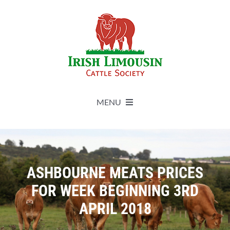
Skip
to
content
MENU
About
Live Herdbook
ASHBOURNE MEATS PRICES
FOR WEEK BEGINNING 3RD
Breed Improvement
APRIL 2018