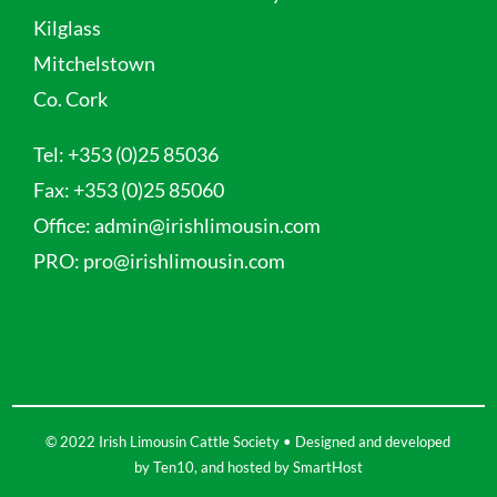
Kilglass
Mitchelstown
Co. Cork
Tel:
+353 (0)25 85036
Fax:
+353 (0)25 85060
Office:
admin@irishlimousin.com
PRO:
pro@irishlimousin.com
© 2022 Irish Limousin Cattle Society • Designed and developed
by
Ten10
, and hosted by
SmartHost