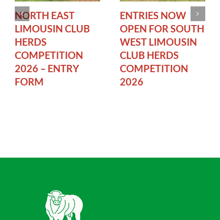
NORTH EAST
ENTRIES NOW
LIMOUSIN CLUB
OPEN FOR SOUTH
HERDS
WEST LIMOUSIN
COMPETITION
CLUB HERDS
2026 – ENTRY
COMPETITION
FORM
2026