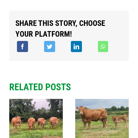
SHARE THIS STORY, CHOOSE
YOUR PLATFORM!
RELATED POSTS