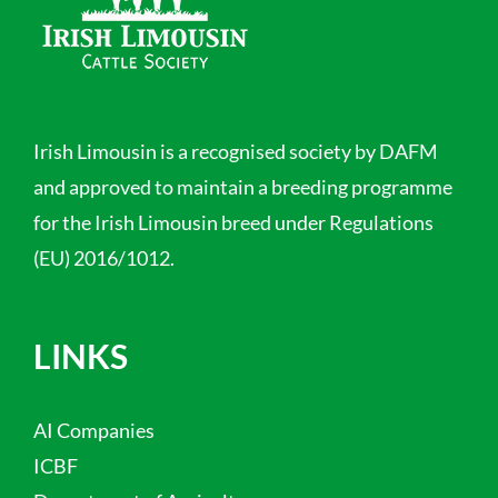
Irish Limousin is a recognised society by DAFM
and approved to maintain a breeding programme
for the Irish Limousin breed under Regulations
(EU) 2016/1012.
LINKS
AI Companies
ICBF