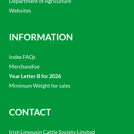
Department of Agriculture
Websites
INFORMATION
Index FAQs
Merchandise
Year Letter B for 2026
Minimum Weight for sales
CONTACT
Irish Limousin Cattle Society Limited