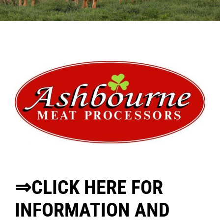
Sales
Shows
Forms
News
⇒CLICK HERE FOR
INFORMATION AND