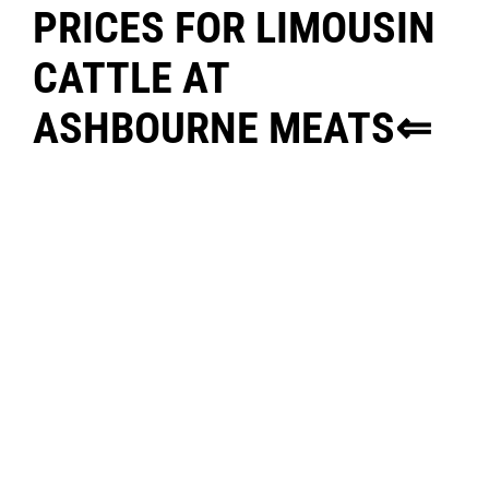
PRICES FOR LIMOUSIN
CATTLE AT
ASHBOURNE MEATS⇐
FOR ENQUIRIES CONTACT:
WILLIE MCCORMACK @ 085
8502994