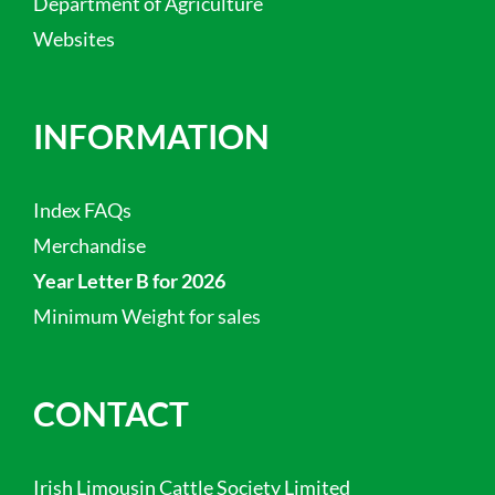
Department of Agriculture
Websites
INFORMATION
Index FAQs
Merchandise
Year Letter B for 2026
Minimum Weight for sales
CONTACT
Irish Limousin Cattle Society Limited