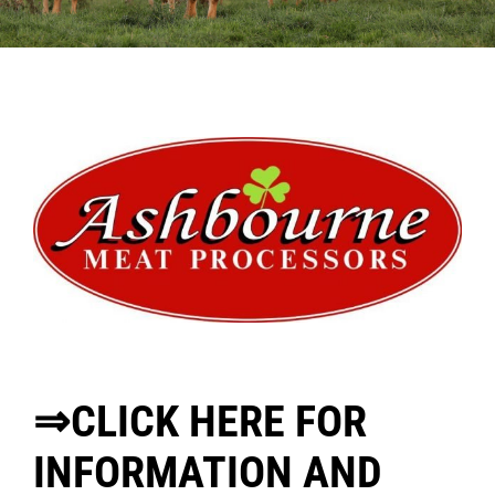
Sales
Shows
Forms
News
⇒CLICK HERE FOR
INFORMATION AND