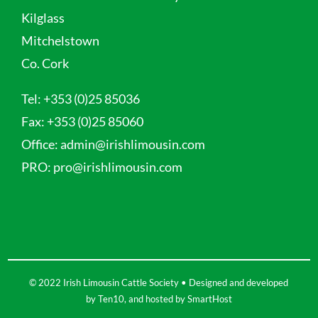
Kilglass
Mitchelstown
Co. Cork
Tel:
+353 (0)25 85036
Fax:
+353 (0)25 85060
Office:
admin@irishlimousin.com
PRO:
pro@irishlimousin.com
© 2022 Irish Limousin Cattle Society • Designed and developed
by
Ten10
, and hosted by
SmartHost