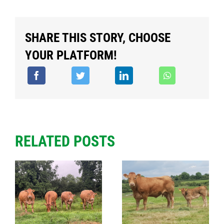
SHARE THIS STORY, CHOOSE
YOUR PLATFORM!
RELATED POSTS