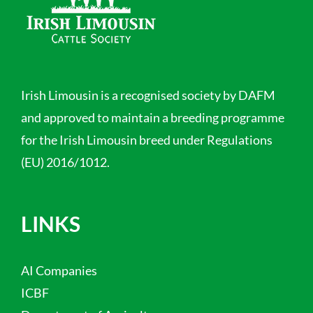
Irish Limousin is a recognised society by DAFM
and approved to maintain a breeding programme
for the Irish Limousin breed under Regulations
(EU) 2016/1012.
LINKS
AI Companies
ICBF