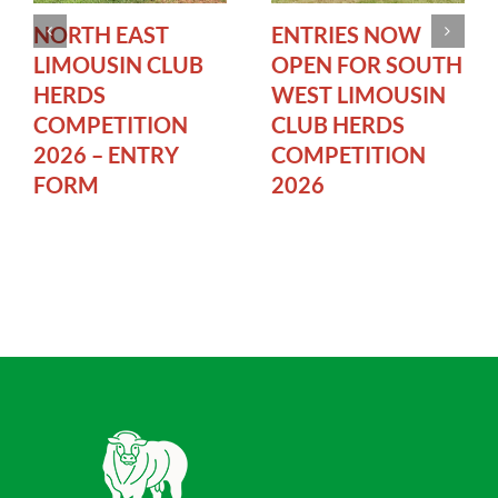
NORTH EAST
ENTRIES NOW
LIMOUSIN CLUB
OPEN FOR SOUTH
HERDS
WEST LIMOUSIN
COMPETITION
CLUB HERDS
2026 – ENTRY
COMPETITION
FORM
2026