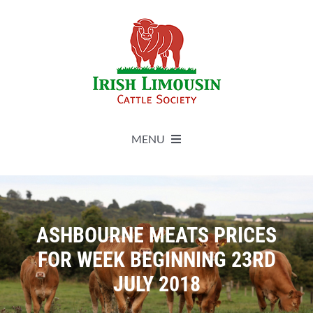
Skip
to
content
MENU
About
Live Herdbook
ASHBOURNE MEATS PRICES
FOR WEEK BEGINNING 23RD
Breed Improvement
JULY 2018