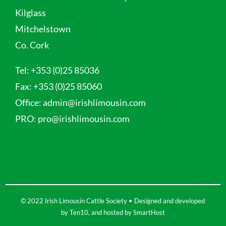
Kilglass
Mitchelstown
Co. Cork
Tel:
+353 (0)25 85036
Fax:
+353 (0)25 85060
Office:
admin@irishlimousin.com
PRO:
pro@irishlimousin.com
© 2022 Irish Limousin Cattle Society • Designed and developed
by
Ten10
, and hosted by
SmartHost