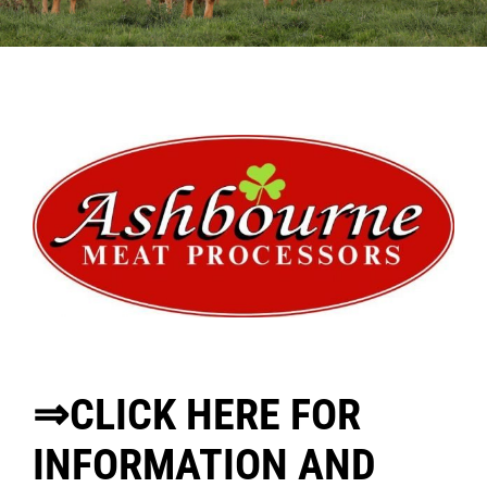
Sales
Shows
Forms
News
⇒CLICK HERE FOR
INFORMATION AND