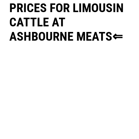
PRICES FOR LIMOUSIN
CATTLE AT
ASHBOURNE MEATS⇐
FOR ENQUIRIES CONTACT:
WILLIE MCCORMACK @ 085
8502994