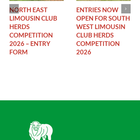
NORTH EAST
ENTRIES NOW
LIMOUSIN CLUB
OPEN FOR SOUTH
HERDS
WEST LIMOUSIN
COMPETITION
CLUB HERDS
2026 – ENTRY
COMPETITION
FORM
2026