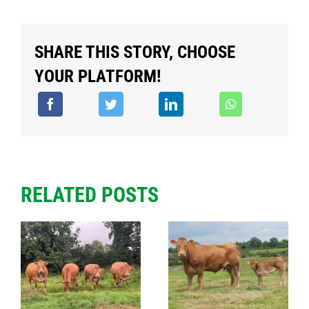
SHARE THIS STORY, CHOOSE
YOUR PLATFORM!
RELATED POSTS