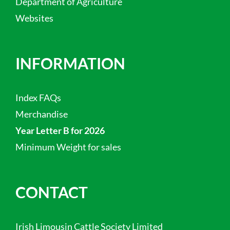
Department of Agriculture
Websites
INFORMATION
Index FAQs
Merchandise
Year Letter B for 2026
Minimum Weight for sales
CONTACT
Irish Limousin Cattle Society Limited