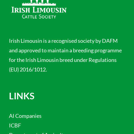
Irish Limousin is a recognised society by DAFM
and approved to maintain a breeding programme
for the Irish Limousin breed under Regulations
(EU) 2016/1012.
LINKS
AI Companies
ICBF