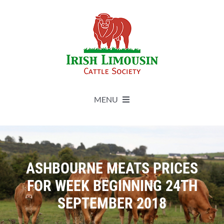
Skip
to
content
MENU
About
Live Herdbook
ASHBOURNE MEATS PRICES
FOR WEEK BEGINNING 24TH
Breed Improvement
SEPTEMBER 2018