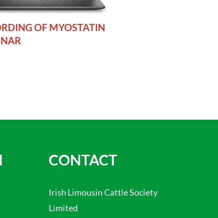
RDING OF MYOSTATIN
INAR
N
CONTACT
Irish Limousin Cattle Society
Limited