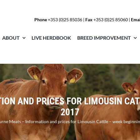
Phone
+353 (0)25 85036
|
Fax
+353 (0)25 85060 |
Emai
ABOUT
LIVE HERDBOOK
BREED IMPROVEMENT
ON AND PRICES FOR LIMOUSIN CAT
2017
rne Meats – Information and prices for Limousin Cattle – week beginni