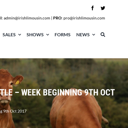
l
:
admin@irishlimousin.com
|
PRO
:
pro@irishlimousin.com
SALES
SHOWS
FORMS
NEWS
TLE – WEEK BEGINNING 9TH OCT
ng 9th Oct 2017