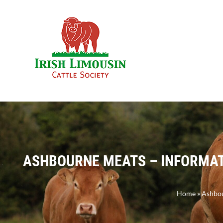
Skip
to
content
ASHBOURNE MEATS – INFORMATI
Home
»
Ashbou