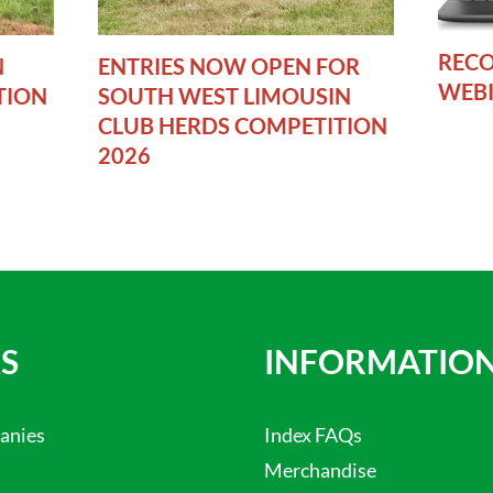
RECO
N
ENTRIES NOW OPEN FOR
WEB
TION
SOUTH WEST LIMOUSIN
CLUB HERDS COMPETITION
2026
S
INFORMATIO
anies
Index FAQs
Merchandise