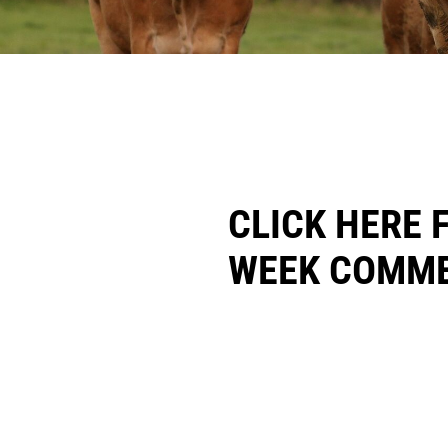
CLICK HERE 
WEEK COMME
CONTACT: WILLI