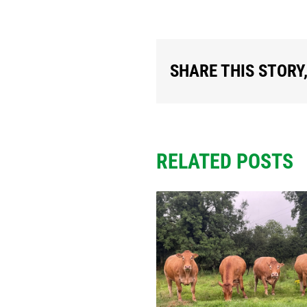
SHARE THIS STORY
RELATED POSTS