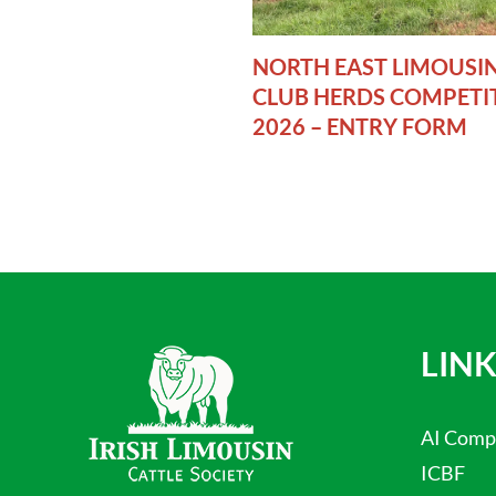
NORTH EAST LIMOUSI
CLUB HERDS COMPETI
2026 – ENTRY FORM
LINK
AI Comp
ICBF