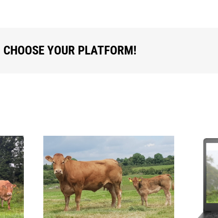
, CHOOSE YOUR PLATFORM!