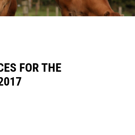
CES FOR THE
2017