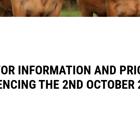
FOR INFORMATION AND PRI
NCING THE 2ND OCTOBER 
E MCCORMACK @ 0858502994