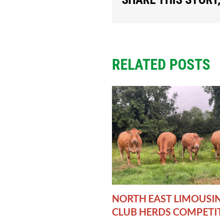
RELATED POSTS
NORTH EAST LIMOUSI
CLUB HERDS COMPETI