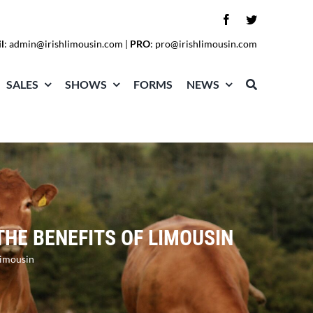
l
:
admin@irishlimousin.com
|
PRO
:
pro@irishlimousin.com
SALES
SHOWS
FORMS
NEWS
THE BENEFITS OF LIMOUSIN
Limousin