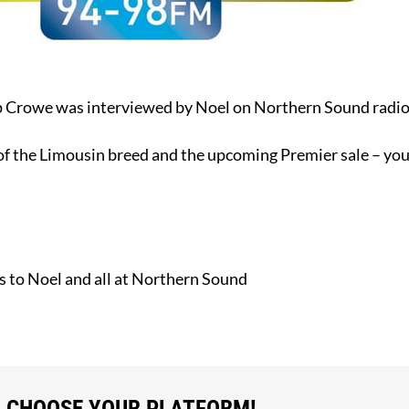
ip Crowe was interviewed by Noel on Northern Sound radi
 of the Limousin breed and the upcoming Premier sale – you 
 to Noel and all at Northern Sound
, CHOOSE YOUR PLATFORM!