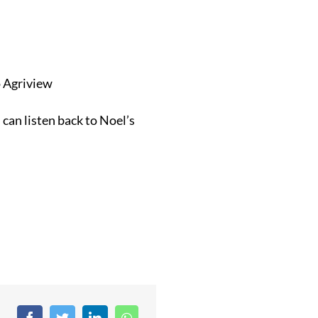
o Agriview
can listen back to Noel’s