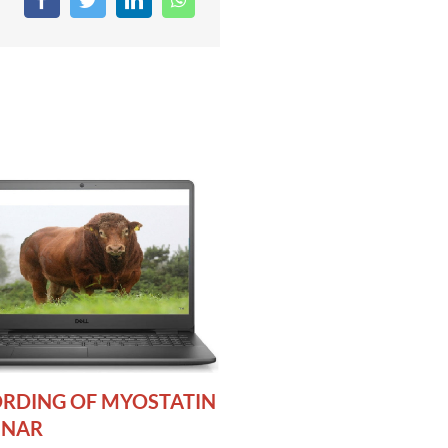
RDING OF MYOSTATIN
INAR