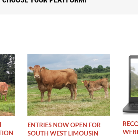
RECO
N
ENTRIES NOW OPEN FOR
WEB
TION
SOUTH WEST LIMOUSIN