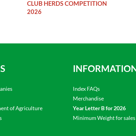
CLUB HERDS COMPETITION
2026
S
INFORMATIO
anies
Index FAQs
Merchandise
nt of Agriculture
Year Letter B for 2026
s
Minimum Weight for sales