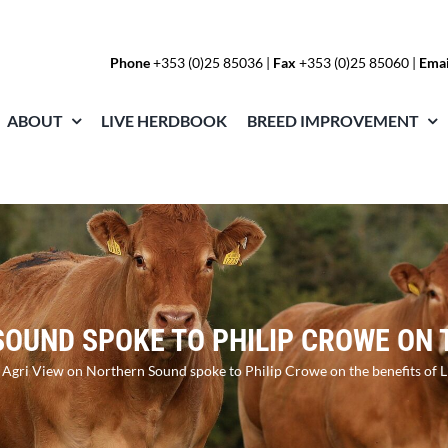
Phone
+353 (0)25 85036
|
Fax
+353 (0)25 85060 |
Emai
ABOUT
LIVE HERDBOOK
BREED IMPROVEMENT
OUND SPOKE TO PHILIP CROWE ON 
»
Agri View on Northern Sound spoke to Philip Crowe on the benefits of 