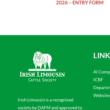
2026 – ENTRY FORM
LINK
AI Comp
ICBF
Departme
Website
Irish Limousin is a recognised
society by DAFM and approved to