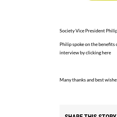
Society Vice President Phil
Philip spoke on the benefits
interview by
clicking here
Many thanks and best wishes
SHARE THIS STORY