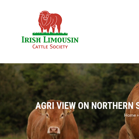
Skip
to
content
AGRI VIEW ON NORTHERN S
Home