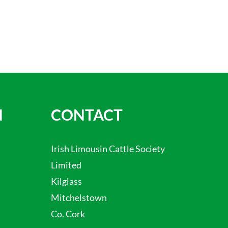
N
CONTACT
Irish Limousin Cattle Society
Limited
Kilglass
Mitchelstown
Co. Cork