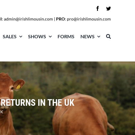
l
:
admin@irishlimousin.com
|
PRO
:
pro@irishlimousin.com
SALES
SHOWS
FORMS
NEWS
 RETURNS IN THE UK
UK