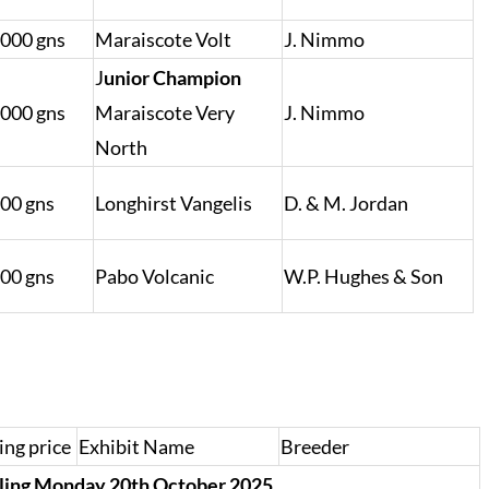
,000 gns
Maraiscote Volt
J. Nimmo
J
unior Champion
,000 gns
Maraiscote Very
J. Nimmo
North
000 gns
Longhirst Vangelis
D. & M. Jordan
000 gns
Pabo Volcanic
W.P. Hughes & Son
ing price
Exhibit Name
Breeder
rling Monday 20th October 2025