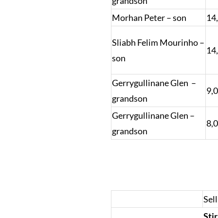
grandson
Morhan Peter – son
14
Sliabh Felim Mourinho –
14
son
Gerrygullinane Glen –
9,
grandson
Gerrygullinane Glen –
8,
grandson
Sell
Sti