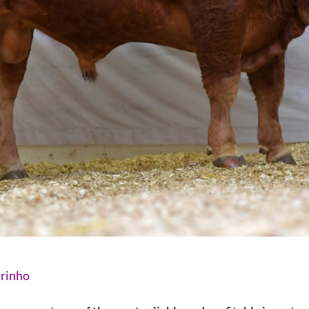
urinho