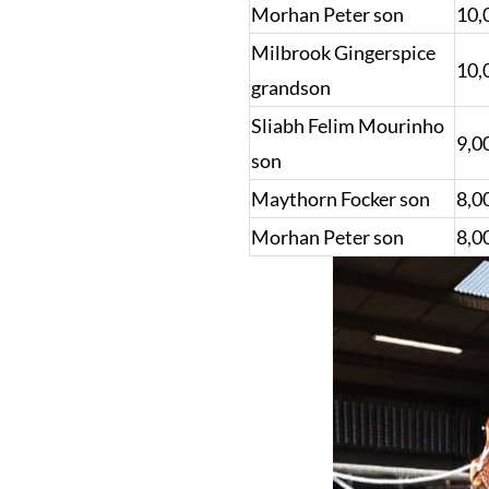
Morhan Peter son
10,
Milbrook Gingerspice
10,
grandson
Sliabh Felim Mourinho
9,0
son
Maythorn Focker son
8,0
Morhan Peter son
8,0