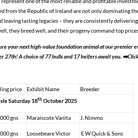
 represent one of the most reliable and profitable invest
ired from the Republic of Ireland are not only dominating t
leaving lasting legacies – they are consistently delivering
well, they breed well, and their progeny command top price
ure your next high-value foundation animal at our premier e
 27th! A choice of 77 bulls and 17 heifers await you.
➡️Clic
ling price
Exhibit Name
Breeder
th
isle Saturday 18
October 2025
,000 gns
Maraiscote Vanita
J. Nimmo
,000 gns
Loosebeare Victor
E W Quick & Sons