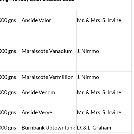
000 gns
Anside Valor
Mr. & Mrs. S. Irvine
000 gns
Maraiscote Vanadium
J. Nimmo
000 gns
Maraiscote Vermillion
J. Nimmo
000 gns
Anside Venom
Mr. & Mrs. S. Irvine
000 gns
Anside Verve
Mr. & Mrs. S. Irvine
000 gns
Burnbank Uptownfunk
D. & L. Graham