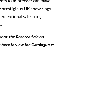
ments a UK breeder can make.
he prestigious UK show rings
 exceptional sales-ring
s.
vent: the Roscrea Sale on
k here to view the Catalogue⬅️