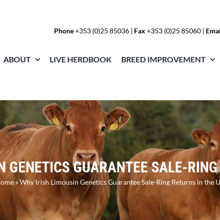
Phone
+353 (0)25 85036
|
Fax
+353 (0)25 85060 |
Emai
ABOUT
LIVE HERDBOOK
BREED IMPROVEMENT
N GENETICS GUARANTEE SALE-RING
ome
»
Why Irish Limousin Genetics Guarantee Sale-Ring Returns in the 