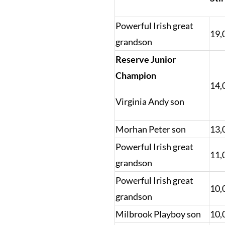
Powerful Irish great
19,
grandson
Reserve Junior
Champion
14,
Virginia Andy son
Morhan Peter son
13,
Powerful Irish great
11,
grandson
Powerful Irish great
10,
grandson
Milbrook Playboy son
10,