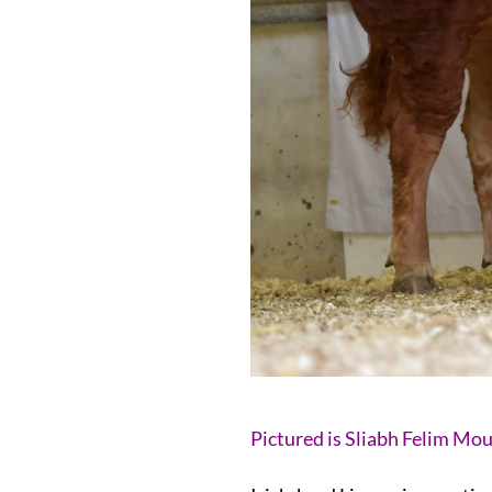
Pictured is Sliabh Felim Mo