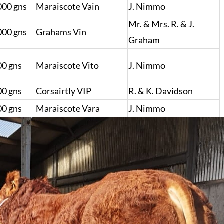
000 gns
Maraiscote Vain
J. Nimmo
Mr. & Mrs. R. & J.
000 gns
Grahams Vin
Graham
00 gns
Maraiscote Vito
J. Nimmo
00 gns
Corsairtly VIP
R. & K. Davidson
00 gns
Maraiscote Vara
J. Nimmo