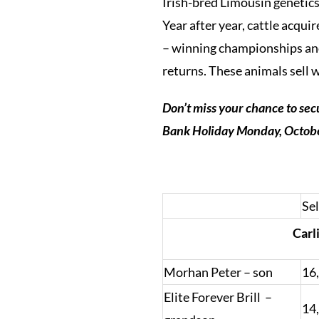
Irish-bred Limousin genetics
Year after year, cattle acqu
– winning championships and 
returns. These animals sell 
Don’t miss your chance to sec
Bank Holiday Monday, October
Sel
Carl
Morhan Peter – son
16
Elite Forever Brill –
14