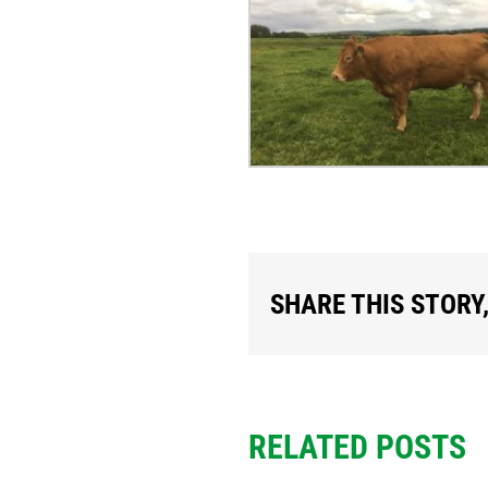
SHARE THIS STORY
RELATED POSTS