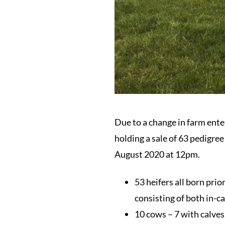
Due to a change in farm ent
holding a sale of 63 pedigre
August 2020 at 12pm.
53 heifers all born prio
consisting of both in-ca
10 cows – 7 with calves 