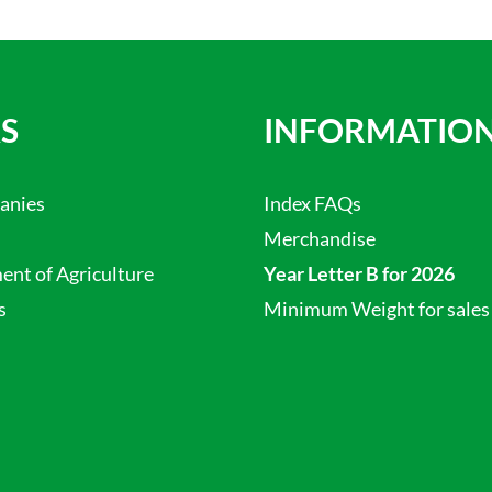
S
INFORMATIO
anies
Index FAQs
Merchandise
nt of Agriculture
Year Letter B for 2026
s
Minimum Weight for sales