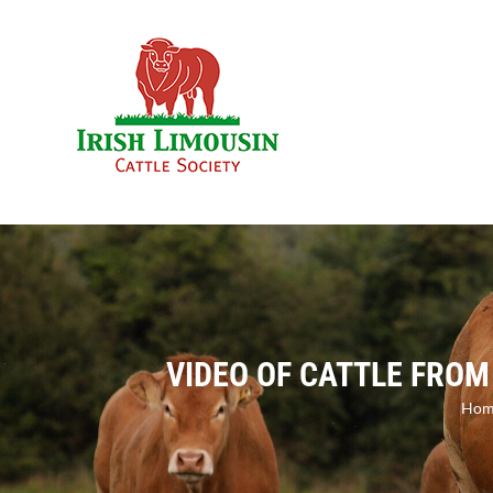
Skip
to
content
VIDEO OF CATTLE FROM
Hom