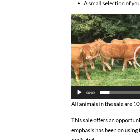
A small selection of you
Video
Player
00:00
All animals in the sale are 1
This sale offers an opportun
emphasis has been on using t
easily fed.