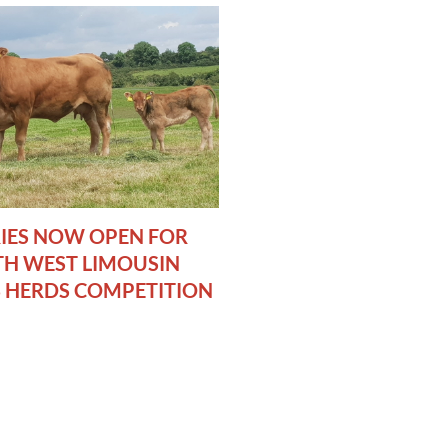
IES NOW OPEN FOR
H WEST LIMOUSIN
 HERDS COMPETITION