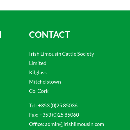
N
CONTACT
Irish Limousin Cattle Society
Limited
Kilglass
Mitchelstown
Co. Cork
Tel:
+353 (0)25 85036
Fax:
+353 (0)25 85060
Office:
admin@irishlimousin.com