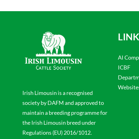
LINK
AI Comp
ICBF
Departme
Website
Irish Limousin is a recognised
society by DAFM and approved to
maintain a breeding programme for
the Irish Limousin breed under
Regulations (EU) 2016/1012.