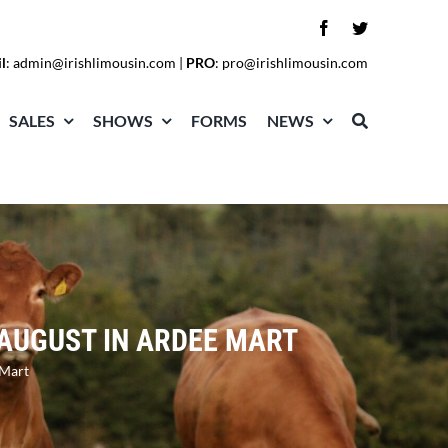
l
:
admin@irishlimousin.com
|
PRO
:
pro@irishlimousin.com
SALES
SHOWS
FORMS
NEWS
 AUGUST IN ARDEE MART
 Mart