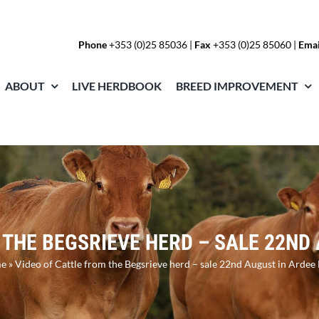
Phone
+353 (0)25 85036
|
Fax
+353 (0)25 85060 |
Emai
ABOUT
LIVE HERDBOOK
BREED IMPROVEMENT
 THE BEGSRIEVE HERD – SALE 22ND
e
»
Video of Cattle from the Begsrieve herd – sale 22nd August in Ardee