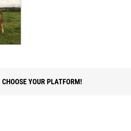
, CHOOSE YOUR PLATFORM!