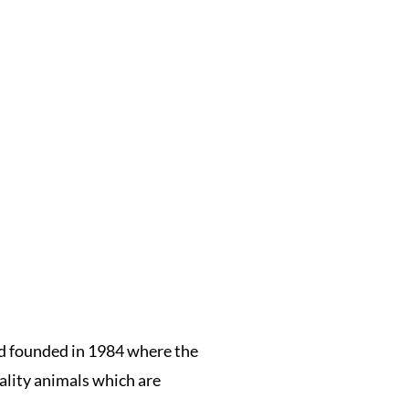
rd founded in 1984 where the
ality animals which are