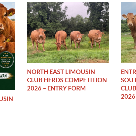
NORTH EAST LIMOUSIN
ENTR
CLUB HERDS COMPETITION
SOUT
2026 – ENTRY FORM
CLUB
2026
USIN