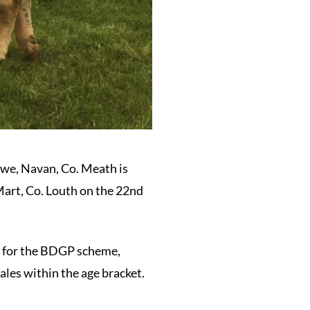
owe, Navan, Co. Meath is
Mart, Co. Louth on the 22nd
ty for the BDGP scheme,
ales within the age bracket.