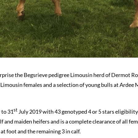
erprise the Begsrieve pedigree Limousin herd of Dermot R
e Limousin females and a selection of young bulls at Ardee 
st
r to 31
July 2019 with 43 genotyped 4 or 5 stars eligibili
lf and maiden heifers and is a complete clearance of all fem
at foot and the remaining 3 in calf.