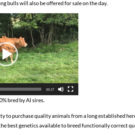
ng bulls will also be offered for sale on the day.
00:27
00% bred by AI sires.
ity to purchase quality animals from a long established he
he best genetics available to breed functionally correct qu