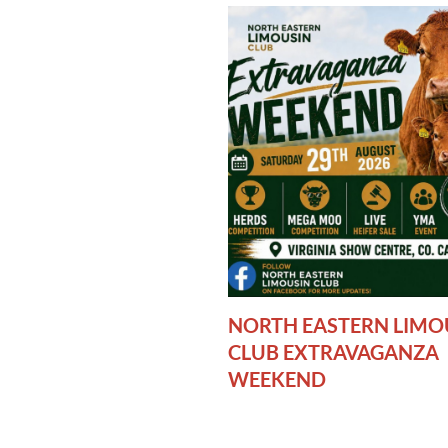
NORTH EASTERN LIMO
CLUB EXTRAVAGANZA
WEEKEND