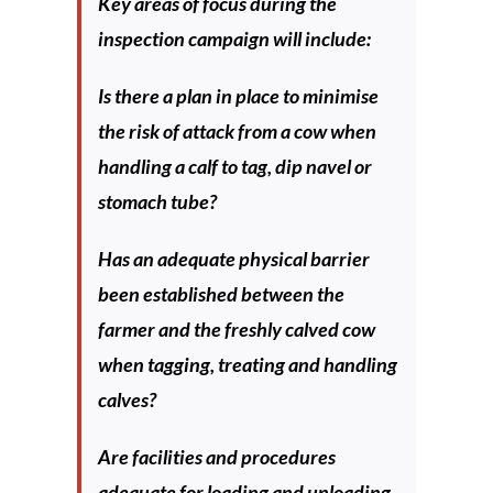
Key areas of focus during the
inspection campaign will include:
Is there a plan in place to minimise
the risk of attack from a cow when
handling a calf to tag, dip navel or
stomach tube?
Has an adequate physical barrier
been established between the
farmer and the freshly calved cow
when tagging, treating and handling
calves?
Are facilities and procedures
adequate for loading and unloading