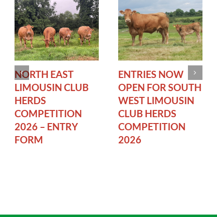
NORTH EAST
ENTRIES NOW
LIMOUSIN CLUB
OPEN FOR SOUTH
HERDS
WEST LIMOUSIN
COMPETITION
CLUB HERDS
2026 – ENTRY
COMPETITION
FORM
2026