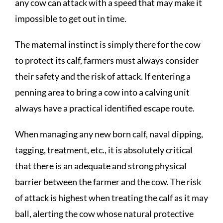
any cow can attack with a speed that may make it
impossible to get out in time.
The maternal instinct is simply there for the cow
to protect its calf, farmers must always consider
their safety and the risk of attack. If entering a
penning area to bring a cow into a calving unit
always have a practical identified escape route.
When managing any new born calf, naval dipping,
tagging, treatment, etc., it is absolutely critical
that there is an adequate and strong physical
barrier between the farmer and the cow. The risk
of attack is highest when treating the calf as it may
ball, alerting the cow whose natural protective