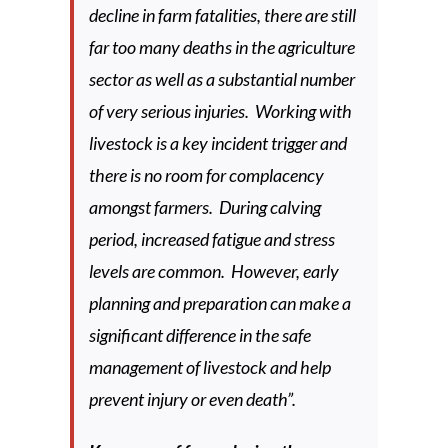
decline in farm fatalities, there are still
far too many deaths in the agriculture
sector as well as a substantial number
of very serious injuries. Working with
livestock is a key incident trigger and
there is no room for complacency
amongst farmers. During calving
period, increased fatigue and stress
levels are common. However, early
planning and preparation can make a
significant difference in the safe
management of livestock and help
prevent injury or even death”.