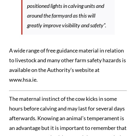
positioned lights in calving units and
around the farmyard as this will
greatly improve visibility and safety”.
A wide range of free guidance material in relation
to livestock and many other farm safety hazards is
available on the Authority’s website at
www.hsa.ie.
The maternal instinct of the cow kicks in some
hours before calving and may last for several days
afterwards. Knowing an animal’s temperament is
an advantage but it is important to remember that