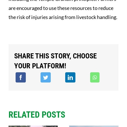
are encouraged to use these resources to reduce
the risk of injuries arising from livestock handling.
SHARE THIS STORY, CHOOSE
YOUR PLATFORM!
RELATED POSTS