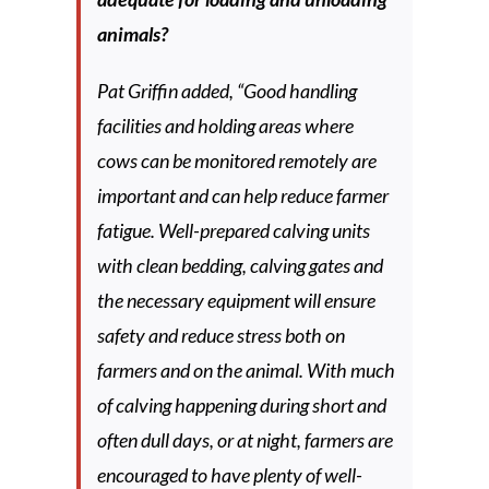
animals?
Pat Griffin added, “Good handling
facilities and holding areas where
cows can be monitored remotely are
important and can help reduce farmer
fatigue. Well-prepared calving units
with clean bedding, calving gates and
the necessary equipment will ensure
safety and reduce stress both on
farmers and on the animal. With much
of calving happening during short and
often dull days, or at night, farmers are
encouraged to have plenty of well-