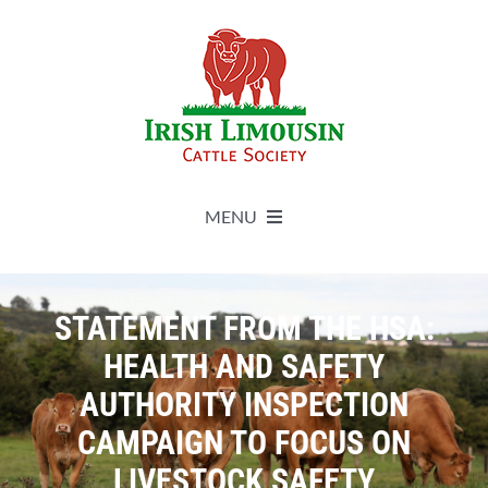
Skip
to
content
MENU
About
STATEMENT FROM THE HSA:
Live Herdbook
HEALTH AND SAFETY
AUTHORITY INSPECTION
Breed Improvement
CAMPAIGN TO FOCUS ON
LIVESTOCK SAFETY