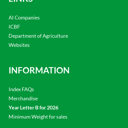
AI Companies
ICBF
Department of Agriculture
Websites
INFORMATION
Index FAQs
Merchandise
Year Letter B for 2026
Minimum Weight for sales