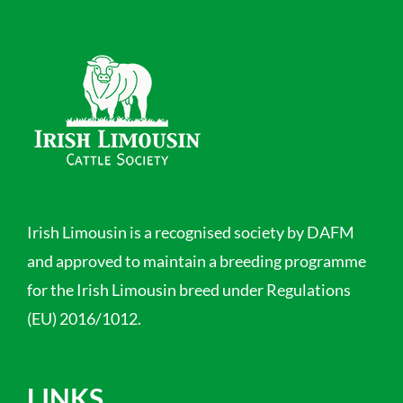
Irish Limousin is a recognised society by DAFM
and approved to maintain a breeding programme
for the Irish Limousin breed under Regulations
(EU) 2016/1012.
LINKS