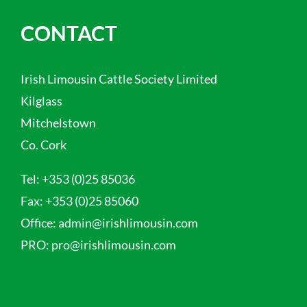
CONTACT
Irish Limousin Cattle Society Limited
Kilglass
Mitchelstown
Co. Cork
Tel:
+353 (0)25 85036
Fax:
+353 (0)25 85060
Office:
admin@irishlimousin.com
PRO:
pro@irishlimousin.com