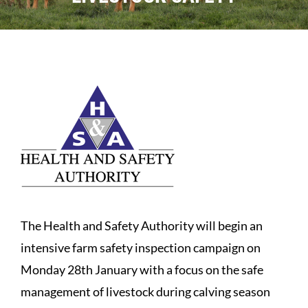
Sales
Shows
Forms
News
The Health and Safety Authority will begin an
intensive farm safety inspection campaign on
Monday 28th January with a focus on the safe
management of livestock during calving season