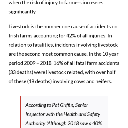
when the risk of injury to farmers increases
significantly.
Livestock is the number one cause of accidents on
Irish farms accounting for 42% of all injuries. In
relation to fatalities, incidents involving livestock
are the second most common cause. In the 10 year
period 2009 – 2018, 16% of all fatal farm accidents
(33 deaths) were livestock related, with over half
of these (18 deaths) involving cows and heifers.
According to Pat Griffin, Senior
Inspector with the Health and Safety
Authority “Although 2018 saw a 40%