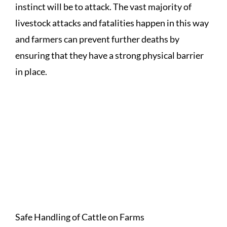
instinct will be to attack. The vast majority of
livestock attacks and fatalities happen in this way
and farmers can prevent further deaths by
ensuring that they have a strong physical barrier
in place.
A RANGE OF LIVESTOCK
RELATED PUBLICATIONS CAN
BE FOUND ON THE HSA
WEBSITE (WWW.HSA.IE) SUCH
AS:
Safe Handling of Cattle on Farms