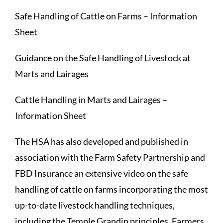
Safe Handling of Cattle on Farms – Information
Sheet
Guidance on the Safe Handling of Livestock at
Marts and Lairages
Cattle Handling in Marts and Lairages –
Information Sheet
The HSA has also developed and published in
association with the Farm Safety Partnership and
FBD Insurance an extensive video on the safe
handling of cattle on farms incorporating the most
up-to-date livestock handling techniques,
including the Temple Grandin principles. Farmers