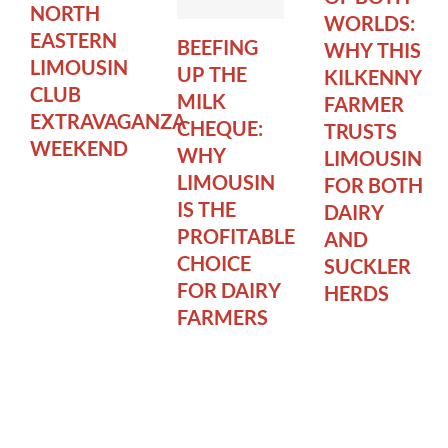
NORTH
WORLDS:
EASTERN
BEEFING
WHY THIS
LIMOUSIN
UP THE
KILKENNY
CLUB
MILK
FARMER
EXTRAVAGANZA
CHEQUE:
TRUSTS
WEEKEND
WHY
LIMOUSIN
LIMOUSIN
FOR BOTH
IS THE
DAIRY
PROFITABLE
AND
CHOICE
SUCKLER
FOR DAIRY
HERDS
FARMERS