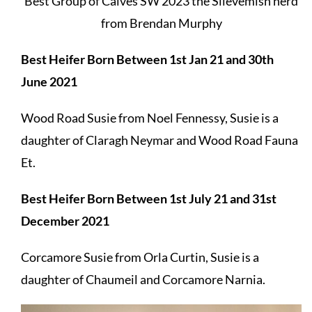
Best Group of Calves SW 2023 the Slievemish herd
from Brendan Murphy
Best Heifer Born Between 1st Jan 21 and 30th
June 2021
Wood Road Susie from Noel Fennessy, Susie is a
daughter of Claragh Neymar and Wood Road Fauna
Et.
Best Heifer Born Between 1st July 21 and 31st
December 2021
Corcamore Susie from Orla Curtin, Susie is a
daughter of Chaumeil and Corcamore Narnia.