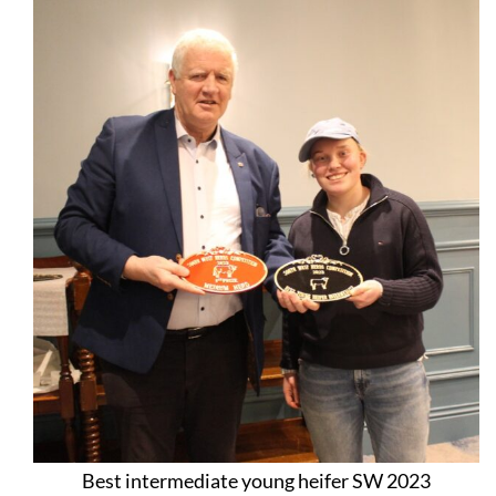
Best intermediate young heifer SW 2023