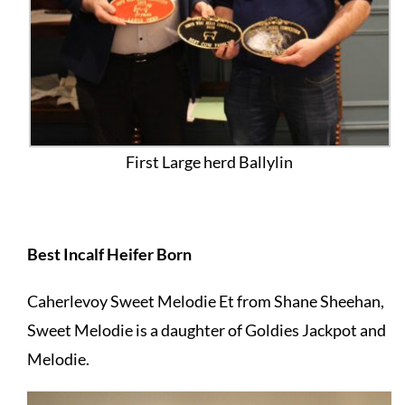
First Large herd Ballylin
Best Incalf Heifer Born
Caherlevoy Sweet Melodie Et from Shane Sheehan,
Sweet Melodie is a daughter of Goldies Jackpot and
Melodie.