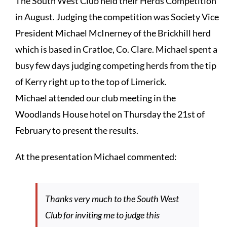
The South West Club held their Herds Competition
in August. Judging the competition was Society Vice
President Michael McInerney of the Brickhill herd
which is based in Cratloe, Co. Clare. Michael spent a
busy few days judging competing herds from the tip
of Kerry right up to the top of Limerick.
Michael attended our club meeting in the
Woodlands House hotel on Thursday the 21st of
February to present the results.
At the presentation Michael commented:
Thanks very much to the South West
Club for inviting me to judge this