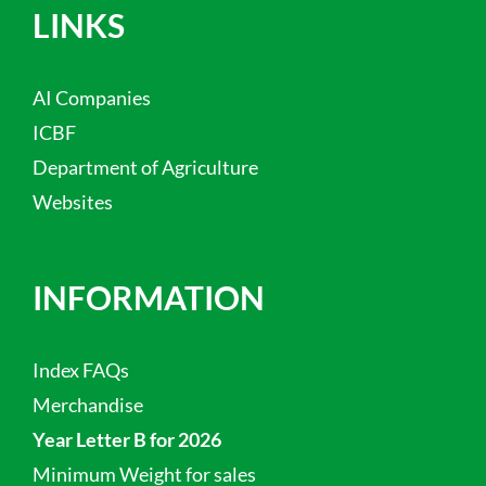
LINKS
AI Companies
ICBF
Department of Agriculture
Websites
INFORMATION
Index FAQs
Merchandise
Year Letter B for 2026
Minimum Weight for sales