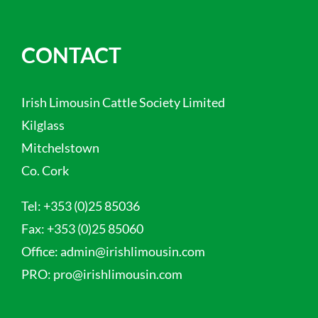
CONTACT
Irish Limousin Cattle Society Limited
Kilglass
Mitchelstown
Co. Cork
Tel:
+353 (0)25 85036
Fax:
+353 (0)25 85060
Office:
admin@irishlimousin.com
PRO:
pro@irishlimousin.com