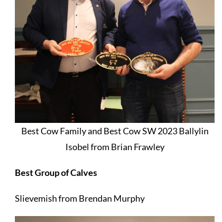
Best Cow Family and Best Cow SW 2023 Ballylin
Isobel from Brian Frawley
Best Group of Calves
Slievemish from Brendan Murphy