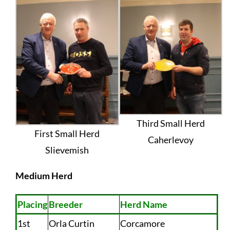
Third Small Herd
First Small Herd
Caherlevoy
Slievemish
Medium Herd
Placing
Breeder
Herd Name
1st
Orla Curtin
Corcamore