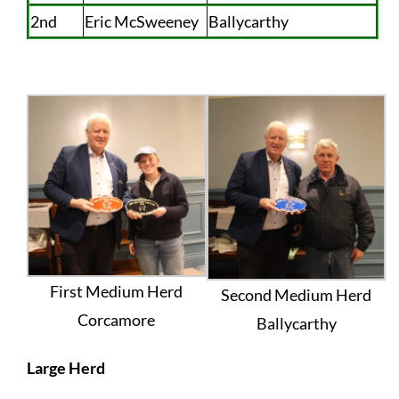
2nd
Eric McSweeney
Ballycarthy
First Medium Herd
Second Medium Herd
Corcamore
Ballycarthy
Large Herd