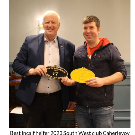
Best incalf heifer 2023 South West club Caherlevoy