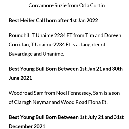
Corcamore Suzie from Orla Curtin
Best Heifer Calf born after 1st Jan 2022
Roundhill T Unaime 2234 ET from Tim and Doreen
Corridan, T Unaime 2234 Et is a daughter of
Bavardage and Unanime.
Best Young Bull Born Between 1st Jan 21 and 30th
June 2021
Woodroad Sam from Noel Fennessey, Sam is a son
of Claragh Neymar and Wood Road Fiona Et.
Best Young Bull Born Between 1st July 21 and 31st
December 2021