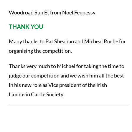
Woodroad Sun Et from Noel Fennessy
THANK YOU
Many thanks to Pat Sheahan and Micheal Roche for
organising the competition.
Thanks very much to Michael for taking the time to
judge our competition and we wish him all the best
in his new role as Vice president of the Irish
Limousin Cattle Society.