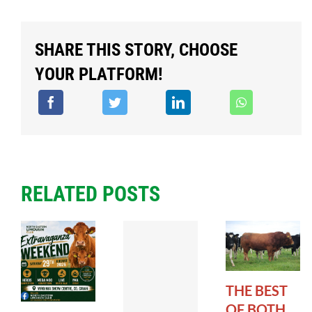
SHARE THIS STORY, CHOOSE
YOUR PLATFORM!
RELATED POSTS
THE BEST
OF BOTH