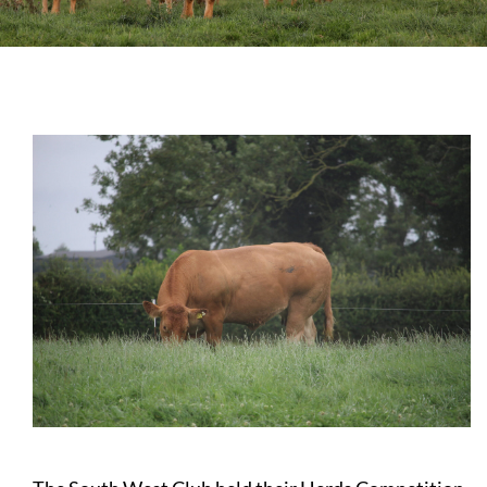
Sales
Shows
Forms
News