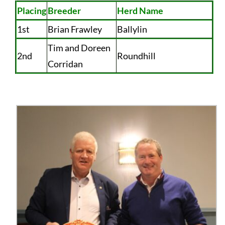
Placing
Breeder
Herd Name
1st
Brian Frawley
Ballylin
Tim and Doreen
2nd
Roundhill
Corridan