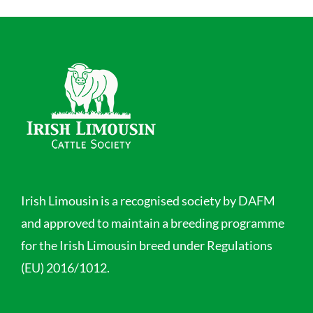
Irish Limousin is a recognised society by DAFM
and approved to maintain a breeding programme
for the Irish Limousin breed under Regulations
(EU) 2016/1012.