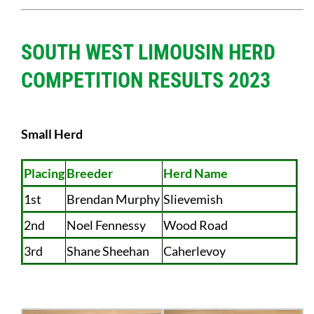
SOUTH WEST LIMOUSIN HERD
COMPETITION RESULTS 2023
Small Herd
Placing
Breeder
Herd Name
1st
Brendan Murphy
Slievemish
2nd
Noel Fennessy
Wood Road
3rd
Shane Sheehan
Caherlevoy