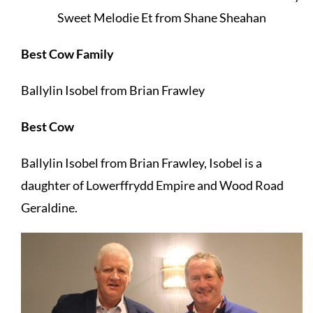
Sweet Melodie Et from Shane Sheahan
Best Cow Family
Ballylin Isobel from Brian Frawley
Best Cow
Ballylin Isobel from Brian Frawley, Isobel is a
daughter of Lowerffrydd Empire and Wood Road
Geraldine.