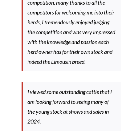
competition, many thanks to all the
competitors for welcoming me into their
herds, I tremendously enjoyed judging
the competition and was very impressed
with the knowledge and passion each
herd owner has for their own stock and
indeed the Limousin breed.
I viewed some outstanding cattle that I
am looking forward to seeing many of
the young stock at shows and sales in
2024.