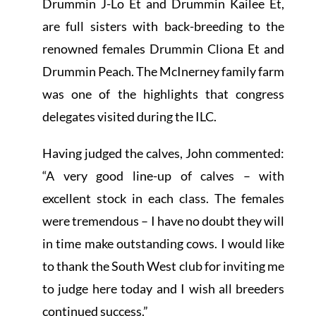
Drummin J-Lo Et and Drummin Kailee Et,
are full sisters with back-breeding to the
renowned females Drummin Cliona Et and
Drummin Peach. The
McInerney family farm
was one of the highlights that congress
delegates visited during the ILC.
Having judged the calves, John commented:
“A very good line-up of calves – with
excellent stock in each class. The females
were tremendous – I have no doubt they will
in time make outstanding cows. I would like
to thank the South West club for inviting me
to judge here today and I wish all breeders
continued success.”