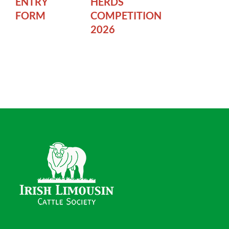
ENTRY
HERDS
FORM
COMPETITION
2026