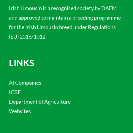
Irish Limousin is a recognised society by DAFM
and approved to maintain a breeding programme
for the Irish Limousin breed under Regulations
(EU) 2016/1012.
LINKS
AI Companies
ICBF
Department of Agriculture
Websites