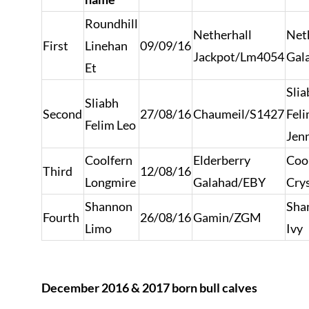
Roundhill
Netherhall
Net
First
Linehan
09/09/16
Jackpot/Lm4054
Gal
Et
Slia
Sliabh
Second
27/08/16
Chaumeil/S1427
Fel
Felim Leo
Jen
Coolfern
Elderberry
Coo
Third
12/08/16
Longmire
Galahad/EBY
Crys
Shannon
Sha
Fourth
26/08/16
Gamin/ZGM
Limo
Ivy
December 2016 & 2017 born bull calves