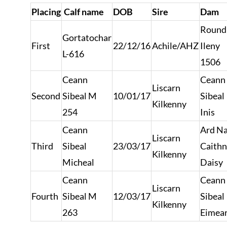
Placing
Calf name
DOB
Sire
Dam
Roundh
Gortatochar
First
22/12/16
Achile/AHZ
Ileny
L-616
1506
Ceann
Ceann
Liscarn
Second
Sibeal M
10/01/17
Sibeal
Kilkenny
254
Inis
Ceann
Ard N
Liscarn
Third
Sibeal
23/03/17
Caith
Kilkenny
Micheal
Daisy
Ceann
Ceann
Liscarn
Fourth
Sibeal M
12/03/17
Sibeal
Kilkenny
263
Eimea