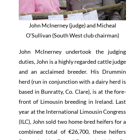
John McInerney (judge) and Micheal
O’Sullivan (South West club chairman)
John McInerney undertook the judging
duties, John is a highly regarded cattle judge
and an acclaimed breeder. His Drummin
herd (run in conjunction with a dairy herd is
based in Bunratty, Co. Clare), is at the fore-
front of Limousin breeding in Ireland. Last
year at the International Limousin Congress
(ILC), John sold two home-bred heifers for a
combined total of €26,700, these heifers