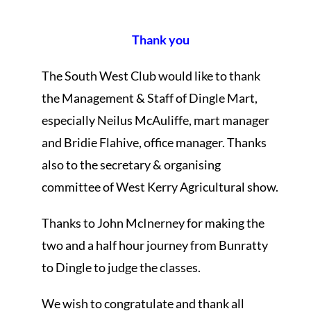
Thank you
The South West Club would like to thank
the Management & Staff of Dingle Mart,
especially Neilus McAuliffe, mart manager
and Bridie Flahive, office manager. Thanks
also to the secretary & organising
committee of West Kerry Agricultural show.
Thanks to John McInerney for making the
two and a half hour journey from Bunratty
to Dingle to judge the classes.
We wish to congratulate and thank all