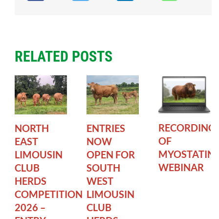
RELATED POSTS
RECORDING
NORTH
ENTRIES
OF
EAST
NOW
MYOSTATIN
LIMOUSIN
OPEN FOR
WEBINAR
CLUB
SOUTH
HERDS
WEST
COMPETITION
LIMOUSIN
2026 –
CLUB