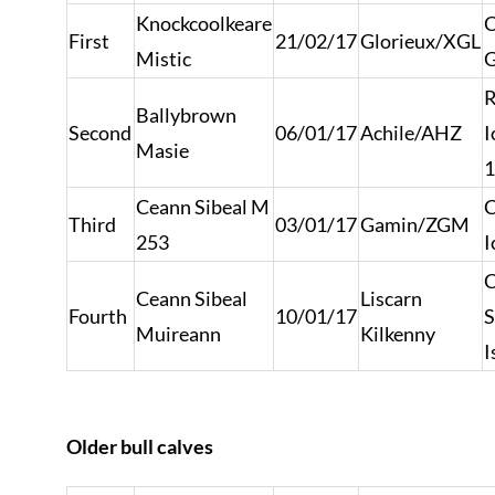
Knockcoolkeare
C
First
21/02/17
Glorieux/XGL
Mistic
G
R
Ballybrown
Second
06/01/17
Achile/AHZ
I
Masie
1
Ceann Sibeal M
C
Third
03/01/17
Gamin/ZGM
253
I
C
Ceann Sibeal
Liscarn
Fourth
10/01/17
S
Muireann
Kilkenny
I
Older bull calves