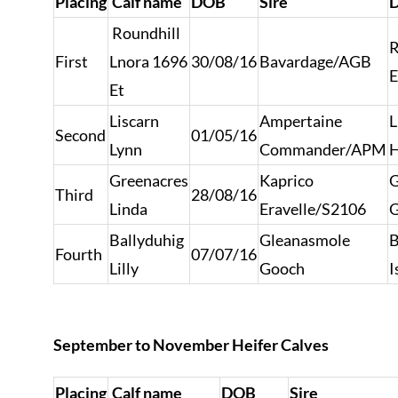
Placing
Calf name
DOB
Sire
Roundhill
R
First
Lnora 1696
30/08/16
Bavardage/AGB
E
Et
Liscarn
Ampertaine
L
Second
01/05/16
Lynn
Commander/APM
H
Greenacres
Kaprico
G
Third
28/08/16
Linda
Eravelle/S2106
G
Ballyduhig
Gleanasmole
B
Fourth
07/07/16
Lilly
Gooch
I
September to November Heifer Calves
Placing
Calf name
DOB
Sire