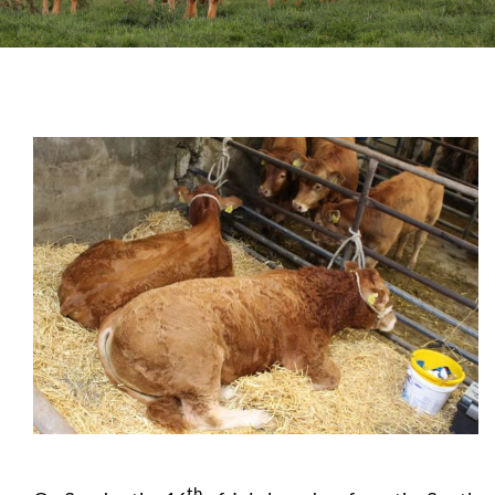
Sales
Shows
Forms
News
th