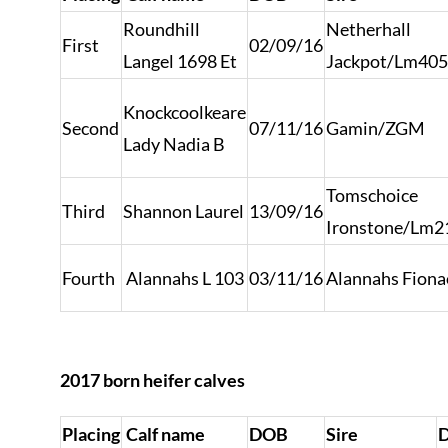
Roundhill
Netherhall
First
02/09/16
Langel 1698 Et
Jackpot/Lm40
Knockcoolkeare
Second
07/11/16
Gamin/ZGM
Lady Nadia B
Tomschoice
Third
Shannon Laurel
13/09/16
Ironstone/Lm2
Fourth
Alannahs L 103
03/11/16
Alannahs Fion
2017 born heifer calves
Placing
Calf name
DOB
Sire