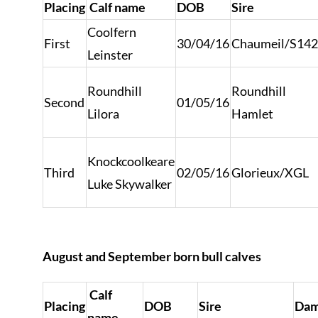
Placing
Calf name
DOB
Sire
Coolfern
First
30/04/16
Chaumeil/S14
Leinster
Roundhill
Roundhill
Second
01/05/16
Lilora
Hamlet
Knockcoolkeare
Third
02/05/16
Glorieux/XGL
Luke Skywalker
August and September born bull calves
Calf
Placing
DOB
Sire
Da
name