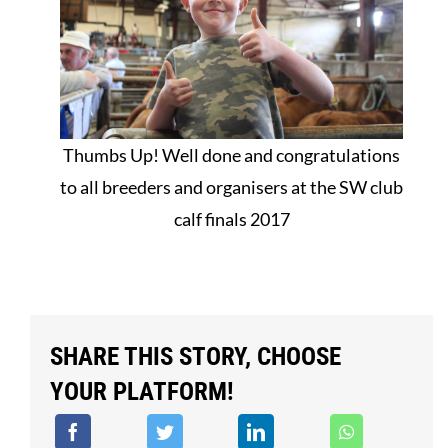
Thumbs Up! Well done and congratulations
to all breeders and organisers at the SW club
calf finals 2017
SHARE THIS STORY, CHOOSE
YOUR PLATFORM!