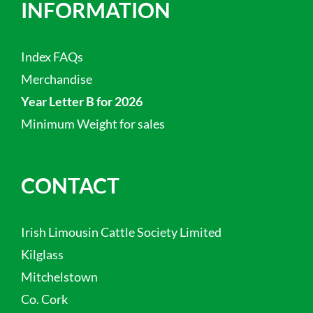
INFORMATION
Index FAQs
Merchandise
Year Letter B for 2026
Minimum Weight for sales
CONTACT
Irish Limousin Cattle Society Limited
Kilglass
Mitchelstown
Co. Cork