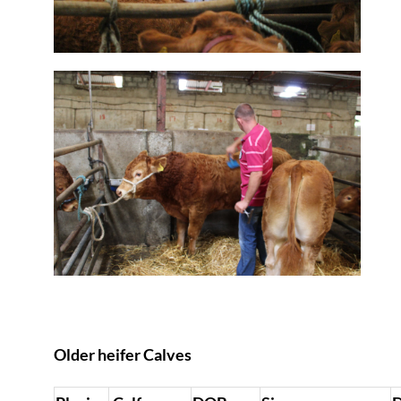
Older heifer Calves