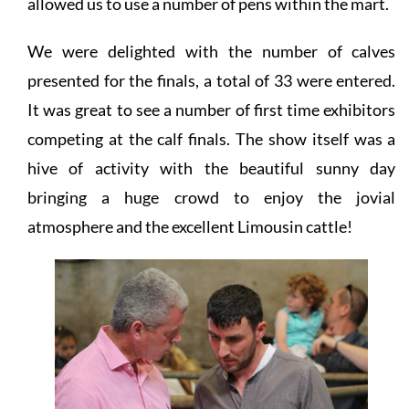
allowed us to use a number of pens within the mart.
We were delighted with the number of calves
presented for the finals, a total of 33 were entered.
It was great to see a number of first time exhibitors
competing at the calf finals. The show itself was a
hive of activity with the beautiful sunny day
bringing a huge crowd to enjoy the jovial
atmosphere and the excellent Limousin cattle!