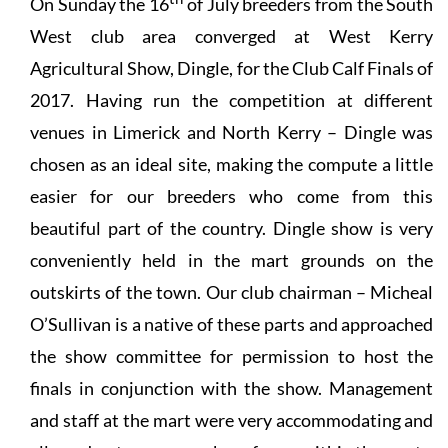
On Sunday the 16
of July breeders from the South
West club area converged at West Kerry
Agricultural Show, Dingle, for the Club Calf Finals of
2017. Having run the competition at different
venues in Limerick and North Kerry – Dingle was
chosen as an ideal site, making the compute a little
easier for our breeders who come from this
beautiful part of the country. Dingle show is very
conveniently held in the mart grounds on the
outskirts of the town. Our club chairman – Micheal
O’Sullivan is a native of these parts and approached
the show committee for permission to host the
finals in conjunction with the show. Management
and staff at the mart were very accommodating and