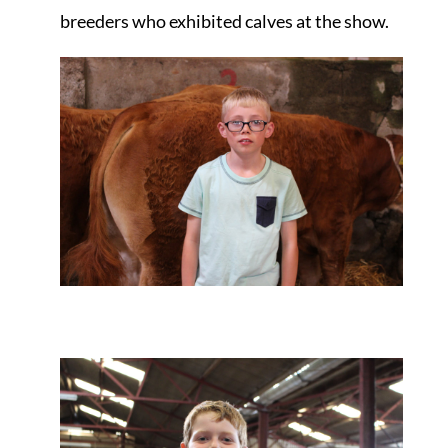
breeders who exhibited calves at the show.