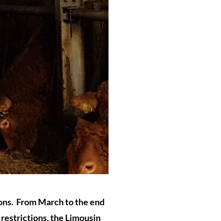
ions. From March to the end
 restrictions, the Limousin