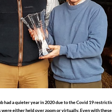
b had a quieter year in 2020 due to the Covid 19 restrict
es were either held over zoom or virtually. Even with these