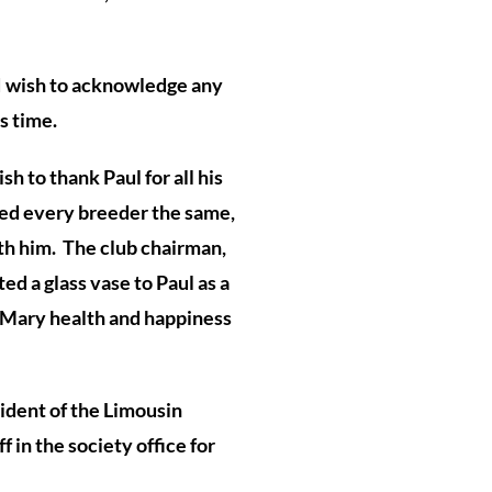
 I wish to acknowledge any
s time.
h to thank Paul for all his
red every breeder the same,
th him. The club chairman,
d a glass vase to Paul as a
 Mary health and happiness
ident of the Limousin
f in the society office for