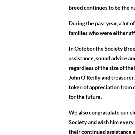
breed continues to be the n
During the past year, a lot 
families who were either af
In October the Society Breed 
assistance, sound advice an
regardless of the size of the
John O’Reilly and treasurer,
token of appreciation from
for the future.
We also congratulate our c
Society and wish him every su
their continued assistance 