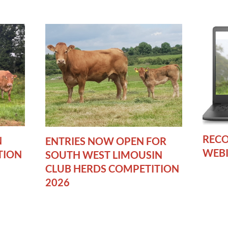
RECO
N
ENTRIES NOW OPEN FOR
WEB
TION
SOUTH WEST LIMOUSIN
CLUB HERDS COMPETITION
2026