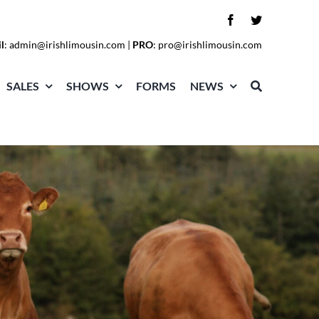
l
:
admin@irishlimousin.com
|
PRO
:
pro@irishlimousin.com
SALES
SHOWS
FORMS
NEWS