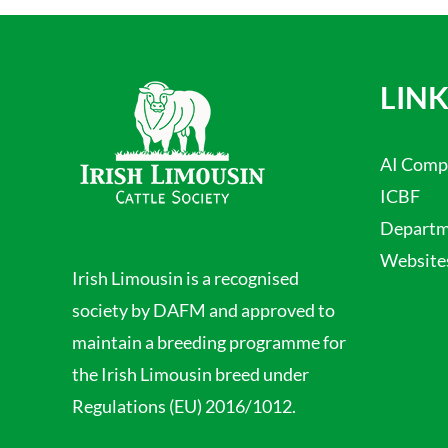
LINK
AI Comp
ICBF
Departme
Website
Irish Limousin is a recognised
society by DAFM and approved to
maintain a breeding programme for
the Irish Limousin breed under
Regulations (EU) 2016/1012.