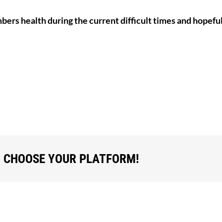
mbers health during the current difficult times and hopeful
, CHOOSE YOUR PLATFORM!