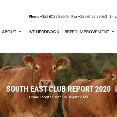
Phone
+353 (0)25 85036
|
Fax
+353 (0)25 85060 |
Emai
ABOUT
LIVE HERDBOOK
BREED IMPROVEMENT
SOUTH EAST CLUB REPORT 2020
Home
»
South East club Report 2020