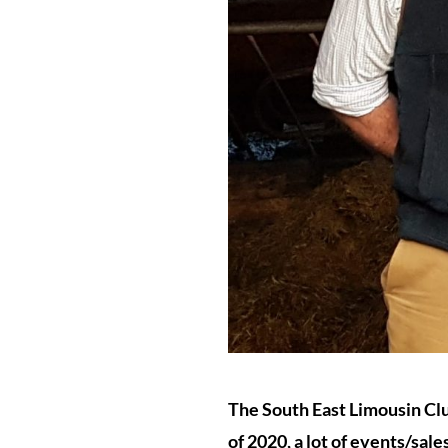
The South East Limousin Clu
of 2020, a lot of events/sal