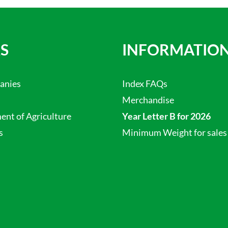
S
INFORMATIO
anies
Index FAQs
Merchandise
nt of Agriculture
Year Letter B for 2026
s
Minimum Weight for sales