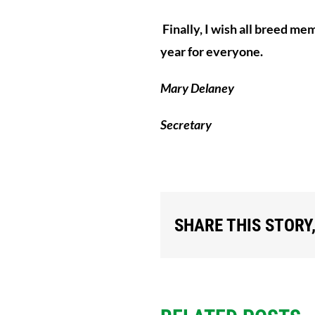
Finally, I wish all breed me
year for everyone.
Mary Delaney
Secretary
SHARE THIS STORY