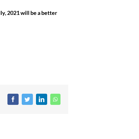
ly, 2021 will be a better