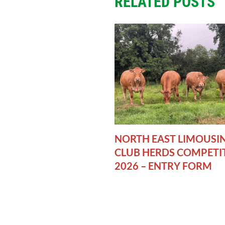
RELATED POSTS
NORTH EAST LIMOUSI
CLUB HERDS COMPETI
2026 – ENTRY FORM