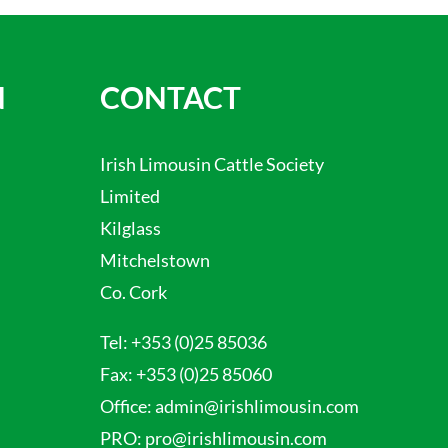
N
CONTACT
Irish Limousin Cattle Society
Limited
Kilglass
Mitchelstown
Co. Cork
Tel:
+353 (0)25 85036
Fax:
+353 (0)25 85060
Office:
admin@irishlimousin.com
PRO:
pro@irishlimousin.com