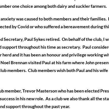
umber one choice among both dairy and suckler farmers.
of anxiety was caused to both members and their families.
fected by Covid or who suffered a bereavement during thi
Secretary, Paul Sykes retired. On behalf of the club, I wis
d support throughout his time as secretary. Paul conside
ir herd and it has been an
honour
and privilege working wi
 Noel Brennan visited Paul at his farm where John presente
 club members. Club members wish both Paul and his wife
lub member, Trevor Masterson who has been elected Pres
ccess in his new role. As a club we also thank all the staf
and support throughout the past year.