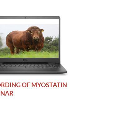
RDING OF MYOSTATIN
INAR