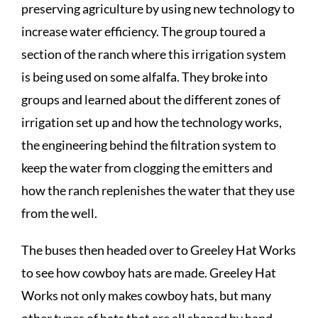
preserving agriculture by using new technology to
increase water efficiency. The group toured a
section of the ranch where this irrigation system
is being used on some alfalfa. They broke into
groups and learned about the different zones of
irrigation set up and how the technology works,
the engineering behind the filtration system to
keep the water from clogging the emitters and
how the ranch replenishes the water that they use
from the well.
The buses then headed over to Greeley Hat Works
to see how cowboy hats are made. Greeley Hat
Works not only makes cowboy hats, but many