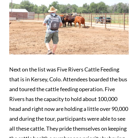
Next on the list was Five Rivers Cattle Feeding
that is in Kersey, Colo. Attendees boarded the bus
and toured the cattle feeding operation. Five
Rivers has the capacity to hold about 100,000
head and right now are holding a little over 90,000
and during the tour, participants were able to see
all these cattle. They pride themselves on keeping