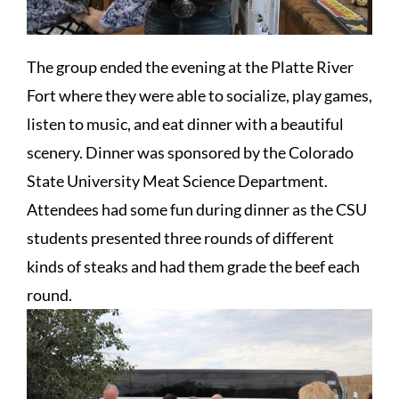
The group ended the evening at the Platte River
Fort where they were able to socialize, play games,
listen to music, and eat dinner with a beautiful
scenery. Dinner was sponsored by the Colorado
State University Meat Science Department.
Attendees had some fun during dinner as the CSU
students presented three rounds of different
kinds of steaks and had them grade the beef each
round.