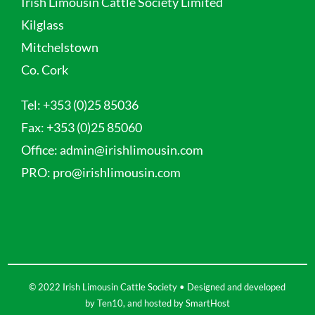
Irish Limousin Cattle Society Limited
Kilglass
Mitchelstown
Co. Cork
Tel:
+353 (0)25 85036
Fax:
+353 (0)25 85060
Office:
admin@irishlimousin.com
PRO:
pro@irishlimousin.com
© 2022 Irish Limousin Cattle Society • Designed and developed
by
Ten10
, and hosted by
SmartHost