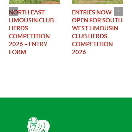
NORTH EAST
ENTRIES NOW
LIMOUSIN CLUB
OPEN FOR SOUTH
HERDS
WEST LIMOUSIN
COMPETITION
CLUB HERDS
2026 – ENTRY
COMPETITION
FORM
2026