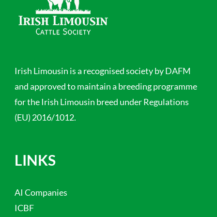
Irish Limousin is a recognised society by DAFM
and approved to maintain a breeding programme
for the Irish Limousin breed under Regulations
(EU) 2016/1012.
LINKS
AI Companies
ICBF