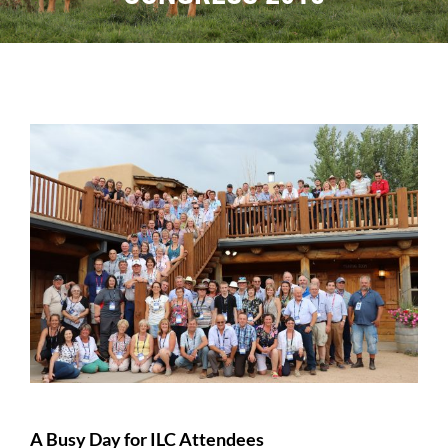
Sales
Shows
Forms
News
A Busy Day for ILC Attendees