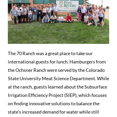
The 70 Ranch was a great place to take our
international guests for lunch. Hamburgers from
the Ochsner Ranch were served by the Colorado
State University Meat Science Department. While
at the ranch, guests learned about the Subsurface
Irrigation Efficiency Project (SIEP), which focuses
on finding innovative solutions to balance the
state’s increased demand for water while still