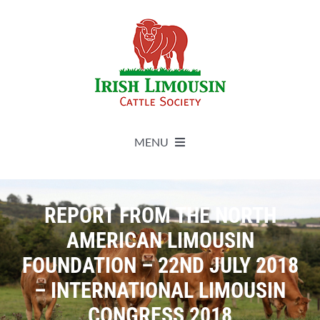
Skip
to
content
MENU
About
REPORT FROM THE NORTH
Live Herdbook
AMERICAN LIMOUSIN
FOUNDATION – 22ND JULY 2018
Breed Improvement
– INTERNATIONAL LIMOUSIN
CONGRESS 2018