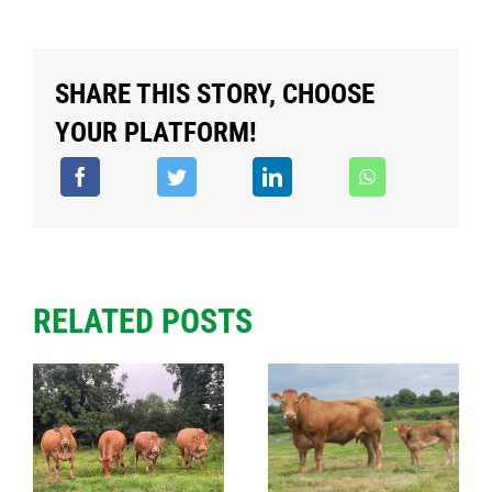
SHARE THIS STORY, CHOOSE
YOUR PLATFORM!
RELATED POSTS