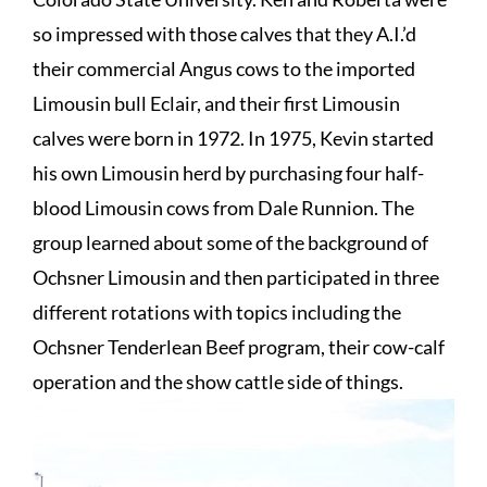
so impressed with those calves that they A.I.’d
their commercial Angus cows to the imported
Limousin bull Eclair, and their first Limousin
calves were born in 1972. In 1975, Kevin started
his own Limousin herd by purchasing four half-
blood Limousin cows from Dale Runnion. The
group learned about some of the background of
Ochsner Limousin and then participated in three
different rotations with topics including the
Ochsner Tenderlean Beef program, their cow-calf
operation and the show cattle side of things.