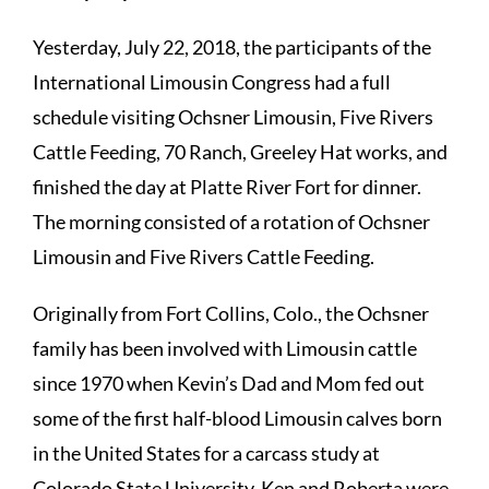
Yesterday, July 22, 2018, the participants of the
International Limousin Congress had a full
schedule visiting Ochsner Limousin, Five Rivers
Cattle Feeding, 70 Ranch, Greeley Hat works, and
finished the day at Platte River Fort for dinner.
The morning consisted of a rotation of Ochsner
Limousin and Five Rivers Cattle Feeding.
Originally from Fort Collins, Colo., the Ochsner
family has been involved with Limousin cattle
since 1970 when Kevin’s Dad and Mom fed out
some of the first half-blood Limousin calves born
in the United States for a carcass study at
Colorado State University. Ken and Roberta were