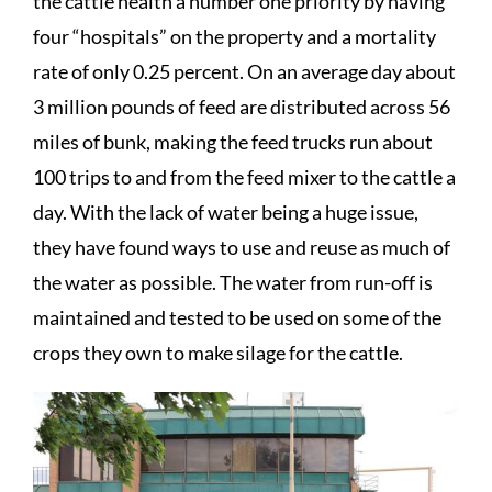
the cattle health a number one priority by having
four “hospitals” on the property and a mortality
rate of only 0.25 percent. On an average day about
3 million pounds of feed are distributed across 56
miles of bunk, making the feed trucks run about
100 trips to and from the feed mixer to the cattle a
day. With the lack of water being a huge issue,
they have found ways to use and reuse as much of
the water as possible. The water from run-off is
maintained and tested to be used on some of the
crops they own to make silage for the cattle.