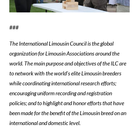
###
The International Limousin Council is the global
organization for Limousin Associations around the
world. The main purpose and objectives of the ILC are
to network with the world’s elite Limousin breeders
while coordinating international research efforts;
encouraging uniform recording and registration
policies; and to highlight and honor efforts that have
been made for the benefit of the Limousin breed on an
international and domestic level.