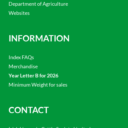
Department of Agriculture
Websites
INFORMATION
Index FAQs
Merchandise
Year Letter B for 2026
Minimum Weight for sales
CONTACT