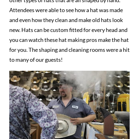
other types of hats that are all shaped by hand.
Attendees were able to see how a hat was made
and even how they clean and make old hats look
new. Hats can be custom fitted for every head and
you can watch these hat making pros make the hat
for you. The shaping and cleaning rooms were a hit
to many of our guests!