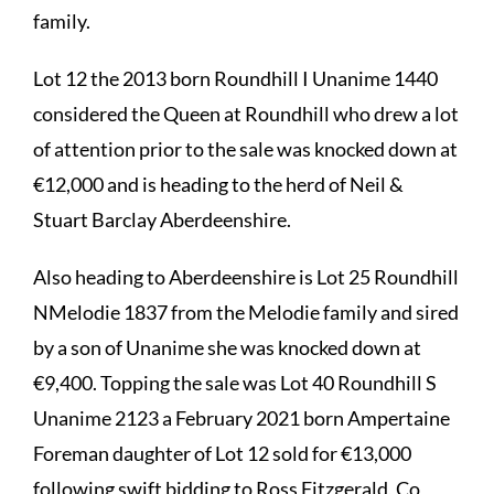
family.
Lot 12 the 2013 born Roundhill I Unanime 1440
considered the Queen at Roundhill who drew a lot
of attention prior to the sale was knocked down at
€12,000 and is heading to the herd of Neil &
Stuart Barclay Aberdeenshire.
Also heading to Aberdeenshire is Lot 25 Roundhill
NMelodie 1837 from the Melodie family and sired
by a son of Unanime she was knocked down at
€9,400. Topping the sale was Lot 40 Roundhill S
Unanime 2123 a February 2021 born Ampertaine
Foreman daughter of Lot 12 sold for €13,000
following swift bidding to Ross Fitzgerald, Co