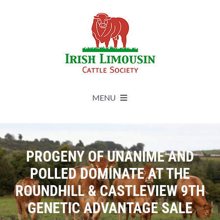
Skip
to
content
MENU
About
PROGENY OF UNANIME AND
Live Herdbook
POLLED DOMINATE AT THE
ROUNDHILL & CASTLEVIEW 9TH
Breed Improvement
GENETIC ADVANTAGE SALE