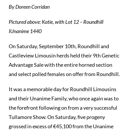
By Doreen Corridan
Pictured above: Katie, with Lot 12 – Roundhill
IUnanime 1440
On Saturday, September 10th, Roundhill and
Castleview Limousin herds held their 9th Genetic
Advantage Sale with the entire horned section
and select polled females on offer from Roundhill.
It was a memorable day for Roundhill Limousins
and their Unanime Family, who once again was to
the forefront following on from a very successful
Tullamore Show. On Saturday, five progeny
grossed in excess of €45,100 from the Unanime