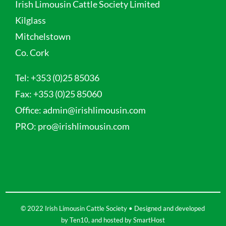
Irish Limousin Cattle Society Limited
Kilglass
Mitchelstown
Co. Cork
Tel:
+353 (0)25 85036
Fax:
+353 (0)25 85060
Office:
admin@irishlimousin.com
PRO:
pro@irishlimousin.com
© 2022 Irish Limousin Cattle Society • Designed and developed
by
Ten10
, and hosted by
SmartHost