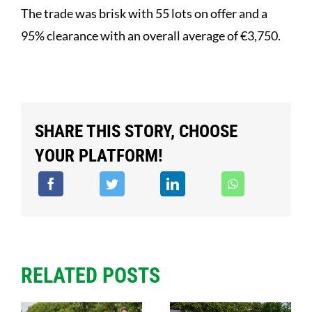
The trade was brisk with 55 lots on offer and a
95% clearance with an overall average of €3,750.
SHARE THIS STORY, CHOOSE
YOUR PLATFORM!
RELATED POSTS