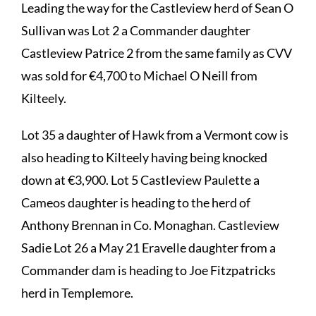
Leading the way for the Castleview herd of Sean O
Sullivan was Lot 2 a Commander daughter
Castleview Patrice 2 from the same family as CVV
was sold for €4,700 to Michael O Neill from
Kilteely.
Lot 35 a daughter of Hawk from a Vermont cow is
also heading to Kilteely having being knocked
down at €3,900. Lot 5 Castleview Paulette a
Cameos daughter is heading to the herd of
Anthony Brennan in Co. Monaghan. Castleview
Sadie Lot 26 a May 21 Eravelle daughter from a
Commander dam is heading to Joe Fitzpatricks
herd in Templemore.