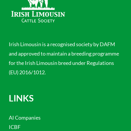
Irish Limousin is a recognised society by DAFM
and approved to maintain a breeding programme
for the Irish Limousin breed under Regulations
(EU) 2016/1012.
LINKS
AI Companies
ICBF