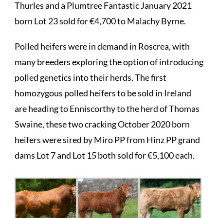
Thurles and a Plumtree Fantastic January 2021
born Lot 23 sold for €4,700 to Malachy Byrne.
Polled heifers were in demand in Roscrea, with
many breeders exploring the option of introducing
polled genetics into their herds. The first
homozygous polled heifers to be sold in Ireland
are heading to Enniscorthy to the herd of Thomas
Swaine, these two cracking October 2020 born
heifers were sired by Miro PP from Hinz PP grand
dams Lot 7 and Lot 15 both sold for €5,100 each.