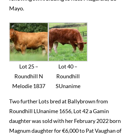
Mayo.
Lot 25 –
Lot 40 –
Roundhill N
Roundhill
Melodie 1837
SUnanime
Two further Lots bred at Ballybrown from
Roundhill LUnanime 1656, Lot 42 a Gamin
daughter was sold with her February 2022 born
Magnum daughter for €6,000 to Pat Vaughan of