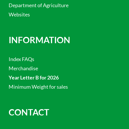
Department of Agriculture
Websites
INFORMATION
Index FAQs
Merchandise
Year Letter B for 2026
Minimum Weight for sales
CONTACT