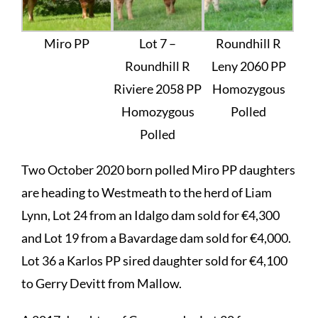
Miro PP
Lot 7 –
Roundhill R
Roundhill R
Leny 2060 PP
Riviere 2058 PP
Homozygous
Homozygous
Polled
Polled
Two October 2020 born polled Miro PP daughters
are heading to Westmeath to the herd of Liam
Lynn, Lot 24 from an Idalgo dam sold for €4,300
and Lot 19 from a Bavardage dam sold for €4,000.
Lot 36 a Karlos PP sired daughter sold for €4,100
to Gerry Devitt from Mallow.