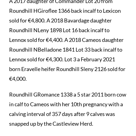
A 2017 daughter of Commander Lot 20 from
Roundhill HGiroflee 1366 back incalf to Lexicon
sold for €4,800. A 2018 Bavardage daughter
Roundhill NLeny 1898 Lot 16 back incalf to
Lennox sold for €4,400. A 2018 Cameos daughter
Roundhill NBelladone 1841 Lot 33 back incalf to
Lennox sold for €4,300. Lot 3 a February 2021
born Eravelle heifer Roundhill Sleny 2126 sold for
€4,000.
Roundhill GRomance 1338 a 5 star 2011 born cow
in calf to Cameos with her 10th pregnancy with a
calving interval of 357 days after 9 calves was
snapped up by the Castleview Herd.