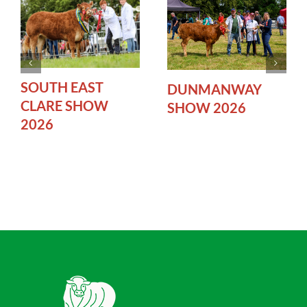
SOUTH EAST
DUNMANWAY
CLARE SHOW
SHOW 2026
2026