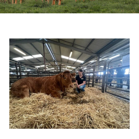
Sales
Shows
Forms
News