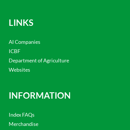
LINKS
AI Companies
ICBF
Department of Agriculture
Websites
INFORMATION
Index FAQs
Merchandise