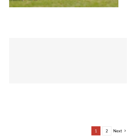
1
2
Next