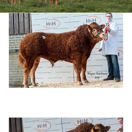
Sales
Shows
Forms
News