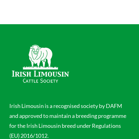
Irish Limousin is a recognised society by DAFM
and approved to maintain a breeding programme
for the Irish Limousin breed under Regulations
(EU) 2016/1012.