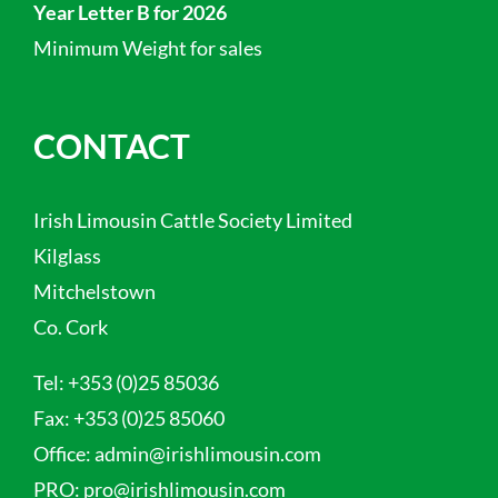
Year Letter B for 2026
Minimum Weight for sales
CONTACT
Irish Limousin Cattle Society Limited
Kilglass
Mitchelstown
Co. Cork
Tel:
+353 (0)25 85036
Fax:
+353 (0)25 85060
Office:
admin@irishlimousin.com
PRO:
pro@irishlimousin.com