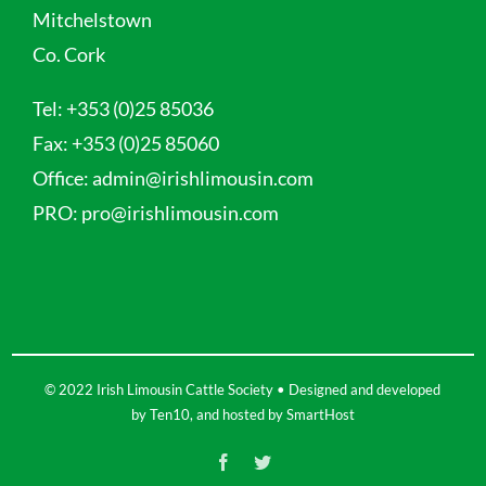
Mitchelstown
Co. Cork
Tel:
+353 (0)25 85036
Fax:
+353 (0)25 85060
Office:
admin@irishlimousin.com
PRO:
pro@irishlimousin.com
© 2022 Irish Limousin Cattle Society • Designed and developed
by
Ten10
, and hosted by
SmartHost
Facebook
Twitter