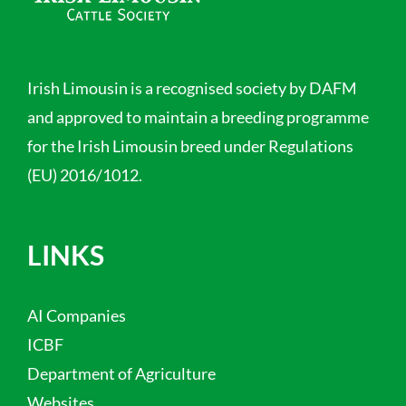
Irish Limousin is a recognised society by DAFM
and approved to maintain a breeding programme
for the Irish Limousin breed under Regulations
(EU) 2016/1012.
LINKS
AI Companies
ICBF
Department of Agriculture
Websites