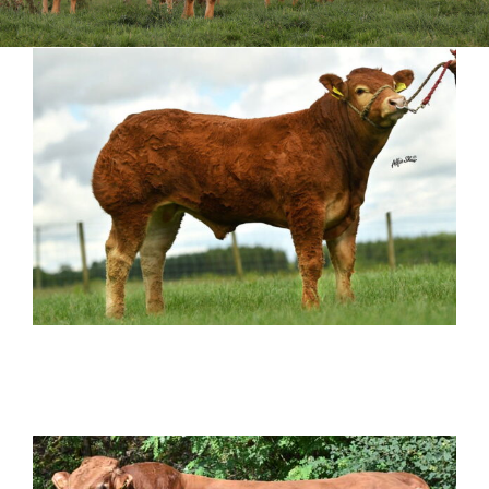
Sales
Shows
Forms
News