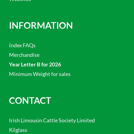
INFORMATION
Index FAQs
Merchandise
Year Letter B for 2026
Minimum Weight for sales
CONTACT
Irish Limousin Cattle Society Limited
Kilglass