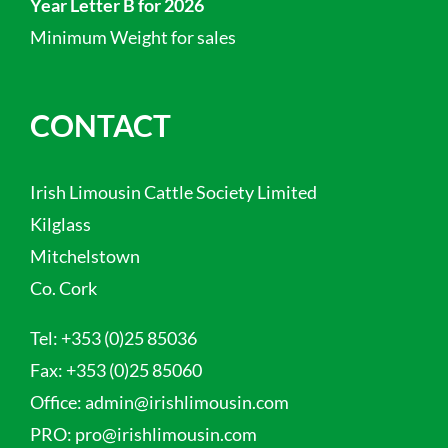
Year Letter B for 2026
Minimum Weight for sales
CONTACT
Irish Limousin Cattle Society Limited
Kilglass
Mitchelstown
Co. Cork
Tel:
+353 (0)25 85036
Fax:
+353 (0)25 85060
Office:
admin@irishlimousin.com
PRO:
pro@irishlimousin.com