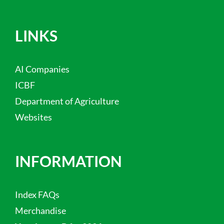
LINKS
AI Companies
ICBF
Department of Agriculture
Websites
INFORMATION
Index FAQs
Merchandise