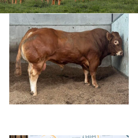
Sales
Shows
Forms
News