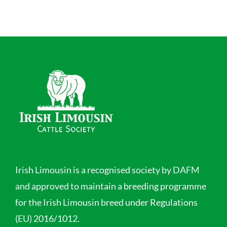
Irish Limousin is a recognised society by DAFM
and approved to maintain a breeding programme
for the Irish Limousin breed under Regulations
(EU) 2016/1012.