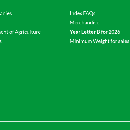
anies
Index FAQs
Merchandise
nt of Agriculture
Year Letter B for 2026
s
Minimum Weight for sales