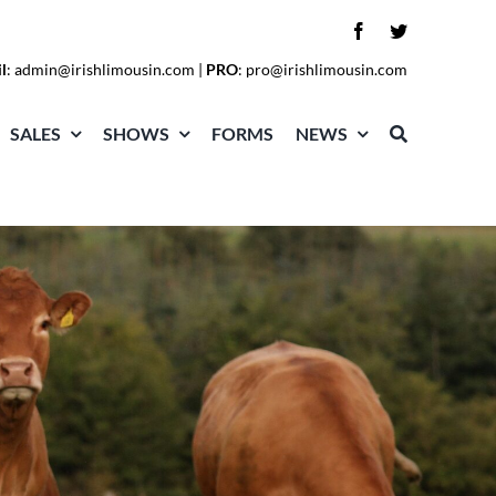
l
:
admin@irishlimousin.com
|
PRO
:
pro@irishlimousin.com
SALES
SHOWS
FORMS
NEWS