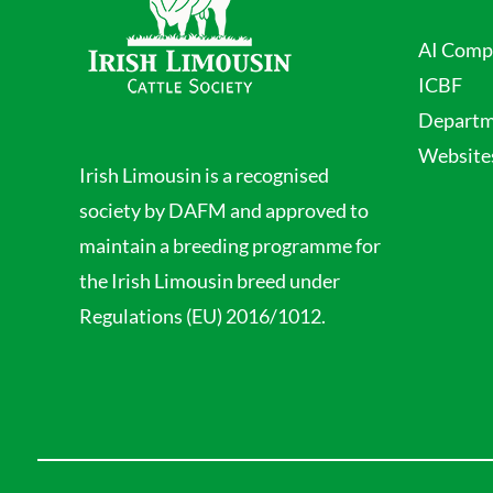
AI Comp
ICBF
Departme
Website
Irish Limousin is a recognised
society by DAFM and approved to
maintain a breeding programme for
the Irish Limousin breed under
Regulations (EU) 2016/1012.