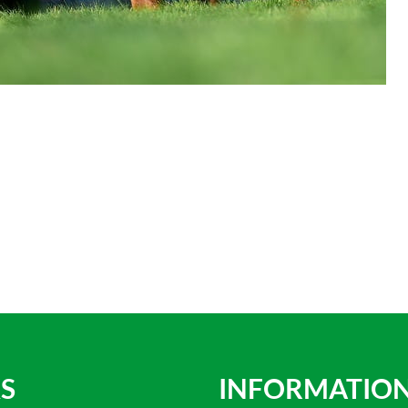
S
INFORMATIO