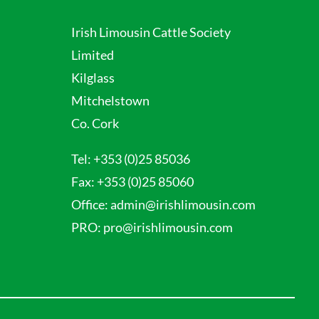
Irish Limousin Cattle Society
Limited
Kilglass
Mitchelstown
Co. Cork
Tel:
+353 (0)25 85036
Fax:
+353 (0)25 85060
Office:
admin@irishlimousin.com
PRO:
pro@irishlimousin.com