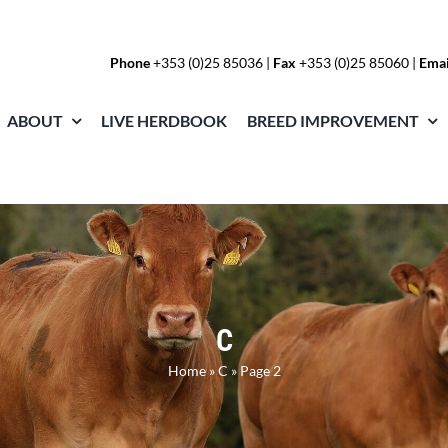
Phone
+353 (0)25 85036
|
Fax
+353 (0)25 85060 |
Emai
ABOUT
LIVE HERDBOOK
BREED IMPROVEMENT
C
Home
»
C
»
Page 2