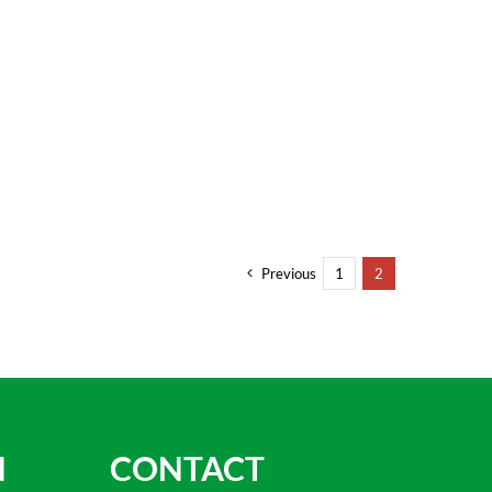
Previous
1
2
N
CONTACT