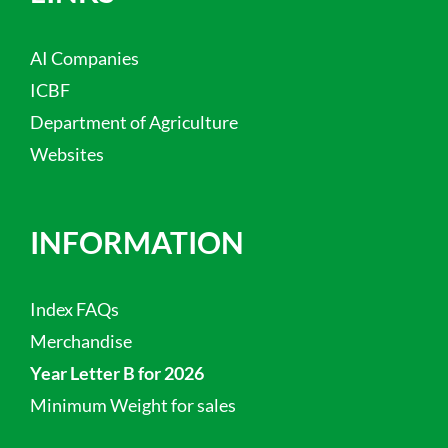
AI Companies
ICBF
Department of Agriculture
Websites
INFORMATION
Index FAQs
Merchandise
Year Letter B for 2026
Minimum Weight for sales