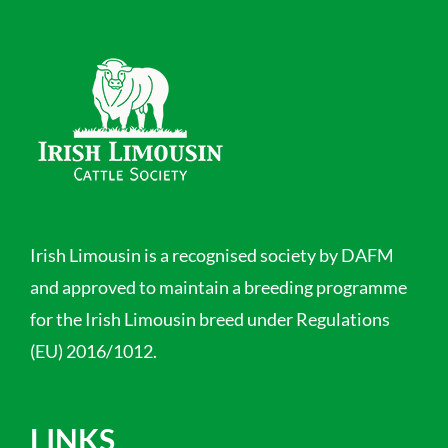
Irish Limousin is a recognised society by DAFM
and approved to maintain a breeding programme
for the Irish Limousin breed under Regulations
(EU) 2016/1012.
LINKS