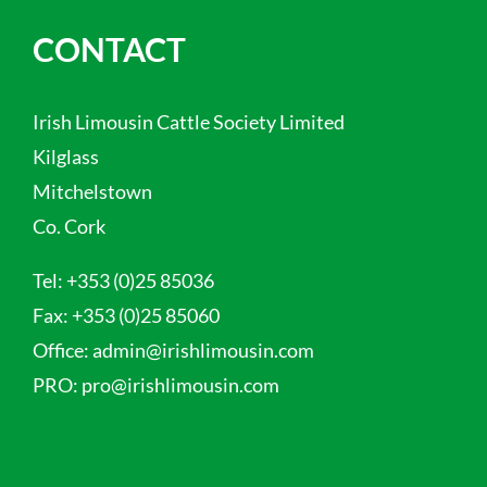
CONTACT
Irish Limousin Cattle Society Limited
Kilglass
Mitchelstown
Co. Cork
Tel:
+353 (0)25 85036
Fax:
+353 (0)25 85060
Office:
admin@irishlimousin.com
PRO:
pro@irishlimousin.com