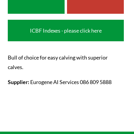
ICBF Indexes - please click here
Bull of choice for easy calving with superior
calves.
Supplier:
Eurogene AI Services 086 809 5888