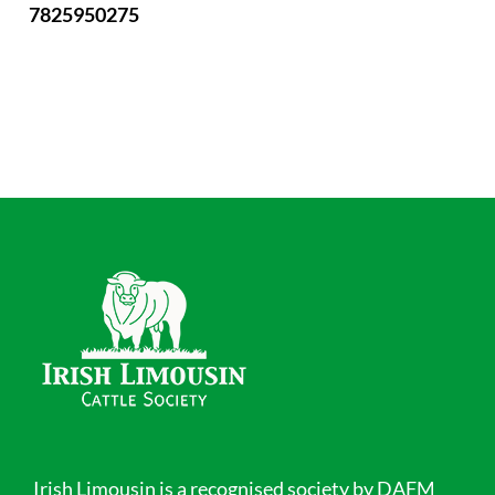
7825950275
Irish Limousin is a recognised society by DAFM