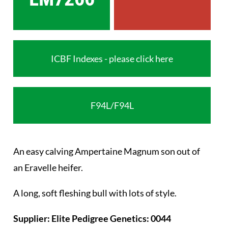
ICBF Indexes - please click here
F94L/F94L
An easy calving Ampertaine Magnum son out of
an Eravelle heifer.
A long, soft fleshing bull with lots of style.
Supplier: Elite Pedigree Genetics: 0044