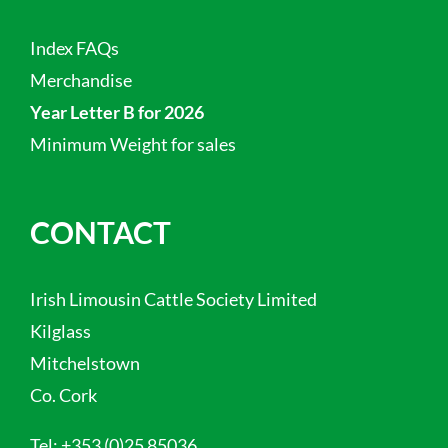
Index FAQs
Merchandise
Year Letter B for 2026
Minimum Weight for sales
CONTACT
Irish Limousin Cattle Society Limited
Kilglass
Mitchelstown
Co. Cork
Tel:
+353 (0)25 85036