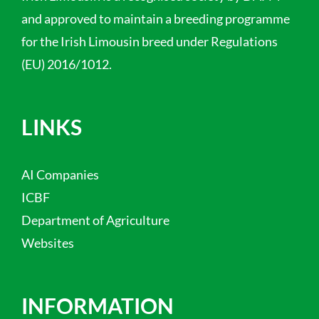
and approved to maintain a breeding programme
for the Irish Limousin breed under Regulations
(EU) 2016/1012.
LINKS
AI Companies
ICBF
Department of Agriculture
Websites
INFORMATION