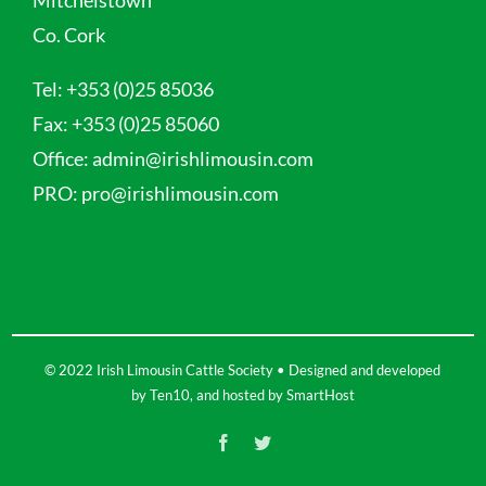
Co. Cork
Tel:
+353 (0)25 85036
Fax:
+353 (0)25 85060
Office:
admin@irishlimousin.com
PRO:
pro@irishlimousin.com
© 2022 Irish Limousin Cattle Society • Designed and developed
by
Ten10
, and hosted by
SmartHost
Facebook
Twitter