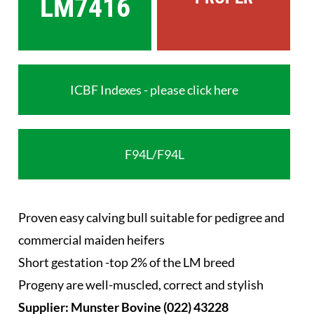
LM7416
ICBF Indexes - please click here
F94L/F94L
Proven easy calving bull suitable for pedigree and
commercial maiden heifers
Short gestation -top 2% of the LM breed
Progeny are well-muscled, correct and stylish
Supplier: Munster Bovine (022) 43228