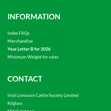
INFORMATION
Index FAQs
Merchandise
Year Letter B for 2026
Minimum Weight for sales
CONTACT
Irish Limousin Cattle Society Limited
Kilglass
Mitchelstown