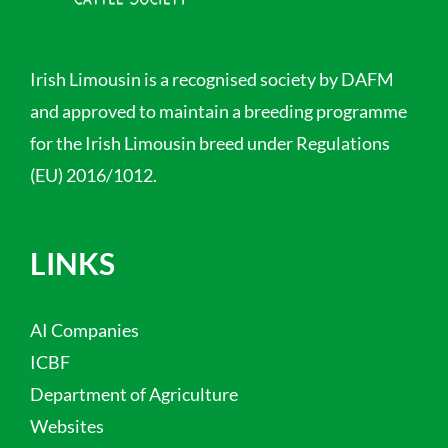
Irish Limousin is a recognised society by DAFM
and approved to maintain a breeding programme
for the Irish Limousin breed under Regulations
(EU) 2016/1012.
LINKS
AI Companies
ICBF
Department of Agriculture
Websites