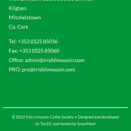
Kilglass
Mitchelstown
Co. Cork
Tel:
+353 (0)25 85036
Fax:
+353 (0)25 85060
Office:
admin@irishlimousin.com
PRO:
pro@irishlimousin.com
© 2022 Irish Limousin Cattle Society • Designed and developed
by
Ten10
, and hosted by
SmartHost