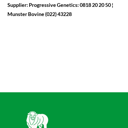
Supplier: Progressive Genetics: 0818 20 20 50 ¦
Munster Bovine (022) 43228