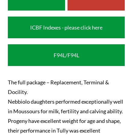
ICBF Indexes - please click here
F94L/F94L
The full package – Replacement, Terminal &
Docility.
Nebbiolo daughters performed exceptionally well
in Moussours for milk, fertility and calving ability.
Progeny have excellent weight for age and shape,
their performance in Tully was excellent