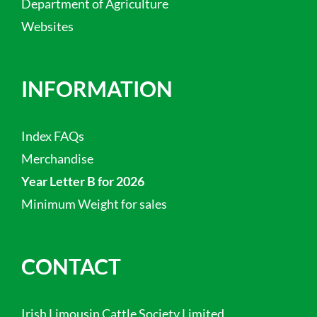
Department of Agriculture
Websites
INFORMATION
Index FAQs
Merchandise
Year Letter B for 2026
Minimum Weight for sales
CONTACT
Irish Limousin Cattle Society Limited