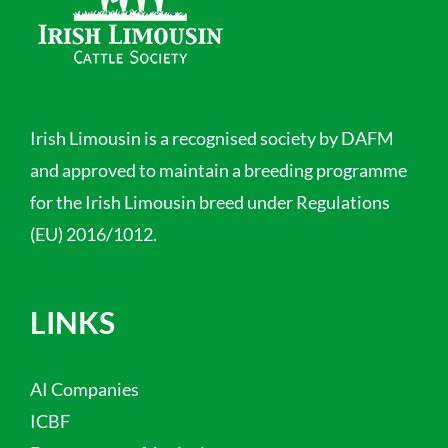
Irish Limousin is a recognised society by DAFM
and approved to maintain a breeding programme
for the Irish Limousin breed under Regulations
(EU) 2016/1012.
LINKS
AI Companies
ICBF