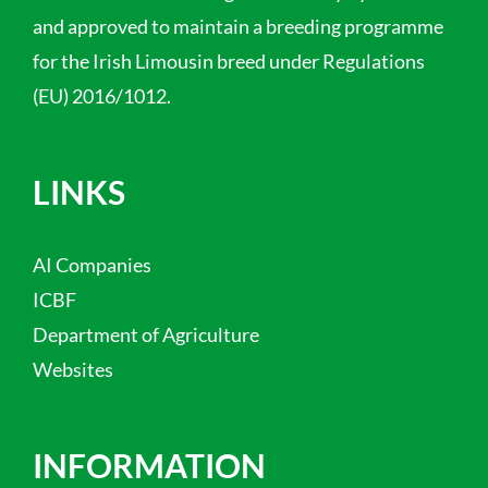
and approved to maintain a breeding programme
for the Irish Limousin breed under Regulations
(EU) 2016/1012.
LINKS
AI Companies
ICBF
Department of Agriculture
Websites
INFORMATION