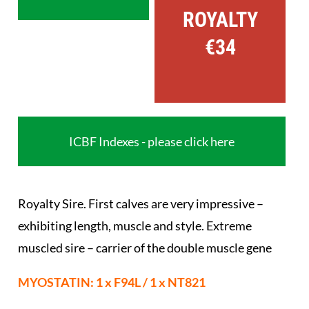
ROYALTY
€34
ICBF Indexes - please click here
Royalty Sire. First calves are very impressive –
exhibiting length, muscle and style. Extreme
muscled sire – carrier of the double muscle gene
MYOSTATIN: 1 x F94L / 1 x NT821