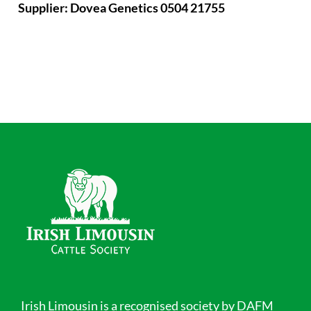
Supplier: Dovea Genetics 0504 21755
Irish Limousin is a recognised society by DAFM