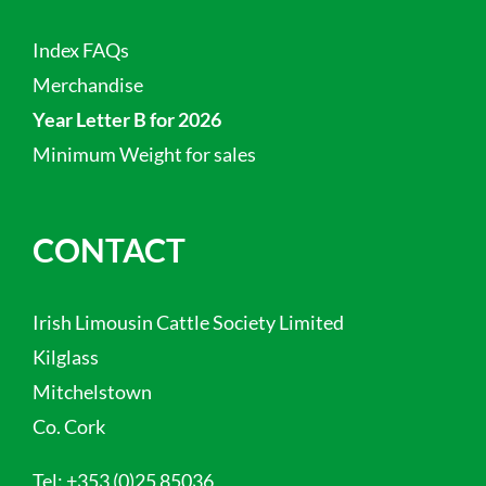
Index FAQs
Merchandise
Year Letter B for 2026
Minimum Weight for sales
CONTACT
Irish Limousin Cattle Society Limited
Kilglass
Mitchelstown
Co. Cork
Tel:
+353 (0)25 85036