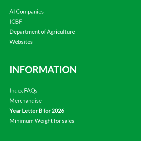
AI Companies
ICBF
Department of Agriculture
Websites
INFORMATION
Index FAQs
Merchandise
Year Letter B for 2026
Minimum Weight for sales