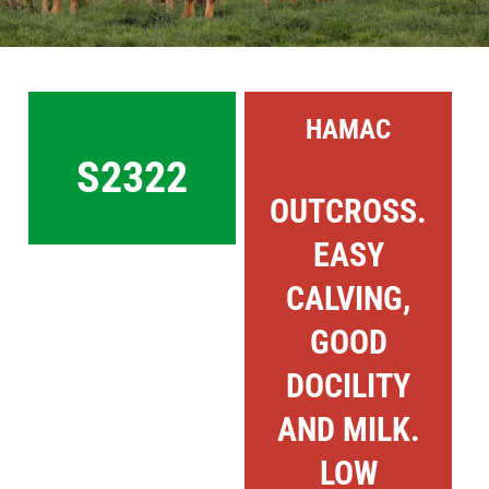
Sales
Shows
HAMAC
Forms
S2322
OUTCROSS.
News
EASY
CALVING,
GOOD
DOCILITY
AND MILK.
LOW