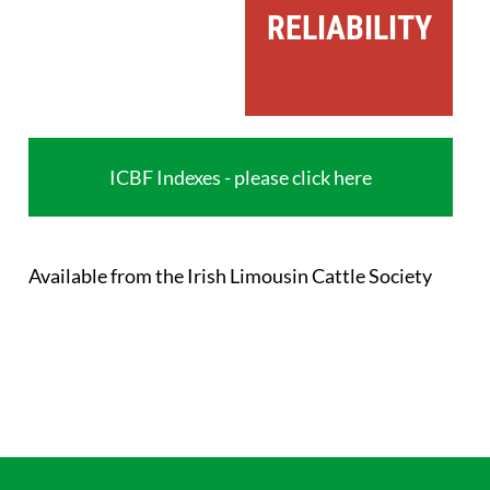
RELIABILITY
ICBF Indexes - please click here
Available from the Irish Limousin Cattle Society