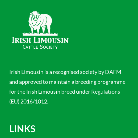
Irish Limousin is a recognised society by DAFM
and approved to maintain a breeding programme
for the Irish Limousin breed under Regulations
(EU) 2016/1012.
LINKS