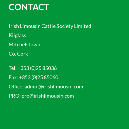
CONTACT
Irish Limousin Cattle Society Limited
Kilglass
Mitchelstown
Co. Cork
Tel:
+353 (0)25 85036
Fax:
+353 (0)25 85060
Office:
admin@irishlimousin.com
PRO:
pro@irishlimousin.com