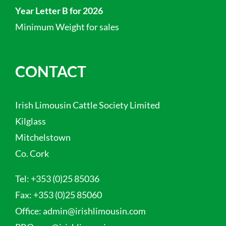
Year Letter B for 2026
Minimum Weight for sales
CONTACT
Irish Limousin Cattle Society Limited
Kilglass
Mitchelstown
Co. Cork
Tel:
+353 (0)25 85036
Fax:
+353 (0)25 85060
Office:
admin@irishlimousin.com