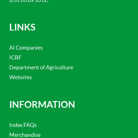
LINKS
AI Companies
ICBF
Department of Agriculture
Websites
INFORMATION
Index FAQs
Merchandise