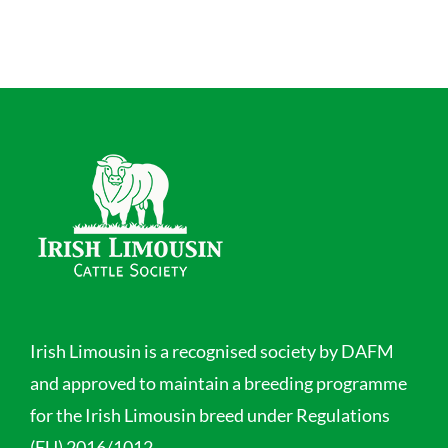
Irish Limousin is a recognised society by DAFM
and approved to maintain a breeding programme
for the Irish Limousin breed under Regulations
(EU) 2016/1012.