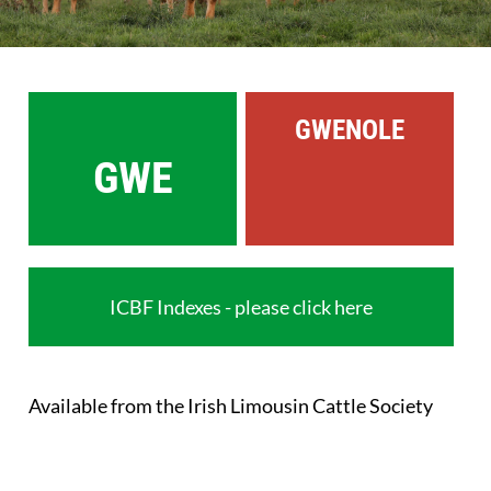
Sales
Shows
GWENOLE
Forms
GWE
News
ICBF Indexes - please click here
Available from the Irish Limousin Cattle Society