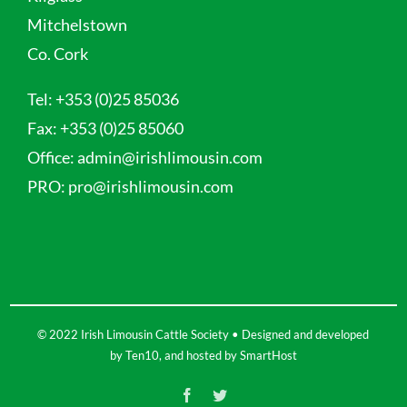
Mitchelstown
Co. Cork
Tel:
+353 (0)25 85036
Fax:
+353 (0)25 85060
Office:
admin@irishlimousin.com
PRO:
pro@irishlimousin.com
© 2022 Irish Limousin Cattle Society • Designed and developed
by
Ten10
, and hosted by
SmartHost
Facebook
Twitter