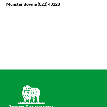
Munster Bovine (022) 43228