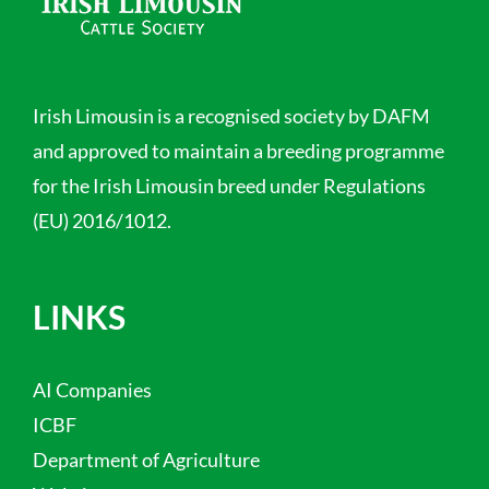
Irish Limousin is a recognised society by DAFM
and approved to maintain a breeding programme
for the Irish Limousin breed under Regulations
(EU) 2016/1012.
LINKS
AI Companies
ICBF
Department of Agriculture