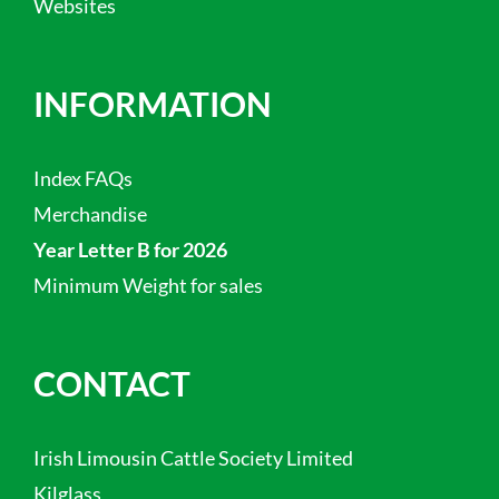
Websites
INFORMATION
Index FAQs
Merchandise
Year Letter B for 2026
Minimum Weight for sales
CONTACT
Irish Limousin Cattle Society Limited
Kilglass