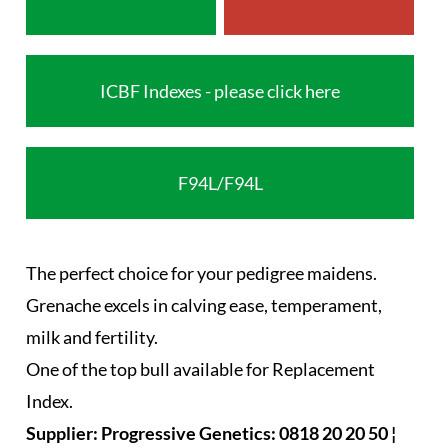
ICBF Indexes - please click here
F94L/F94L
The perfect choice for your pedigree maidens.
Grenache excels in calving ease, temperament,
milk and fertility.
One of the top bull available for Replacement
Index.
Supplier: Progressive Genetics: 0818 20 20 50 ¦