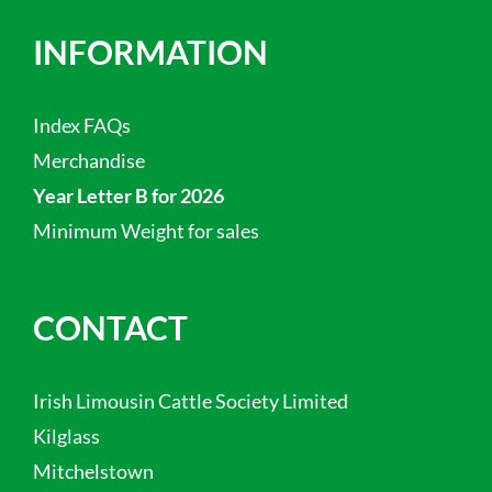
INFORMATION
Index FAQs
Merchandise
Year Letter B for 2026
Minimum Weight for sales
CONTACT
Irish Limousin Cattle Society Limited
Kilglass
Mitchelstown