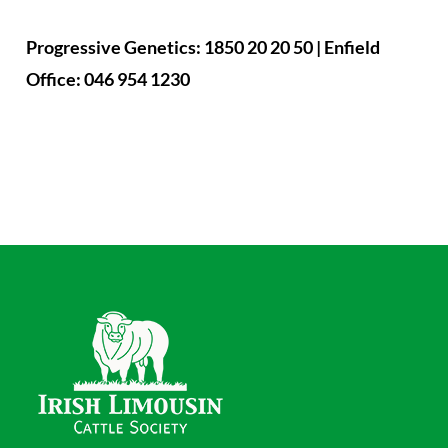
Progressive Genetics: 1850 20 20 50 | Enfield
Office: 046 954 1230