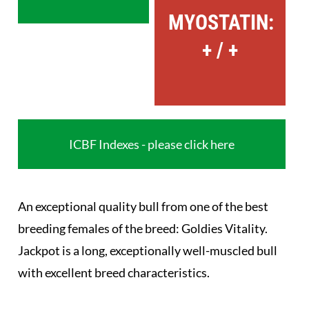
MYOSTATIN:
+ / +
ICBF Indexes - please click here
An exceptional quality bull from one of the best
breeding females of the breed: Goldies Vitality.
Jackpot is a long, exceptionally well-muscled bull
with excellent breed characteristics.