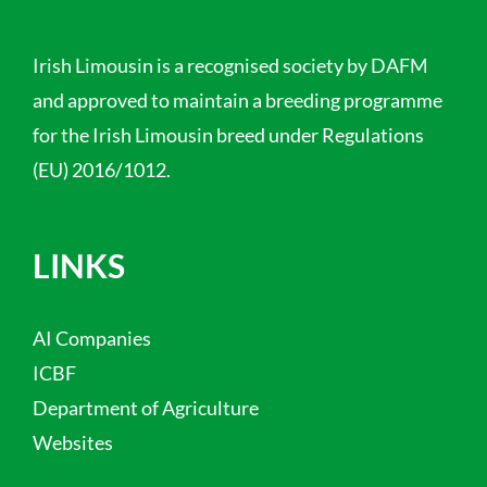
Irish Limousin is a recognised society by DAFM
and approved to maintain a breeding programme
for the Irish Limousin breed under Regulations
(EU) 2016/1012.
LINKS
AI Companies
ICBF
Department of Agriculture
Websites