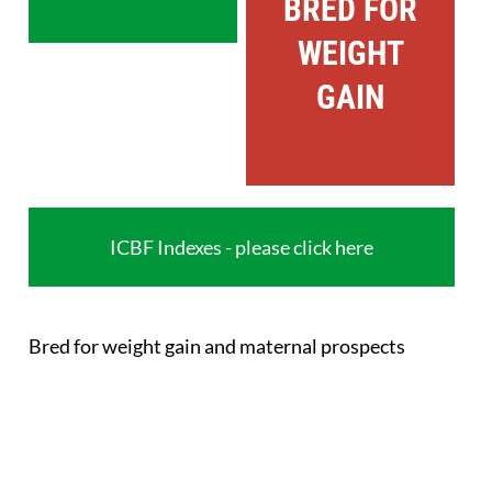
BRED FOR
WEIGHT
GAIN
ICBF Indexes - please click here
Bred for weight gain and maternal prospects