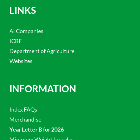
LINKS
AI Companies
ICBF
Department of Agriculture
Websites
INFORMATION
Index FAQs
Merchandise
Year Letter B for 2026
Minimum Weight for sales