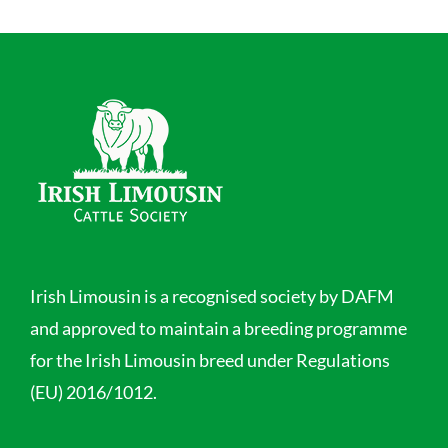
Irish Limousin is a recognised society by DAFM
and approved to maintain a breeding programme
for the Irish Limousin breed under Regulations
(EU) 2016/1012.