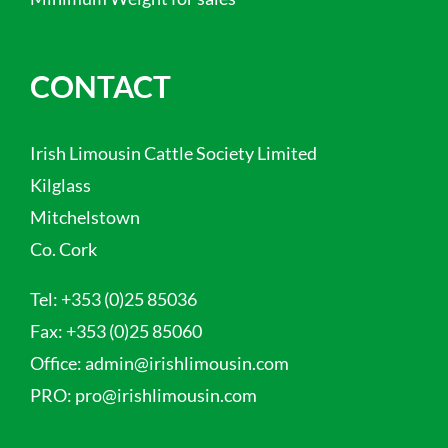
CONTACT
Irish Limousin Cattle Society Limited
Kilglass
Mitchelstown
Co. Cork
Tel:
+353 (0)25 85036
Fax:
+353 (0)25 85060
Office:
admin@irishlimousin.com
PRO:
pro@irishlimousin.com