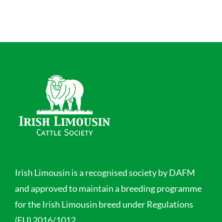
Irish Limousin is a recognised society by DAFM
and approved to maintain a breeding programme
for the Irish Limousin breed under Regulations
(EU) 2016/1012.