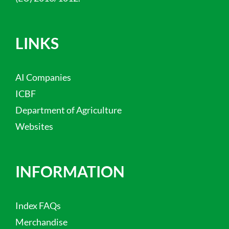
LINKS
AI Companies
ICBF
Department of Agriculture
Websites
INFORMATION
Index FAQs
Merchandise