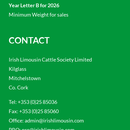
Year Letter B for 2026
Minimum Weight for sales
CONTACT
Irish Limousin Cattle Society Limited
Kilglass
Mitchelstown
Co. Cork
Tel:
+353 (0)25 85036
Fax:
+353 (0)25 85060
Office:
admin@irishlimousin.com
PRO:
pro@irishlimousin.com