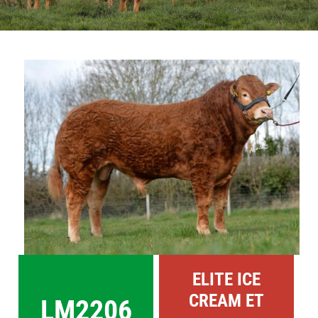
Sales
Shows
View
Larger
Forms
Image
News
ELITE ICE
CREAM ET
LM2206