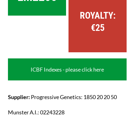
ROYALTY:
€25
ICBF Indexes - please click here
Supplier:
Progressive Genetics: 1850 20 20 50
Munster A.I.: 02243228