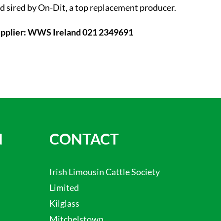
d sired by On-Dit, a top replacement producer.
pplier: WWS Ireland 021 2349691
N
CONTACT
Irish Limousin Cattle Society
Limited
Kilglass
Mitchelstown