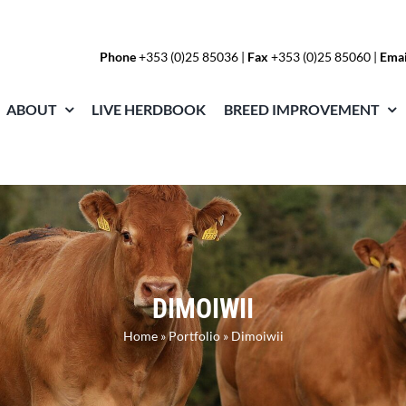
Phone
+353 (0)25 85036
|
Fax
+353 (0)25 85060 |
Emai
ABOUT
LIVE HERDBOOK
BREED IMPROVEMENT
DIMOIWII
Home
»
Portfolio
»
Dimoiwii