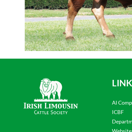
LINK
AI Comp
ICBF
Departme
Website