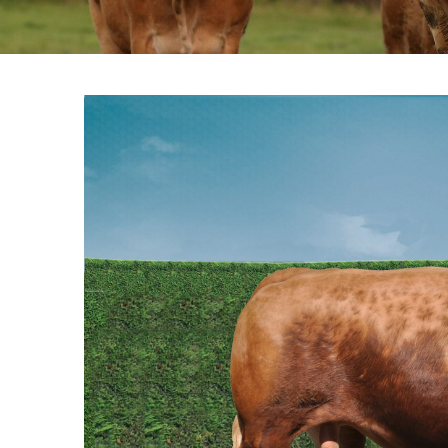
View
Larger
Image