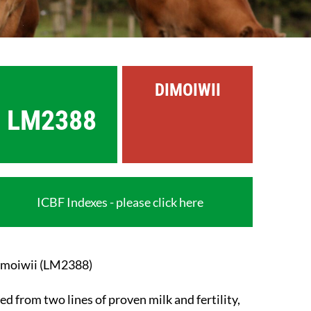
DIMOIWII
LM2388
ICBF Indexes - please click here
moiwii (LM2388)
ed from two lines of proven milk and fertility,