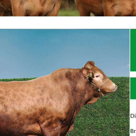
Di
Br