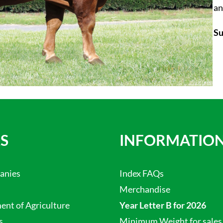
an
Su
S
INFORMATIO
anies
Index FAQs
Merchandise
nt of Agriculture
Year Letter B for 2026
s
Minimum Weight for sales