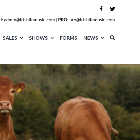
l
:
admin@irishlimousin.com
|
PRO
:
pro@irishlimousin.com
SALES
SHOWS
FORMS
NEWS