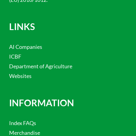
LINKS
AI Companies
ICBF
Department of Agriculture
Websites
INFORMATION
Index FAQs
Merchandise