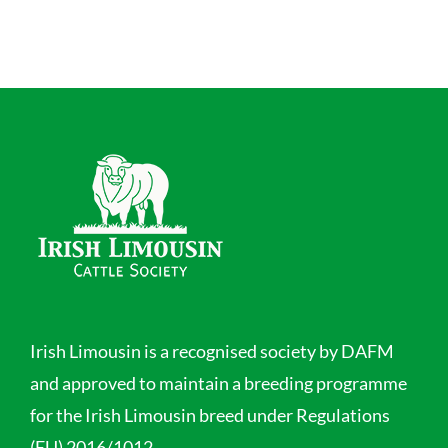
Irish Limousin is a recognised society by DAFM
and approved to maintain a breeding programme
for the Irish Limousin breed under Regulations
(EU) 2016/1012.