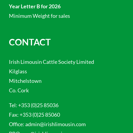
Year Letter B for 2026
Minimum Weight for sales
CONTACT
Irish Limousin Cattle Society Limited
Kilglass
Mitchelstown
Co. Cork
Tel:
+353 (0)25 85036
Fax:
+353 (0)25 85060
Office:
admin@irishlimousin.com