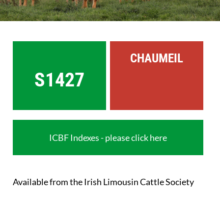
Sales
Shows
CHAUMEIL
Forms
S1427
News
ICBF Indexes - please click here
Available from the Irish Limousin Cattle Society