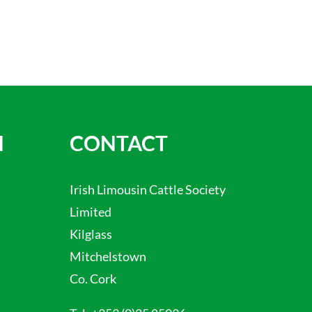
N
CONTACT
Irish Limousin Cattle Society
Limited
Kilglass
Mitchelstown
Co. Cork