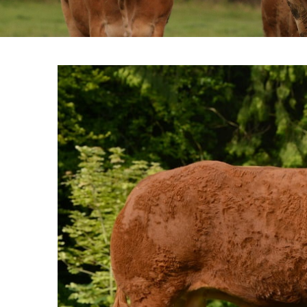
View
Larger
Image