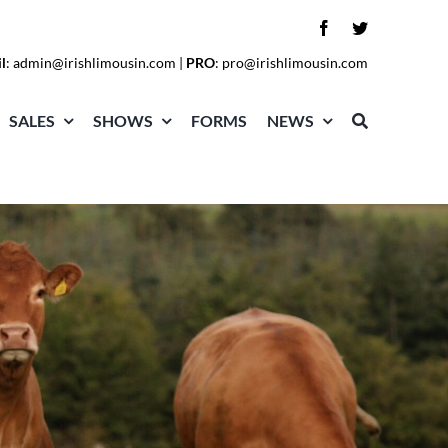
l
:
admin@irishlimousin.com
|
PRO
:
pro@irishlimousin.com
SALES
SHOWS
FORMS
NEWS