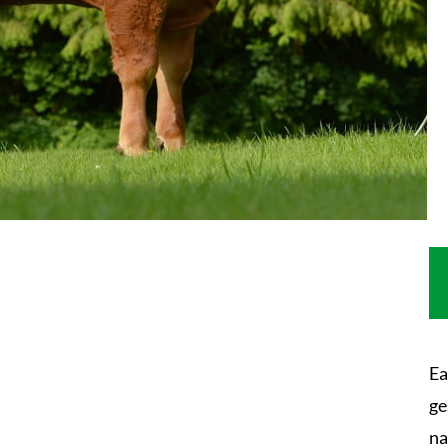
Ea
ge
na