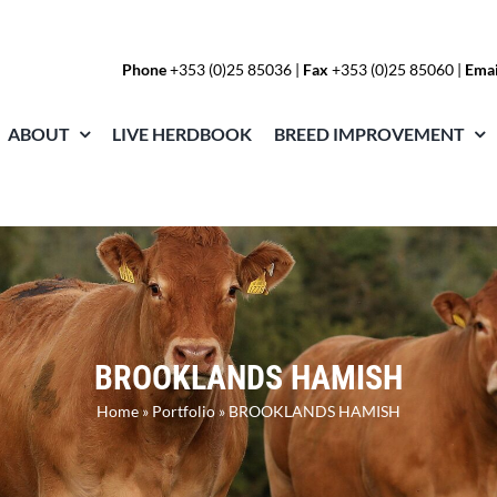
Phone
+353 (0)25 85036
|
Fax
+353 (0)25 85060 |
Emai
ABOUT
LIVE HERDBOOK
BREED IMPROVEMENT
BROOKLANDS HAMISH
Home
»
Portfolio
»
BROOKLANDS HAMISH