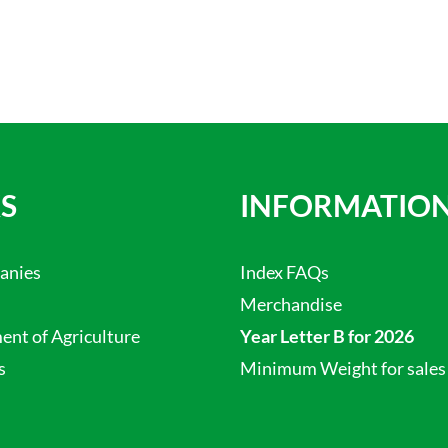
S
INFORMATIO
anies
Index FAQs
Merchandise
nt of Agriculture
Year Letter B for 2026
s
Minimum Weight for sales