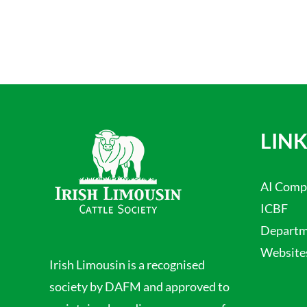
LINK
AI Comp
ICBF
Departme
Website
Irish Limousin is a recognised
society by DAFM and approved to