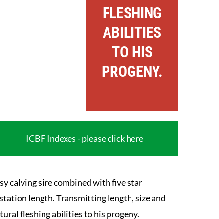
FLESHING
ABILITIES
TO HIS
PROGENY.
ICBF Indexes - please click here
sy calving sire combined with five star
station length. Transmitting length, size and
tural fleshing abilities to his progeny.