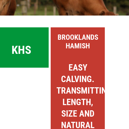
BROOKLANDS
HAMISH
KHS
EASY
CALVING.
TRANSMITTING
LENGTH,
SIZE AND
NATURAL