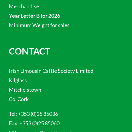
Merchandise
Year Letter B for 2026
Minimum Weight for sales
CONTACT
Irish Limousin Cattle Society Limited
Kilglass
Mitchelstown
Co. Cork
Tel:
+353 (0)25 85036
Fax:
+353 (0)25 85060