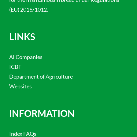
(EU) 2016/1012.
LINKS
AI Companies
ICBF
Department of Agriculture
Websites
INFORMATION
Index FAQs