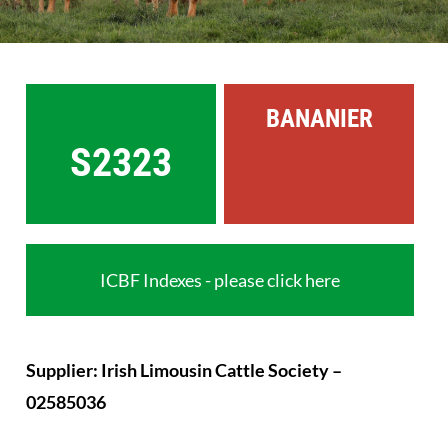
Sales
Shows
BANANIER
Forms
S2323
News
ICBF Indexes - please click here
Supplier: Irish Limousin Cattle Society –
02585036