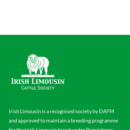
Irish Limousin is a recognised society by DAFM
and approved to maintain a breeding programme
for the Irish Limousin breed under Regulations