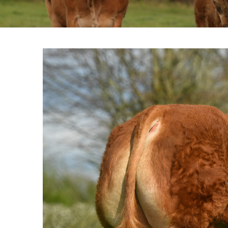
View
Larger
Image