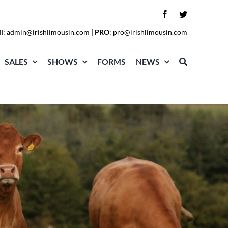
l
:
admin@irishlimousin.com
|
PRO
:
pro@irishlimousin.com
SALES
SHOWS
FORMS
NEWS