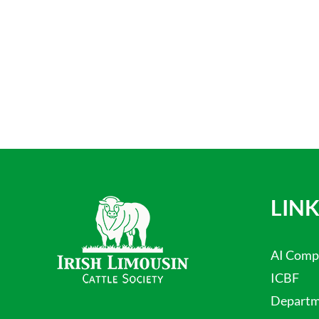
LINK
AI Comp
ICBF
Departme