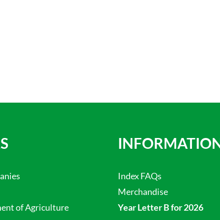
S
INFORMATIO
anies
Index FAQs
Merchandise
nt of Agriculture
Year Letter B for 2026