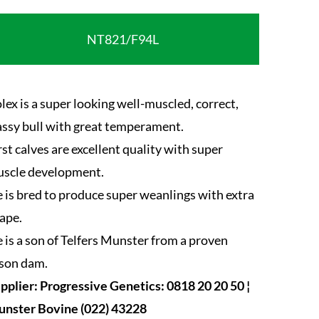
NT821/F94L
lex is a super looking well-muscled, correct,
assy bull with great temperament.
rst calves are excellent quality with super
scle development.
 is bred to produce super weanlings with extra
ape.
 is a son of Telfers Munster from a proven
son dam.
pplier: Progressive Genetics: 0818 20 20 50 ¦
nster Bovine (022) 43228