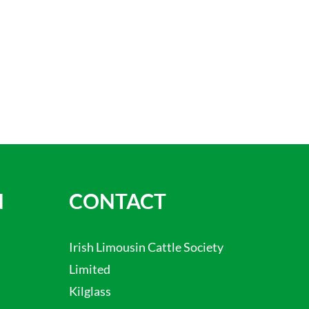
N
CONTACT
Irish Limousin Cattle Society
Limited
Kilglass