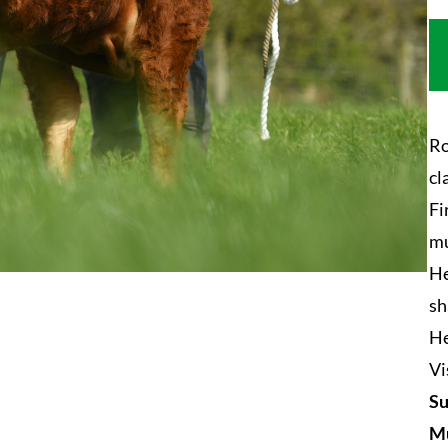
Ro
cl
Fi
mu
He
sh
He
Vi
Su
Mu