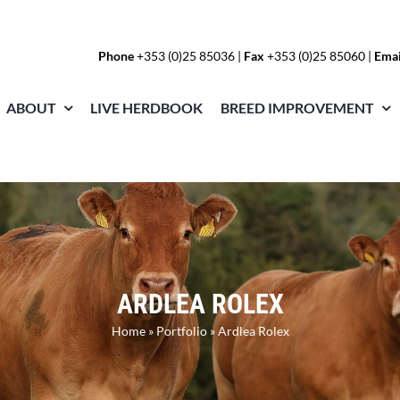
Phone
+353 (0)25 85036
|
Fax
+353 (0)25 85060 |
Emai
ABOUT
LIVE HERDBOOK
BREED IMPROVEMENT
ARDLEA ROLEX
Home
»
Portfolio
»
Ardlea Rolex