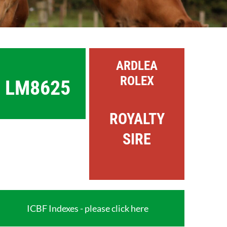
ARDLEA
ROLEX
LM8625
ROYALTY
SIRE
ICBF Indexes - please click here