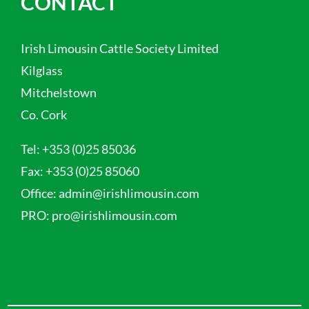
CONTACT
Irish Limousin Cattle Society Limited
Kilglass
Mitchelstown
Co. Cork
Tel:
+353 (0)25 85036
Fax:
+353 (0)25 85060
Office:
admin@irishlimousin.com
PRO:
pro@irishlimousin.com