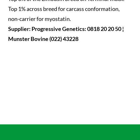
Top 1% across breed for carcass conformation,
non-carrier for myostatin.
Supplier: Progressive Genetics: 0818 20 20 50 ¦
Munster Bovine (022) 43228