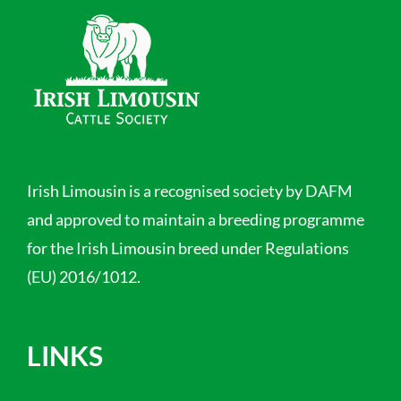
Irish Limousin is a recognised society by DAFM
and approved to maintain a breeding programme
for the Irish Limousin breed under Regulations
(EU) 2016/1012.
LINKS