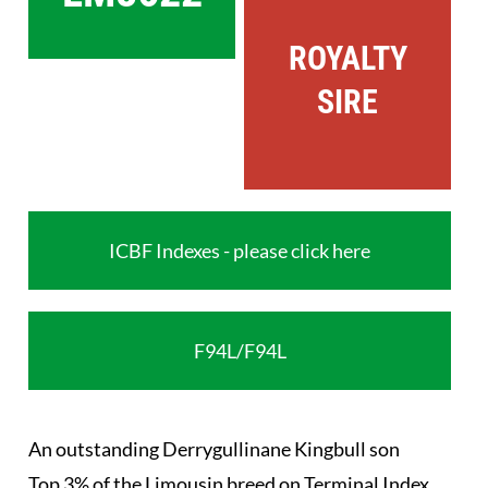
ROYALTY
SIRE
ICBF Indexes - please click here
F94L/F94L
An outstanding Derrygullinane Kingbull son
Top 3% of the Limousin breed on Terminal Index.