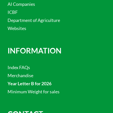
AI Companies
ICBF
Department of Agriculture
Websites
INFORMATION
Index FAQs
Merchandise
Year Letter B for 2026
Minimum Weight for sales