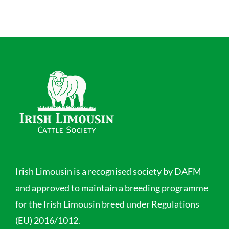
Irish Limousin is a recognised society by DAFM
and approved to maintain a breeding programme
for the Irish Limousin breed under Regulations
(EU) 2016/1012.