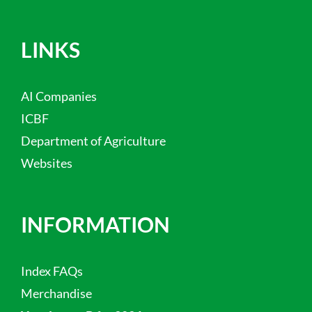
LINKS
AI Companies
ICBF
Department of Agriculture
Websites
INFORMATION
Index FAQs
Merchandise