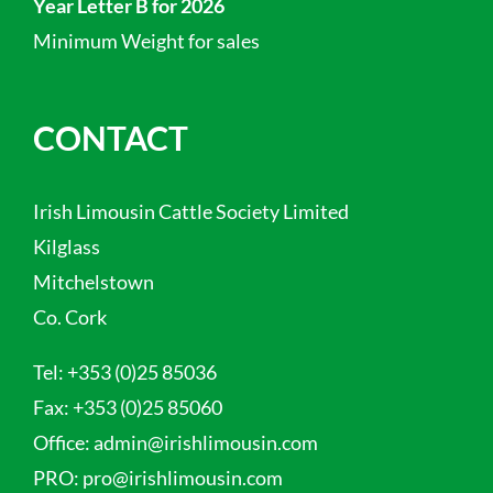
Year Letter B for 2026
Minimum Weight for sales
CONTACT
Irish Limousin Cattle Society Limited
Kilglass
Mitchelstown
Co. Cork
Tel:
+353 (0)25 85036
Fax:
+353 (0)25 85060
Office:
admin@irishlimousin.com
PRO:
pro@irishlimousin.com