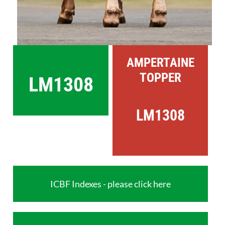
AMPERTAINE
TOPPER
LM1308
LM1308
ICBF Indexes - please click here