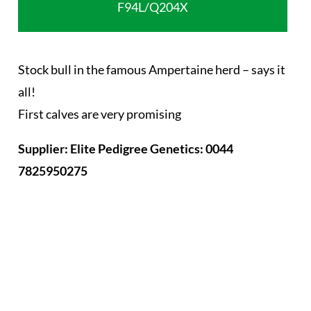
F94L/Q204X
Stock bull in the famous Ampertaine herd – says it
all!
First calves are very promising
Supplier: Elite Pedigree Genetics: 0044
7825950275