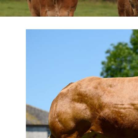
View
Larger
Image