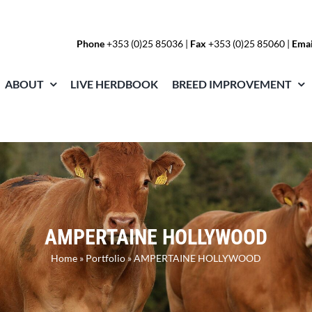
Phone
+353 (0)25 85036
|
Fax
+353 (0)25 85060 |
Emai
ABOUT
LIVE HERDBOOK
BREED IMPROVEMENT
AMPERTAINE HOLLYWOOD
Home
»
Portfolio
»
AMPERTAINE HOLLYWOOD