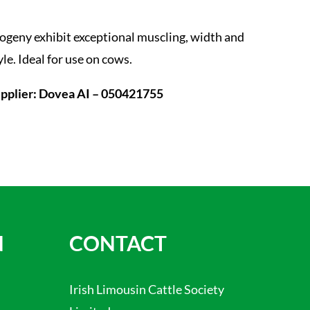
ogeny exhibit exceptional muscling, width and
yle. Ideal for use on cows.
pplier: Dovea AI – 050421755
N
CONTACT
Irish Limousin Cattle Society