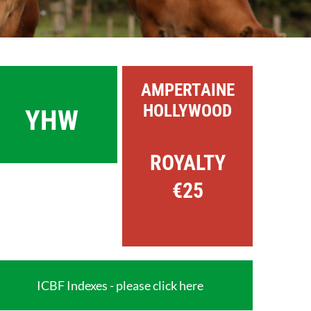
AMPERTAINE
HOLLYWOOD
YHW
ROYALTY
€25
ICBF Indexes - please click here