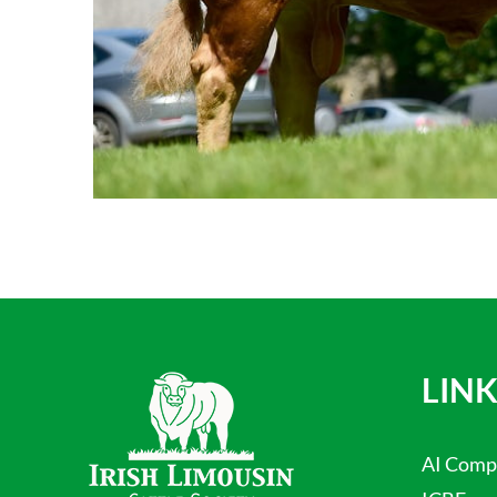
LINK
AI Comp