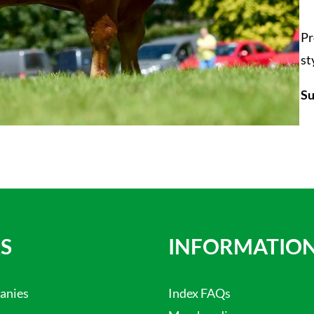
Pr
st
Su
S
INFORMATIO
anies
Index FAQs