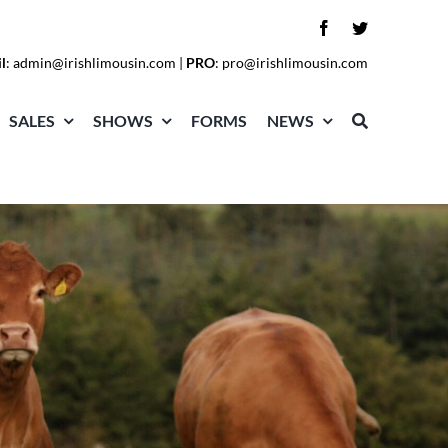
l
:
admin@irishlimousin.com
|
PRO
:
pro@irishlimousin.com
SALES
SHOWS
FORMS
NEWS