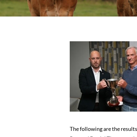
The following are the resul