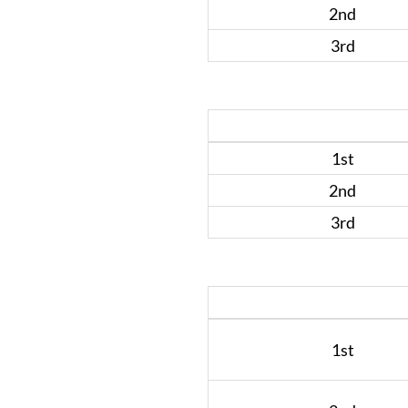
2nd
3rd
1st
2nd
3rd
1st