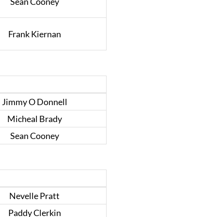
Sean Cooney
Frank Kiernan
Jimmy O Donnell
Micheal Brady
Sean Cooney
Nevelle Pratt
Paddy Clerkin