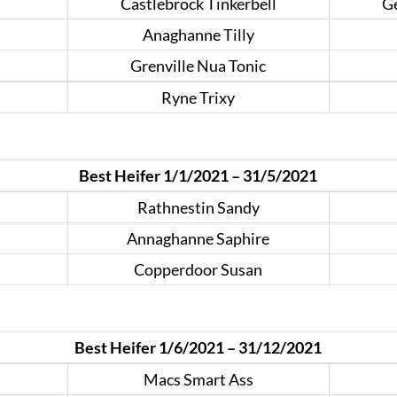
Castlebrock Tinkerbell
Ge
Anaghanne Tilly
Grenville Nua Tonic
Ryne Trixy
Best Heifer 1/1/2021 – 31/5/2021
Rathnestin Sandy
Annaghanne Saphire
Copperdoor Susan
Best Heifer 1/6/2021 – 31/12/2021
Macs Smart Ass