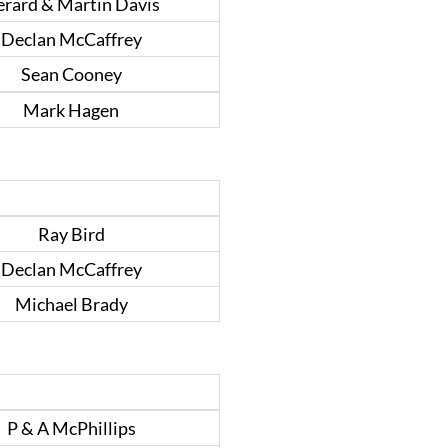
rard & Martin Davis
Declan McCaffrey
Sean Cooney
Mark Hagen
Ray Bird
Declan McCaffrey
Michael Brady
P & A McPhillips