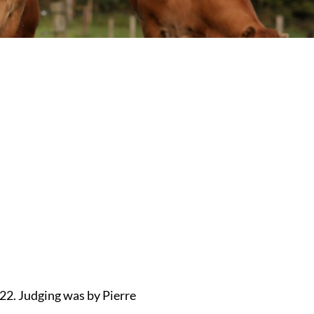
22. Judging was by Pierre