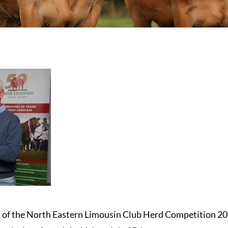
ts of the North Eastern Limousin Club Herd Competition 20