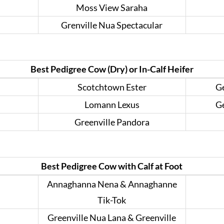
Moss View Saraha
Grenville Nua Spectacular
Best Pedigree Cow (Dry) or In-Calf Heifer
Scotchtown Ester
Ge
Lomann Lexus
Ge
Greenville Pandora
Best Pedigree Cow with Calf at Foot
Annaghanna Nena & Annaghanne
Tik-Tok
Greenville Nua Lana & Greenville