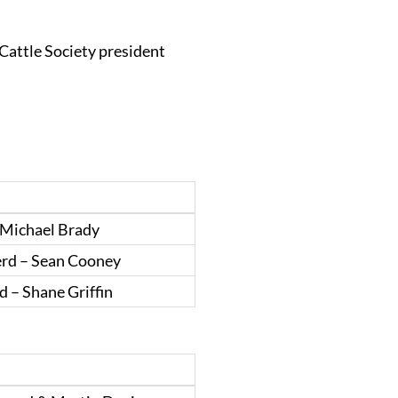
Cattle Society president
 Michael Brady
erd – Sean Cooney
 – Shane Griffin