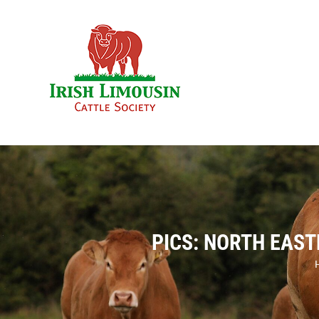
Skip
to
content
PICS: NORTH EAST