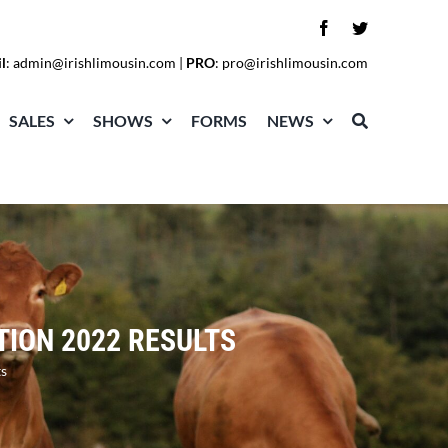
l
:
admin@irishlimousin.com
|
PRO
:
pro@irishlimousin.com
SALES
SHOWS
FORMS
NEWS
TION 2022 RESULTS
s