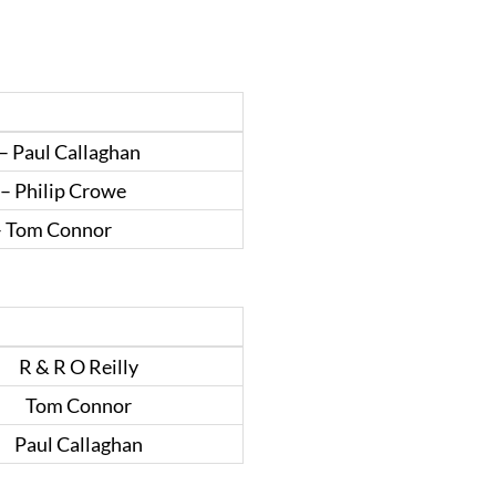
– Paul Callaghan
– Philip Crowe
– Tom Connor
R & R O Reilly
Tom Connor
Paul Callaghan