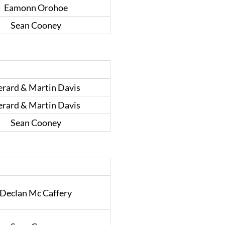
Eamonn Orohoe
Sean Cooney
rard & Martin Davis
rard & Martin Davis
Sean Cooney
Declan Mc Caffery