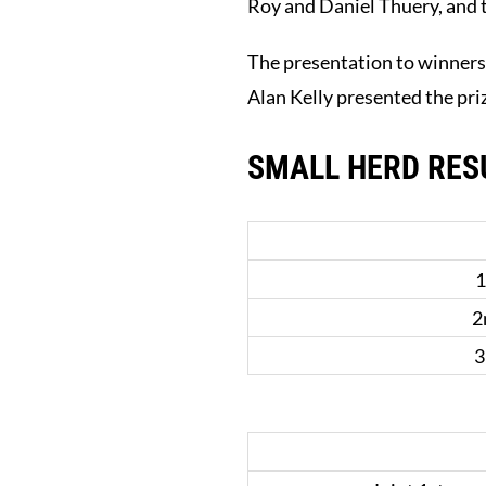
Roy and Daniel Thuery, and t
The presentation to winners
Alan Kelly presented the pri
SMALL HERD RES
1
2
3