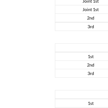
Joint 1st
Joint 1st
2nd
3rd
1st
2nd
3rd
1st