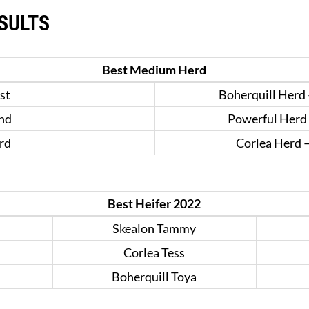
SULTS
Best Medium Herd
st
Boherquill Herd 
nd
Powerful Herd 
rd
Corlea Herd 
Best Heifer 2022
Skealon Tammy
Corlea Tess
Boherquill Toya