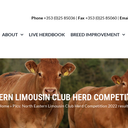
Phone
+353 (0)25 85036
|
Fax
+353 (0)25 85060 |
Emai
ABOUT
LIVE HERDBOOK
BREED IMPROVEMENT
ERN LIMOUSIN CLUB HERD COMPETI
Home
»
Pics: North Eastern Limousin Club Herd Competition 2022 result