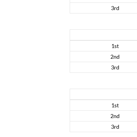
3rd
1st
2nd
3rd
1st
2nd
3rd