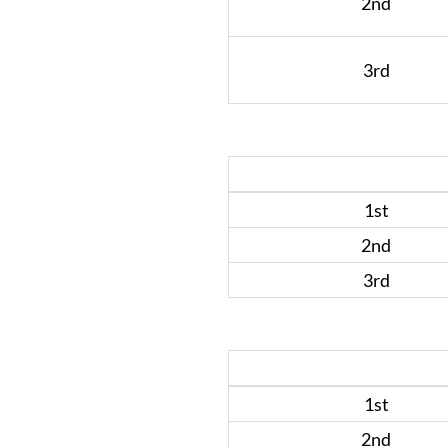
2nd
3rd
1st
2nd
3rd
1st
2nd