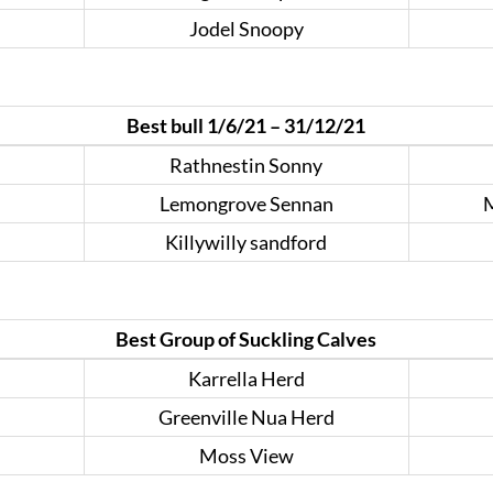
Jodel Snoopy
Best bull 1/6/21 – 31/12/21
Rathnestin Sonny
Lemongrove Sennan
M
Killywilly sandford
Best Group of Suckling Calves
Karrella Herd
Greenville Nua Herd
Moss View