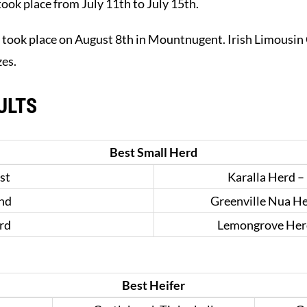
ook place from July 11th to July 15th.
 took place on August 8th in Mountnugent. Irish Limousin 
zes.
ULTS
Best Small Herd
st
Karalla Herd –
nd
Greenville Nua H
rd
Lemongrove Herd
Best Heifer