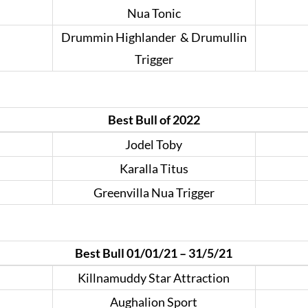
Nua Tonic
Drummin Highlander & Drumullin
Trigger
Best Bull of 2022
Jodel Toby
Karalla Titus
Greenvilla Nua Trigger
Best Bull 01/01/21 – 31/5/21
Killnamuddy Star Attraction
Aughalion Sport