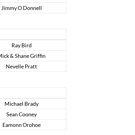
Jimmy O Donnell
Ray Bird
ick & Shane Griffin
Nevelle Pratt
Michael Brady
Sean Cooney
Eamonn Orohoe