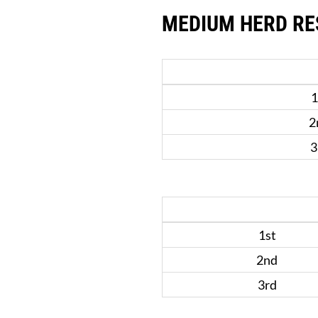
MEDIUM HERD RE
1
2
3
1st
2nd
3rd