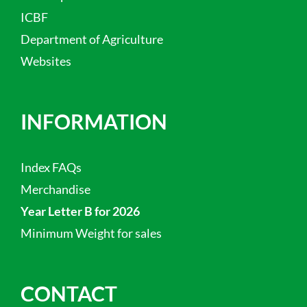
ICBF
Department of Agriculture
Websites
INFORMATION
Index FAQs
Merchandise
Year Letter B for 2026
Minimum Weight for sales
CONTACT