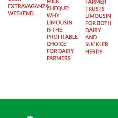
MILK
FARMER
EXTRAVAGANZA
CHEQUE:
TRUSTS
WEEKEND
WHY
LIMOUSIN
LIMOUSIN
FOR BOTH
IS THE
DAIRY
PROFITABLE
AND
CHOICE
SUCKLER
FOR DAIRY
HERDS
FARMERS