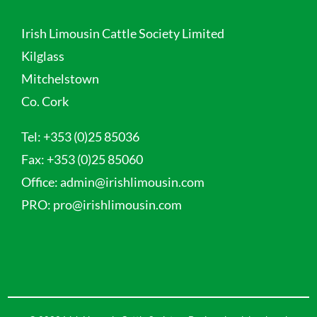
Irish Limousin Cattle Society Limited
Kilglass
Mitchelstown
Co. Cork
Tel:
+353 (0)25 85036
Fax:
+353 (0)25 85060
Office:
admin@irishlimousin.com
PRO:
pro@irishlimousin.com