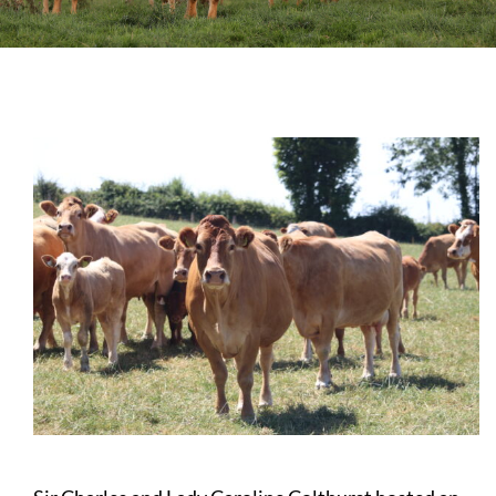
Sales
Shows
Forms
News