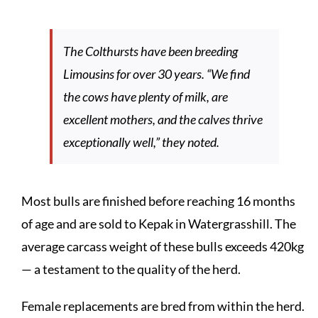
The Colthursts have been breeding
Limousins for over 30 years. “We find
the cows have plenty of milk, are
excellent mothers, and the calves thrive
exceptionally well,” they noted.
Most bulls are finished before reaching 16 months
of age and are sold to Kepak in Watergrasshill. The
average carcass weight of these bulls exceeds 420kg
— a testament to the quality of the herd.
Female replacements are bred from within the herd.