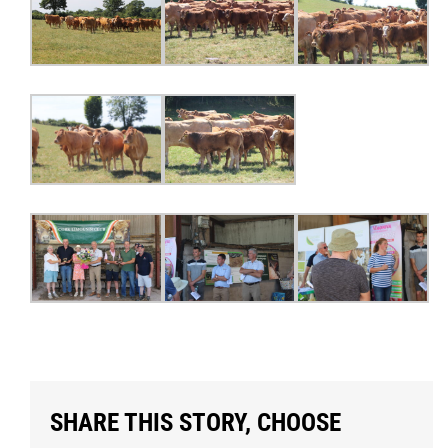
SHARE THIS STORY, CHOOSE