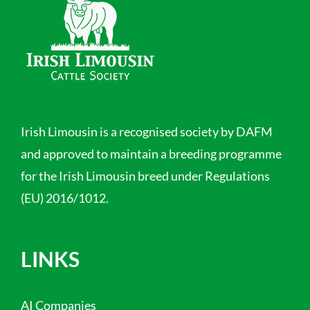
Irish Limousin is a recognised society by DAFM
and approved to maintain a breeding programme
for the Irish Limousin breed under Regulations
(EU) 2016/1012.
LINKS
AI Companies