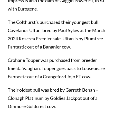
Impress is also the dam of Gaggin Power ET, in AI
with Eurogene.
The Colthurst’s purchased their youngest bull,
Cavelands Ultan,
bred by Paul Sykes at the March
2024 Roscrea Premier sale. Ultan is by Plumtree
Fantastic out of a Bananier cow.
Crohane Topper
was purchased from breeder
Imelda Vaughan. Topper goes back to Loosebeare
Fantastic out of a Grangeford Jojo ET cow.
Their oldest bull was bred by Garreth Behan –
Clonagh Platinum
by Goldies Jackpot out of a
Dinmore Goldcrest cow.