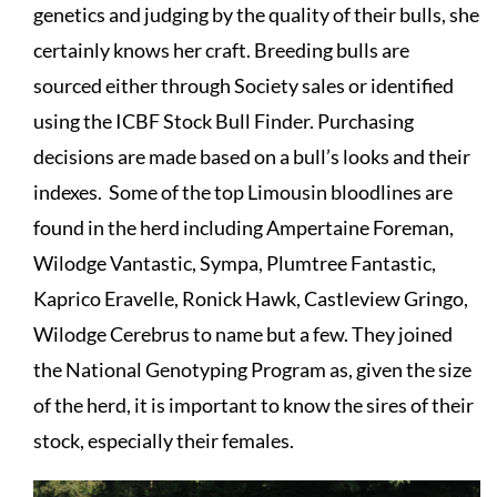
genetics and judging by the quality of their bulls, she
certainly knows her craft. Breeding bulls are
sourced either through Society sales or identified
using the ICBF Stock Bull Finder. Purchasing
decisions are made based on a bull’s looks and their
indexes. Some of the top Limousin bloodlines are
found in the herd including Ampertaine Foreman,
Wilodge Vantastic, Sympa, Plumtree Fantastic,
Kaprico Eravelle, Ronick Hawk, Castleview Gringo,
Wilodge Cerebrus to name but a few. They joined
the National Genotyping Program as, given the size
of the herd, it is important to know the sires of their
stock, especially their females.