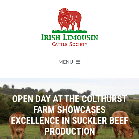
Skip
to
content
MENU
About
OPEN DAY AT THE COLTHURST
Live Herdbook
FARM SHOWCASES
EXCELLENCE IN SUCKLER BEEF
Breed Improvement
PRODUCTION