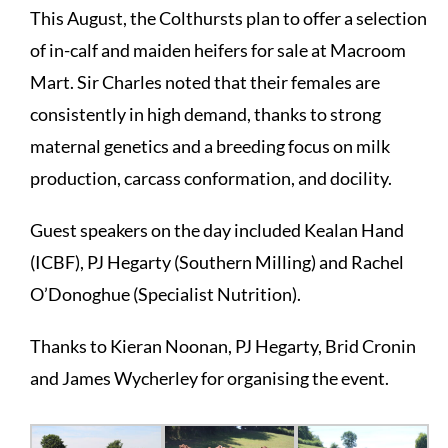
This August, the Colthursts plan to offer a selection
of in-calf and maiden heifers for sale at Macroom
Mart. Sir Charles noted that their females are
consistently in high demand, thanks to strong
maternal genetics and a breeding focus on milk
production, carcass conformation, and docility.
Guest speakers on the day included Kealan Hand
(ICBF)
, PJ Hegarty (Southern Milling) and Rachel
O’Donoghue (
Specialist Nutrition
).
Thanks to Kieran Noonan, PJ Hegarty, Brid Cronin
and James Wycherley for organising the event.