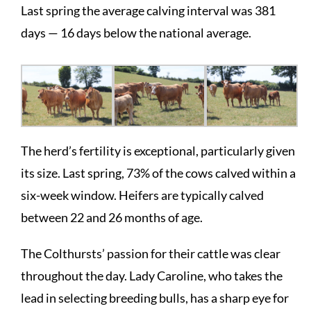
Last spring the average calving interval was 381
days — 16 days below the national average.
The herd’s fertility is exceptional, particularly given
its size. Last spring, 73% of the cows calved within a
six-week window. Heifers are typically calved
between 22 and 26 months of age.
The Colthursts’ passion for their cattle was clear
throughout the day. Lady Caroline, who takes the
lead in selecting breeding bulls, has a sharp eye for