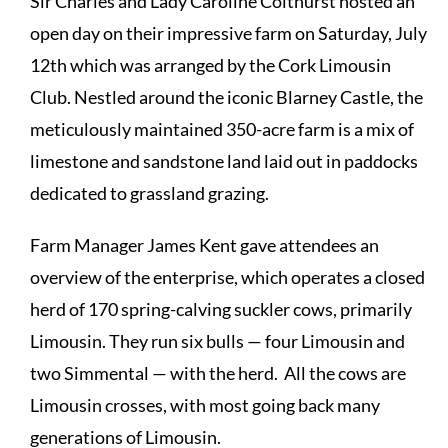
Sir Charles and Lady Caroline Colthurst hosted an
open day on their impressive farm on Saturday, July
12th which was arranged by the Cork Limousin
Club. Nestled around the iconic Blarney Castle, the
meticulously maintained 350-acre farm is a mix of
limestone and sandstone land laid out in paddocks
dedicated to grassland grazing.
Farm Manager James Kent gave attendees an
overview of the enterprise, which operates a closed
herd of 170 spring-calving suckler cows, primarily
Limousin. They run six bulls — four Limousin and
two Simmental — with the herd. All the cows are
Limousin crosses, with most going back many
generations of Limousin.