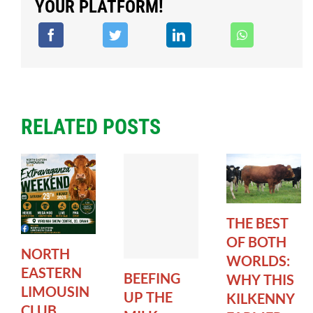
YOUR PLATFORM!
RELATED POSTS
THE BEST
OF BOTH
NORTH
WORLDS:
EASTERN
BEEFING
WHY THIS
LIMOUSIN
UP THE
KILKENNY
CLUB