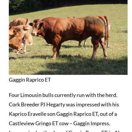
Gaggin Raprico ET
Four Limousin bulls currently run with the herd.
Cork Breeder PJ Hegarty was impressed with his
Kaprico Eravelle son
Gaggin Raprico ET
, out of a
Castleview Gringo ET cow – Gaggin Impress.