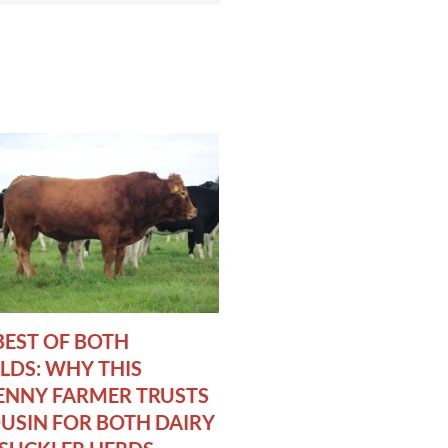
BEST OF BOTH
DS: WHY THIS
ENNY FARMER TRUSTS
USIN FOR BOTH DAIRY