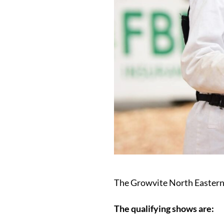
The Growvite North Eastern
The qualifying shows are: