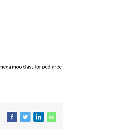
a mega moo class for pedigree