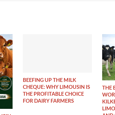
BEEFING UP THE MILK
CHEQUE: WHY LIMOUSIN IS
THE 
THE PROFITABLE CHOICE
WORL
FOR DAIRY FARMERS
KILK
LIMO