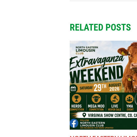
RELATED POSTS