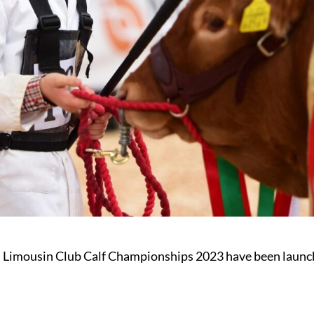
 Limousin Club Calf Championships 2023 have been launc