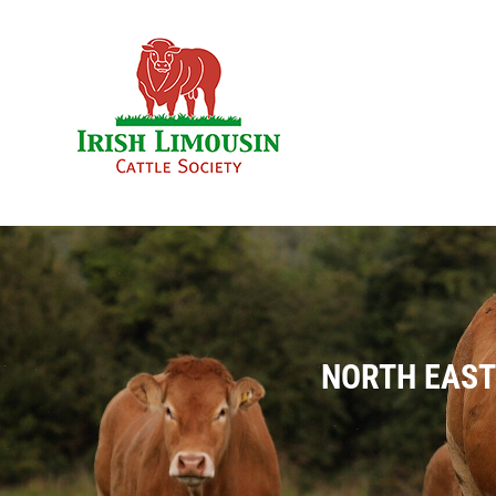
Skip
to
content
NORTH EAST