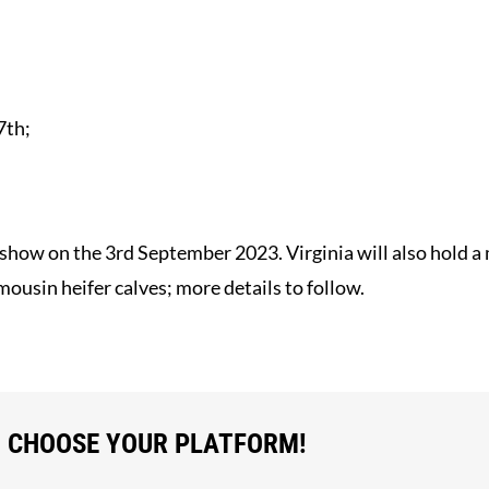
7th;
im show on the 3rd September 2023. Virginia will also hold 
usin heifer calves; more details to follow.
, CHOOSE YOUR PLATFORM!