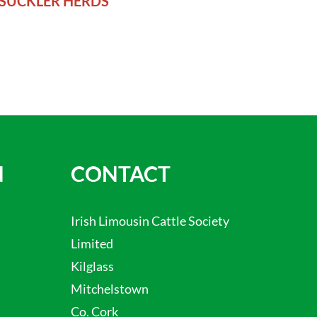
SUCKLER HERDS
N
CONTACT
Irish Limousin Cattle Society
Limited
Kilglass
Mitchelstown
Co. Cork