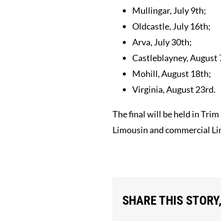
Mullingar, July 9th;
Oldcastle, July 16th;
Arva, July 30th;
Castleblayney, August 
Mohill, August 18th;
Virginia, August 23rd.
The final will be held in Tr
Limousin and commercial Limo
SHARE THIS STORY