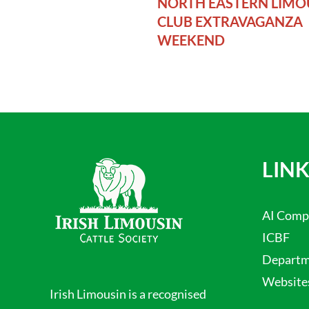
NORTH EASTERN LIMO
CLUB EXTRAVAGANZA
WEEKEND
LINK
AI Comp
ICBF
Departme
Website
Irish Limousin is a recognised