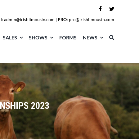
l
:
admin@irishlimousin.com
|
PRO
:
pro@irishlimousin.com
SALES
SHOWS
FORMS
NEWS
NSHIPS 2023