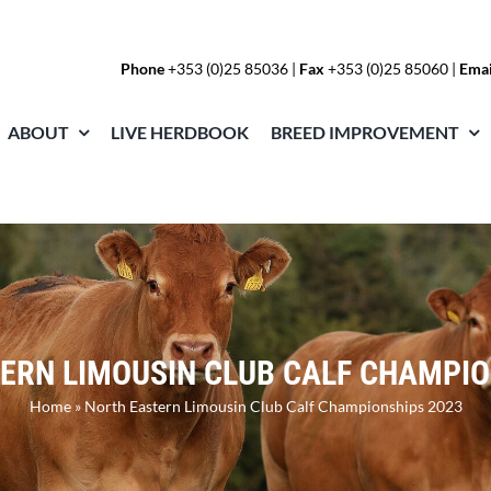
Phone
+353 (0)25 85036
|
Fax
+353 (0)25 85060 |
Emai
ABOUT
LIVE HERDBOOK
BREED IMPROVEMENT
ERN LIMOUSIN CLUB CALF CHAMPIO
Home
»
North Eastern Limousin Club Calf Championships 2023