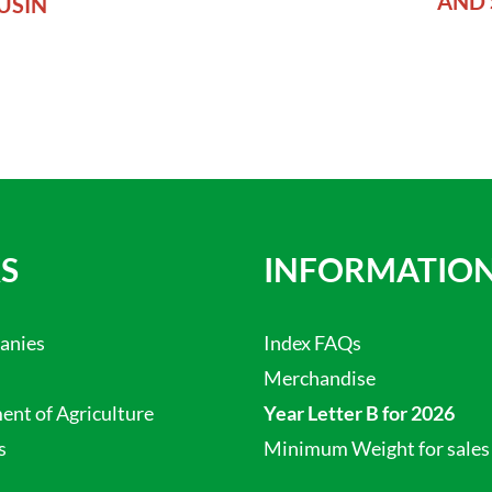
AND 
USIN
S
INFORMATIO
anies
Index FAQs
Merchandise
nt of Agriculture
Year Letter B for 2026
s
Minimum Weight for sales